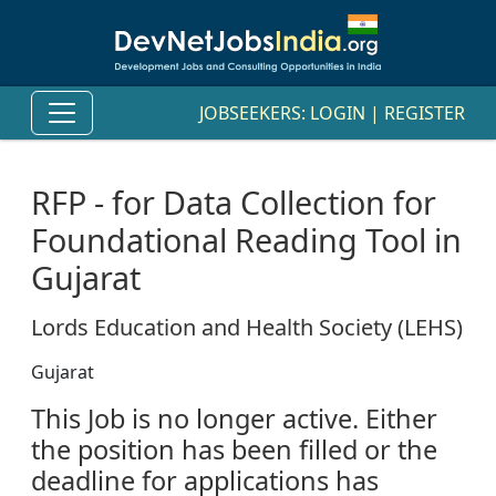
JOBSEEKERS:
LOGIN
|
REGISTER
RFP - for Data Collection for
Foundational Reading Tool in
Gujarat
Lords Education and Health Society (LEHS)
Gujarat
This Job is no longer active. Either
the position has been filled or the
deadline for applications has