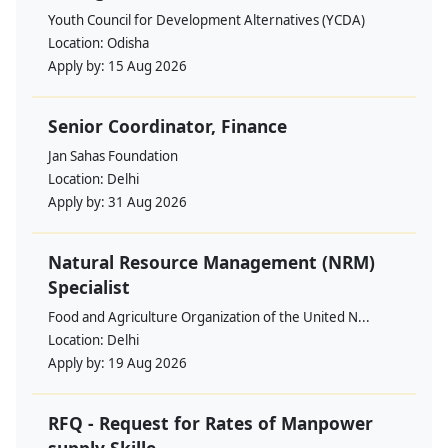
Youth Council for Development Alternatives (YCDA)
Location:
Odisha
Apply by:
15 Aug 2026
Senior Coordinator, Finance
Jan Sahas Foundation
Location:
Delhi
Apply by:
31 Aug 2026
Natural Resource Management (NRM)
Specialist
Food and Agriculture Organization of the United N...
Location:
Delhi
Apply by:
19 Aug 2026
RFQ - Request for Rates of Manpower
supply Skille...