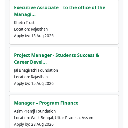
Executive Associate – to the office of the
Managi...
Khetri Trust
Location:
Rajasthan
Apply by:
15 Aug 2026
Project Manager - Students Success &
Career Devel...
Jal Bhagirathi Foundation
Location:
Rajasthan
Apply by:
15 Aug 2026
Manager – Program Finance
Azim Premji Foundation
Location:
West Bengal, Uttar Pradesh, Assam
Apply by:
28 Aug 2026