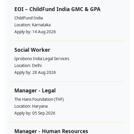
EOI – ChildFund India GMC & GPA
ChildFund India
Location:
Karnataka
Apply by:
14 Aug 2026
Social Worker
Iprobono India Legal Services
Location:
Delhi
Apply by:
28 Aug 2026
Manager - Legal
The Hans Foundation (THF)
Location:
Haryana
Apply by:
05 Sep 2026
Manager - Human Resources