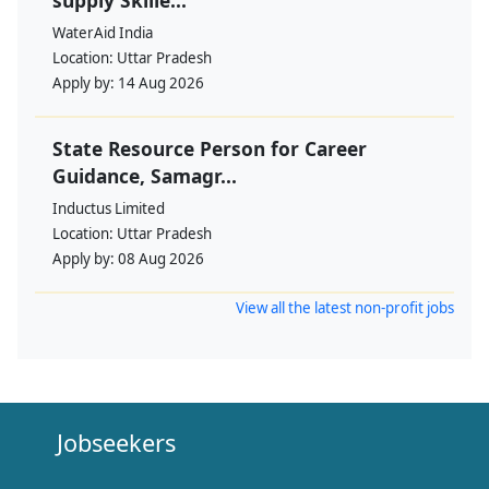
WaterAid India
Location:
Uttar Pradesh
Apply by:
14 Aug 2026
State Resource Person for Career
Guidance, Samagr...
Inductus Limited
Location:
Uttar Pradesh
Apply by:
08 Aug 2026
View all the latest non-profit jobs
Jobseekers