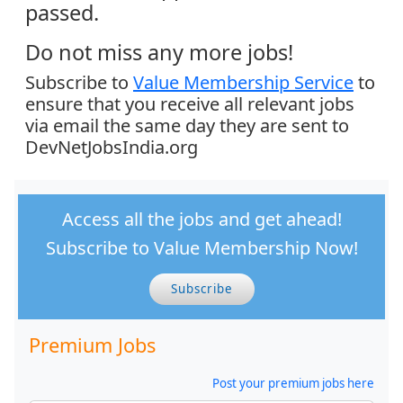
passed.
Do not miss any more jobs!
Subscribe to
Value Membership Service
to
ensure that you receive all relevant jobs
via email the same day they are sent to
DevNetJobsIndia.org
Access all the jobs and get ahead!
Subscribe to Value Membership Now!
Subscribe
Premium Jobs
Post your premium jobs here