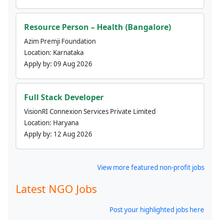
Resource Person – Health (Bangalore)
Azim Premji Foundation
Location:
Karnataka
Apply by:
09 Aug 2026
Full Stack Developer
VisionRI Connexion Services Private Limited
Location:
Haryana
Apply by:
12 Aug 2026
View more featured non-profit jobs
Latest NGO Jobs
Post your highlighted jobs here