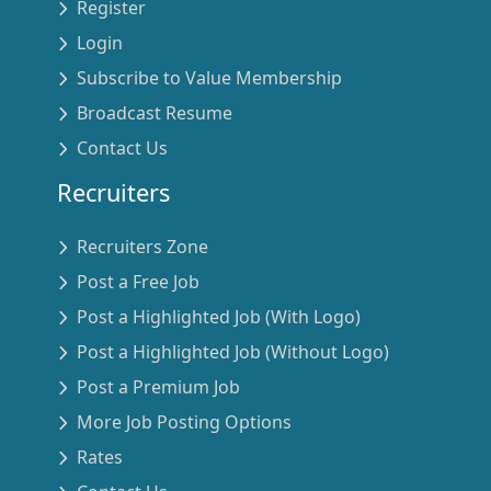
Register
Login
Subscribe to Value Membership
Broadcast Resume
Contact Us
Recruiters
Recruiters Zone
Post a Free Job
Post a Highlighted Job (With Logo)
Post a Highlighted Job (Without Logo)
Post a Premium Job
More Job Posting Options
Rates