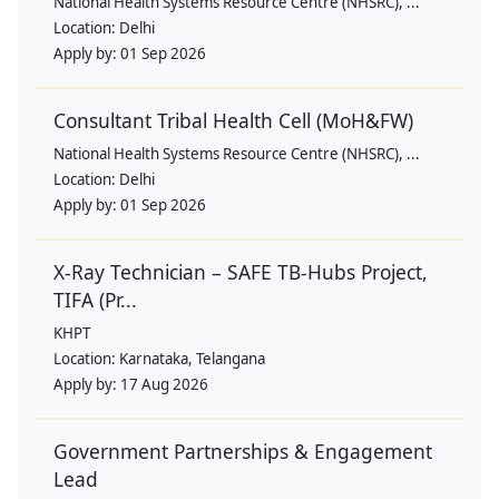
National Health Systems Resource Centre (NHSRC), ...
Location:
Delhi
Apply by:
01 Sep 2026
Consultant Tribal Health Cell (MoH&FW)
National Health Systems Resource Centre (NHSRC), ...
Location:
Delhi
Apply by:
01 Sep 2026
X-Ray Technician – SAFE TB-Hubs Project,
TIFA (Pr...
KHPT
Location:
Karnataka, Telangana
Apply by:
17 Aug 2026
Government Partnerships & Engagement
Lead