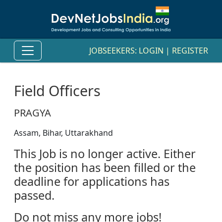
JOBSEEKERS:
LOGIN
|
REGISTER
Field Officers
PRAGYA
Assam, Bihar, Uttarakhand
This Job is no longer active. Either
the position has been filled or the
deadline for applications has
passed.
Do not miss any more jobs!