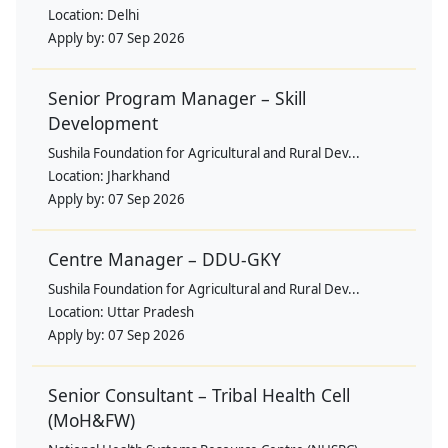
Location:
Delhi
Apply by:
07 Sep 2026
Senior Program Manager – Skill
Development
Sushila Foundation for Agricultural and Rural Dev...
Location:
Jharkhand
Apply by:
07 Sep 2026
Centre Manager – DDU-GKY
Sushila Foundation for Agricultural and Rural Dev...
Location:
Uttar Pradesh
Apply by:
07 Sep 2026
Senior Consultant – Tribal Health Cell
(MoH&FW)