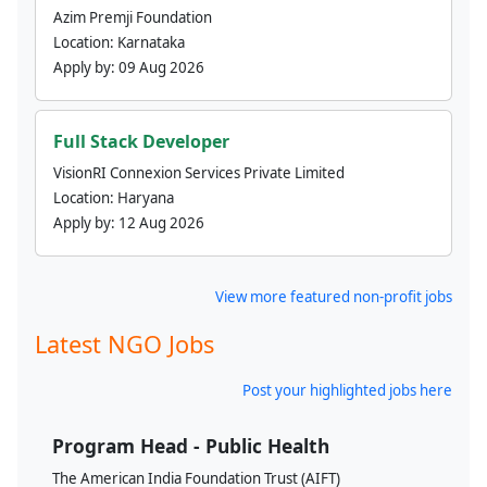
Azim Premji Foundation
Location:
Karnataka
Apply by:
09 Aug 2026
Full Stack Developer
VisionRI Connexion Services Private Limited
Location:
Haryana
Apply by:
12 Aug 2026
View more featured non-profit jobs
Latest NGO Jobs
Post your highlighted jobs here
Program Head - Public Health
The American India Foundation Trust (AIFT)