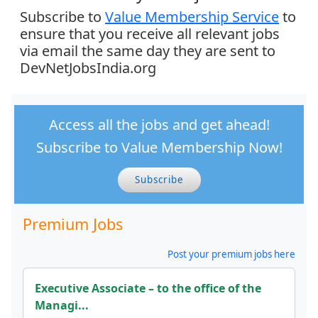
Subscribe to
Value Membership Service
to
ensure that you receive all relevant jobs
via email the same day they are sent to
DevNetJobsIndia.org
Access all the jobs and get ahead!
Subscribe to Value Membership Now!
Subscribe
Premium Jobs
Post your premium jobs here
Executive Associate – to the office of the
Managi...