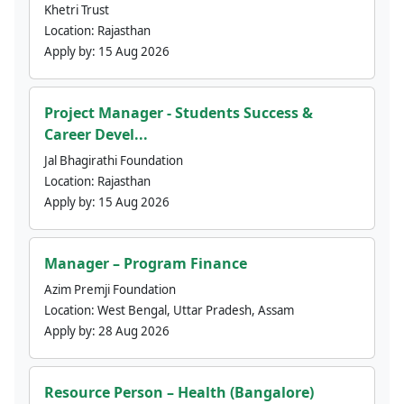
Khetri Trust
Location:
Rajasthan
Apply by:
15 Aug 2026
Project Manager - Students Success &
Career Devel...
Jal Bhagirathi Foundation
Location:
Rajasthan
Apply by:
15 Aug 2026
Manager – Program Finance
Azim Premji Foundation
Location:
West Bengal, Uttar Pradesh, Assam
Apply by:
28 Aug 2026
Resource Person – Health (Bangalore)