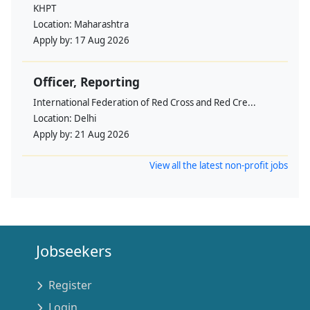
KHPT
Location:
Maharashtra
Apply by:
17 Aug 2026
Officer, Reporting
International Federation of Red Cross and Red Cre...
Location:
Delhi
Apply by:
21 Aug 2026
View all the latest non-profit jobs
Jobseekers
Register
Login