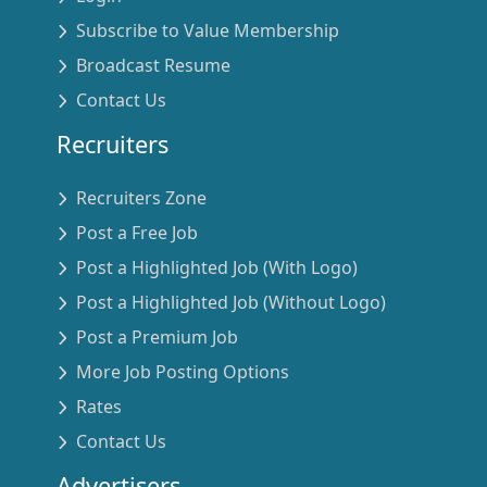
Subscribe to Value Membership
Broadcast Resume
Contact Us
Recruiters
Recruiters Zone
Post a Free Job
Post a Highlighted Job (With Logo)
Post a Highlighted Job (Without Logo)
Post a Premium Job
More Job Posting Options
Rates
Contact Us
Advertisers