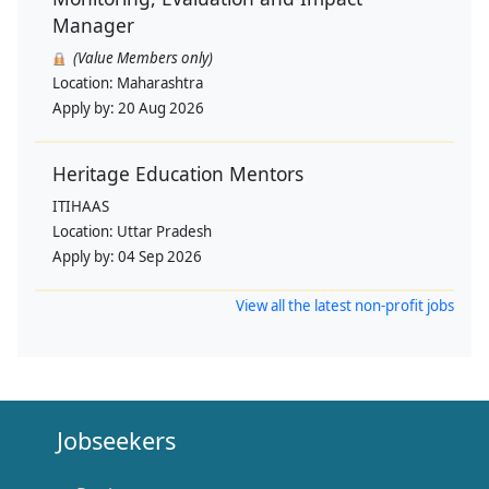
Manager
(Value Members only)
Location:
Maharashtra
Apply by:
20 Aug 2026
Heritage Education Mentors
ITIHAAS
Location:
Uttar Pradesh
Apply by:
04 Sep 2026
View all the latest non-profit jobs
Jobseekers