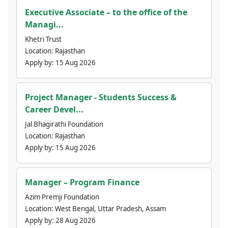
Executive Associate – to the office of the
Managi...
Khetri Trust
Location:
Rajasthan
Apply by:
15 Aug 2026
Project Manager - Students Success &
Career Devel...
Jal Bhagirathi Foundation
Location:
Rajasthan
Apply by:
15 Aug 2026
Manager – Program Finance
Azim Premji Foundation
Location:
West Bengal, Uttar Pradesh, Assam
Apply by:
28 Aug 2026