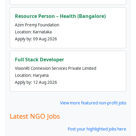
Resource Person – Health (Bangalore)
Azim Premji Foundation
Location:
Karnataka
Apply by:
09 Aug 2026
Full Stack Developer
VisionRI Connexion Services Private Limited
Location:
Haryana
Apply by:
12 Aug 2026
View more featured non-profit jobs
Latest NGO Jobs
Post your highlighted jobs here