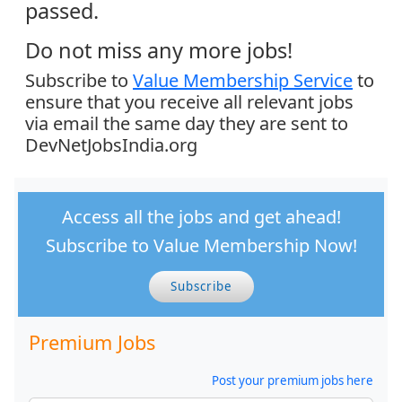
passed.
Do not miss any more jobs!
Subscribe to
Value Membership Service
to
ensure that you receive all relevant jobs
via email the same day they are sent to
DevNetJobsIndia.org
Access all the jobs and get ahead!
Subscribe to Value Membership Now!
Subscribe
Premium Jobs
Post your premium jobs here