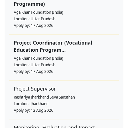
Programme)
Aga Khan Foundation (India)
Location:
Uttar Pradesh
Apply by:
17 Aug 2026
Project Coordinator (Vocational
Education Program...
Aga Khan Foundation (India)
Location:
Uttar Pradesh
Apply by:
17 Aug 2026
Project Supervisor
Rashtriya Jharkhand Seva Sansthan
Location:
Jharkhand
Apply by:
12 Aug 2026
Monitoring, Evaluation and Impact