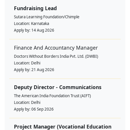
Fundraising Lead
Sutara Learning Foundation/Chimple
Location:
Karnataka
Apply by:
14 Aug 2026
Finance And Accountancy Manager
Doctors Without Borders India Pvt. Ltd. (DWBI)
Location:
Delhi
Apply by:
21 Aug 2026
Deputy Director - Communications
The American India Foundation Trust (AIFT)
Location:
Delhi
Apply by:
06 Sep 2026
Project Manager (Vocational Education