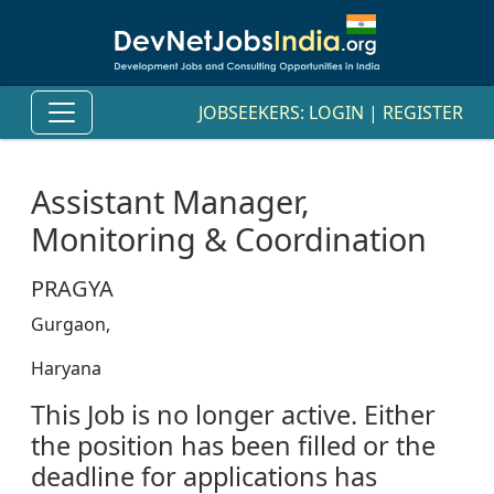
JOBSEEKERS:
LOGIN
|
REGISTER
Assistant Manager,
Monitoring & Coordination
PRAGYA
Gurgaon,
Haryana
This Job is no longer active. Either
the position has been filled or the
deadline for applications has