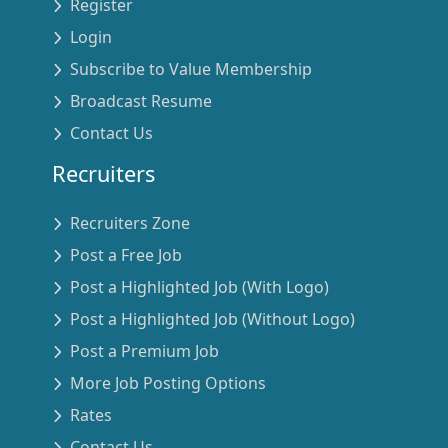
Register
Login
Subscribe to Value Membership
Broadcast Resume
Contact Us
Recruiters
Recruiters Zone
Post a Free Job
Post a Highlighted Job (With Logo)
Post a Highlighted Job (Without Logo)
Post a Premium Job
More Job Posting Options
Rates
Contact Us