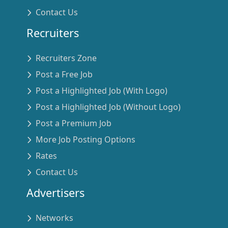
Contact Us
Recruiters
Recruiters Zone
Post a Free Job
Post a Highlighted Job (With Logo)
Post a Highlighted Job (Without Logo)
Post a Premium Job
More Job Posting Options
Rates
Contact Us
Advertisers
Networks