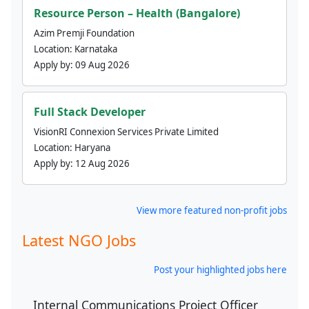
Resource Person – Health (Bangalore)
Azim Premji Foundation
Location:
Karnataka
Apply by:
09 Aug 2026
Full Stack Developer
VisionRI Connexion Services Private Limited
Location:
Haryana
Apply by:
12 Aug 2026
View more featured non-profit jobs
Latest NGO Jobs
Post your highlighted jobs here
Internal Communications Project Officer