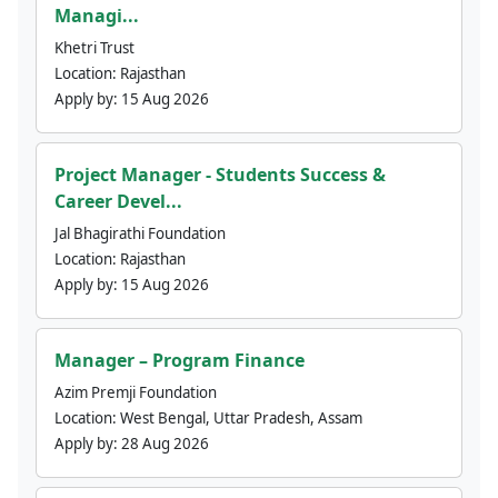
Managi...
Khetri Trust
Location:
Rajasthan
Apply by:
15 Aug 2026
Project Manager - Students Success &
Career Devel...
Jal Bhagirathi Foundation
Location:
Rajasthan
Apply by:
15 Aug 2026
Manager – Program Finance
Azim Premji Foundation
Location:
West Bengal, Uttar Pradesh, Assam
Apply by:
28 Aug 2026