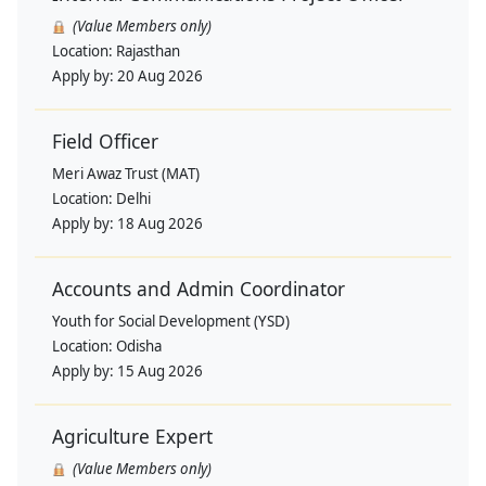
(Value Members only)
Location:
Rajasthan
Apply by:
20 Aug 2026
Field Officer
Meri Awaz Trust (MAT)
Location:
Delhi
Apply by:
18 Aug 2026
Accounts and Admin Coordinator
Youth for Social Development (YSD)
Location:
Odisha
Apply by:
15 Aug 2026
Agriculture Expert
(Value Members only)