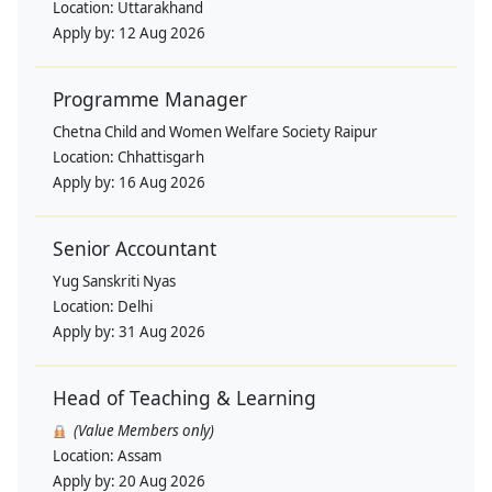
Location:
Uttarakhand
Apply by:
12 Aug 2026
Programme Manager
Chetna Child and Women Welfare Society Raipur
Location:
Chhattisgarh
Apply by:
16 Aug 2026
Senior Accountant
Yug Sanskriti Nyas
Location:
Delhi
Apply by:
31 Aug 2026
Head of Teaching & Learning
(Value Members only)
Location:
Assam
Apply by:
20 Aug 2026