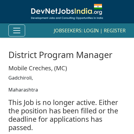
JOBSEEKERS:
LOGIN
|
REGISTER
District Program Manager
Mobile Creches, (MC)
Gadchiroli,
Maharashtra
This Job is no longer active. Either
the position has been filled or the
deadline for applications has
passed.