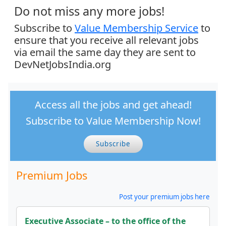
Do not miss any more jobs!
Subscribe to
Value Membership Service
to
ensure that you receive all relevant jobs
via email the same day they are sent to
DevNetJobsIndia.org
Access all the jobs and get ahead!
Subscribe to Value Membership Now!
Subscribe
Premium Jobs
Post your premium jobs here
Executive Associate – to the office of the