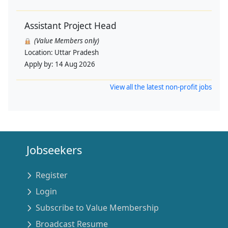
Assistant Project Head
(Value Members only)
Location:
Uttar Pradesh
Apply by:
14 Aug 2026
View all the latest non-profit jobs
Jobseekers
Register
Login
Subscribe to Value Membership
Broadcast Resume