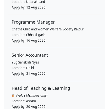
Location:
Uttarakhand
Apply by:
12 Aug 2026
Programme Manager
Chetna Child and Women Welfare Society Raipur
Location:
Chhattisgarh
Apply by:
16 Aug 2026
Senior Accountant
Yug Sanskriti Nyas
Location:
Delhi
Apply by:
31 Aug 2026
Head of Teaching & Learning
(Value Members only)
Location:
Assam
Apply by:
20 Aug 2026