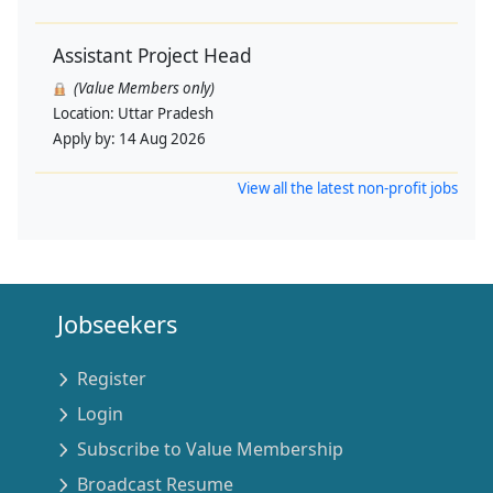
Assistant Project Head
(Value Members only)
Location:
Uttar Pradesh
Apply by:
14 Aug 2026
View all the latest non-profit jobs
Jobseekers
Register
Login
Subscribe to Value Membership
Broadcast Resume