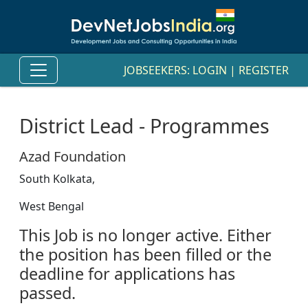
JOBSEEKERS:
LOGIN
|
REGISTER
District Lead - Programmes
Azad Foundation
South Kolkata,
West Bengal
This Job is no longer active. Either
the position has been filled or the
deadline for applications has
passed.