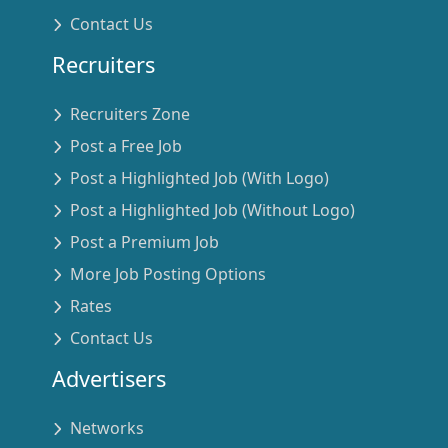
Contact Us
Recruiters
Recruiters Zone
Post a Free Job
Post a Highlighted Job (With Logo)
Post a Highlighted Job (Without Logo)
Post a Premium Job
More Job Posting Options
Rates
Contact Us
Advertisers
Networks