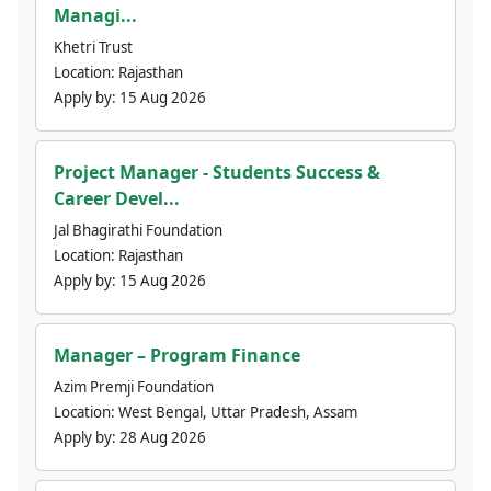
Managi...
Khetri Trust
Location:
Rajasthan
Apply by:
15 Aug 2026
Project Manager - Students Success &
Career Devel...
Jal Bhagirathi Foundation
Location:
Rajasthan
Apply by:
15 Aug 2026
Manager – Program Finance
Azim Premji Foundation
Location:
West Bengal, Uttar Pradesh, Assam
Apply by:
28 Aug 2026