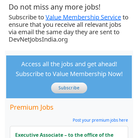
Do not miss any more jobs!
Subscribe to
Value Membership Service
to
ensure that you receive all relevant jobs
via email the same day they are sent to
DevNetJobsIndia.org
Access all the jobs and get ahead!
Subscribe to Value Membership Now!
Subscribe
Premium Jobs
Post your premium jobs here
Executive Associate – to the office of the