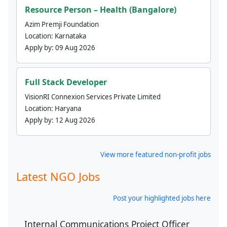
Resource Person – Health (Bangalore)
Azim Premji Foundation
Location:
Karnataka
Apply by:
09 Aug 2026
Full Stack Developer
VisionRI Connexion Services Private Limited
Location:
Haryana
Apply by:
12 Aug 2026
View more featured non-profit jobs
Latest NGO Jobs
Post your highlighted jobs here
Internal Communications Project Officer