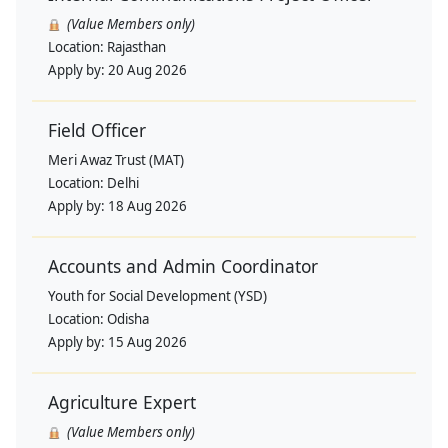
(Value Members only)
Location:
Rajasthan
Apply by:
20 Aug 2026
Field Officer
Meri Awaz Trust (MAT)
Location:
Delhi
Apply by:
18 Aug 2026
Accounts and Admin Coordinator
Youth for Social Development (YSD)
Location:
Odisha
Apply by:
15 Aug 2026
Agriculture Expert
(Value Members only)