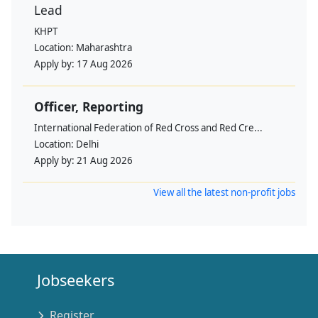
Lead
KHPT
Location:
Maharashtra
Apply by:
17 Aug 2026
Officer, Reporting
International Federation of Red Cross and Red Cre...
Location:
Delhi
Apply by:
21 Aug 2026
View all the latest non-profit jobs
Jobseekers
Register