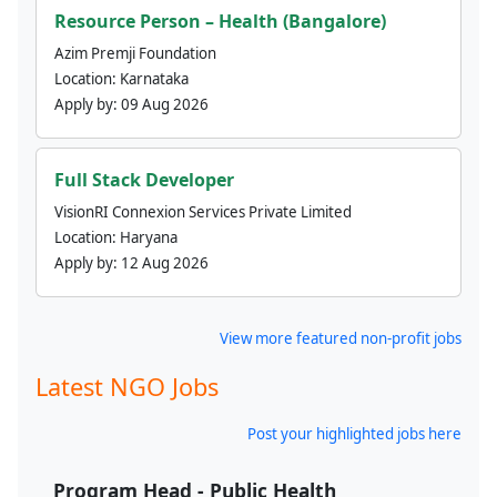
Resource Person – Health (Bangalore)
Azim Premji Foundation
Location:
Karnataka
Apply by:
09 Aug 2026
Full Stack Developer
VisionRI Connexion Services Private Limited
Location:
Haryana
Apply by:
12 Aug 2026
View more featured non-profit jobs
Latest NGO Jobs
Post your highlighted jobs here
Program Head - Public Health