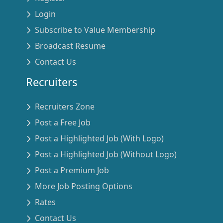
Login
Subscribe to Value Membership
Broadcast Resume
Contact Us
Recruiters
Recruiters Zone
Post a Free Job
Post a Highlighted Job (With Logo)
Post a Highlighted Job (Without Logo)
Post a Premium Job
More Job Posting Options
Rates
Contact Us