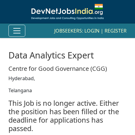
JOBSEEKERS:
LOGIN
|
REGISTER
Data Analytics Expert
Centre for Good Governance (CGG)
Hyderabad,
Telangana
This Job is no longer active. Either
the position has been filled or the
deadline for applications has
passed.