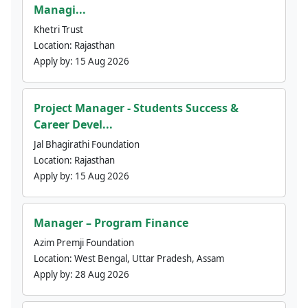
Managi...
Khetri Trust
Location:
Rajasthan
Apply by:
15 Aug 2026
Project Manager - Students Success &
Career Devel...
Jal Bhagirathi Foundation
Location:
Rajasthan
Apply by:
15 Aug 2026
Manager – Program Finance
Azim Premji Foundation
Location:
West Bengal, Uttar Pradesh, Assam
Apply by:
28 Aug 2026