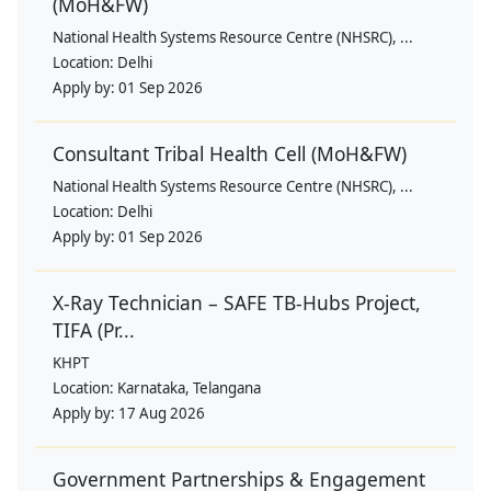
(MoH&FW)
National Health Systems Resource Centre (NHSRC), ...
Location:
Delhi
Apply by:
01 Sep 2026
Consultant Tribal Health Cell (MoH&FW)
National Health Systems Resource Centre (NHSRC), ...
Location:
Delhi
Apply by:
01 Sep 2026
X-Ray Technician – SAFE TB-Hubs Project,
TIFA (Pr...
KHPT
Location:
Karnataka, Telangana
Apply by:
17 Aug 2026
Government Partnerships & Engagement