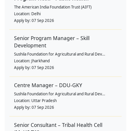
The American India Foundation Trust (AIFT)
Location:
Delhi
Apply by:
07 Sep 2026
Senior Program Manager – Skill
Development
Sushila Foundation for Agricultural and Rural Dev...
Location:
Jharkhand
Apply by:
07 Sep 2026
Centre Manager – DDU-GKY
Sushila Foundation for Agricultural and Rural Dev...
Location:
Uttar Pradesh
Apply by:
07 Sep 2026
Senior Consultant – Tribal Health Cell