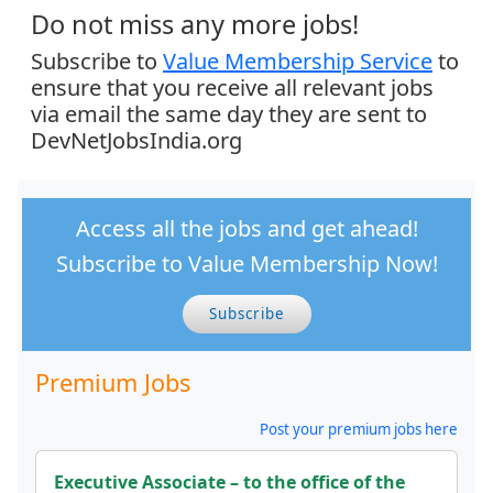
Do not miss any more jobs!
Subscribe to
Value Membership Service
to
ensure that you receive all relevant jobs
via email the same day they are sent to
DevNetJobsIndia.org
Access all the jobs and get ahead!
Subscribe to Value Membership Now!
Subscribe
Premium Jobs
Post your premium jobs here
Executive Associate – to the office of the