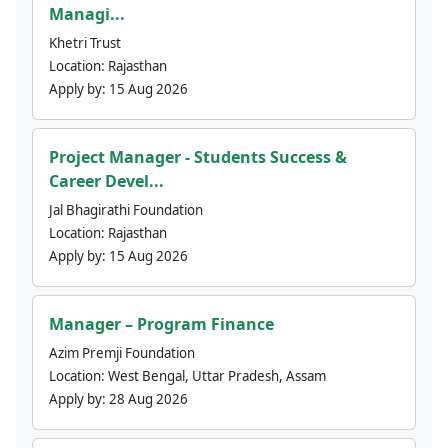
Managi...
Khetri Trust
Location:
Rajasthan
Apply by:
15 Aug 2026
Project Manager - Students Success &
Career Devel...
Jal Bhagirathi Foundation
Location:
Rajasthan
Apply by:
15 Aug 2026
Manager – Program Finance
Azim Premji Foundation
Location:
West Bengal, Uttar Pradesh, Assam
Apply by:
28 Aug 2026