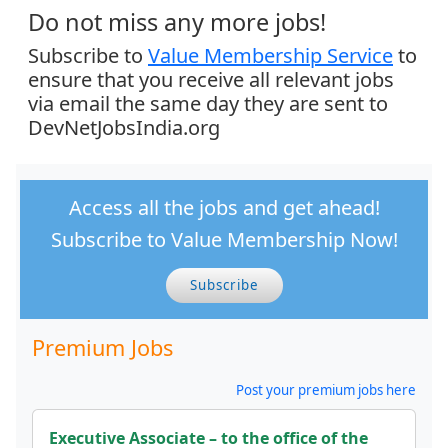
Do not miss any more jobs!
Subscribe to
Value Membership Service
to
ensure that you receive all relevant jobs
via email the same day they are sent to
DevNetJobsIndia.org
Access all the jobs and get ahead!
Subscribe to Value Membership Now!
Subscribe
Premium Jobs
Post your premium jobs here
Executive Associate – to the office of the