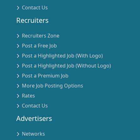
Contact Us
Recruiters
Recruiters Zone
Post a Free Job
Post a Highlighted Job (With Logo)
Post a Highlighted Job (Without Logo)
Post a Premium Job
More Job Posting Options
Rates
Contact Us
Advertisers
Networks