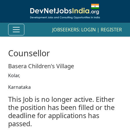
JOBSEEKERS:
LOGIN
|
REGISTER
Counsellor
Basera Children's Village
Kolar,
Karnataka
This Job is no longer active. Either
the position has been filled or the
deadline for applications has
passed.