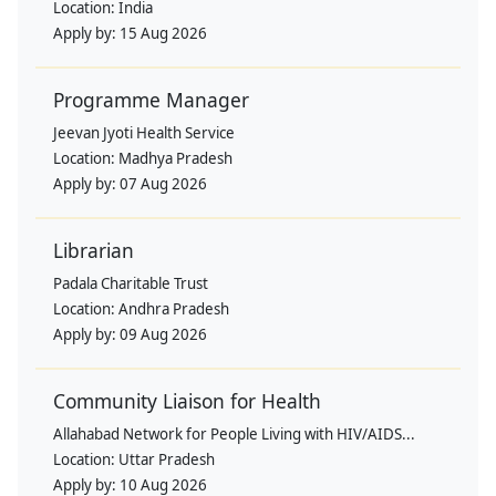
Location:
India
Apply by:
15 Aug 2026
Programme Manager
Jeevan Jyoti Health Service
Location:
Madhya Pradesh
Apply by:
07 Aug 2026
Librarian
Padala Charitable Trust
Location:
Andhra Pradesh
Apply by:
09 Aug 2026
Community Liaison for Health
Allahabad Network for People Living with HIV/AIDS...
Location:
Uttar Pradesh
Apply by:
10 Aug 2026