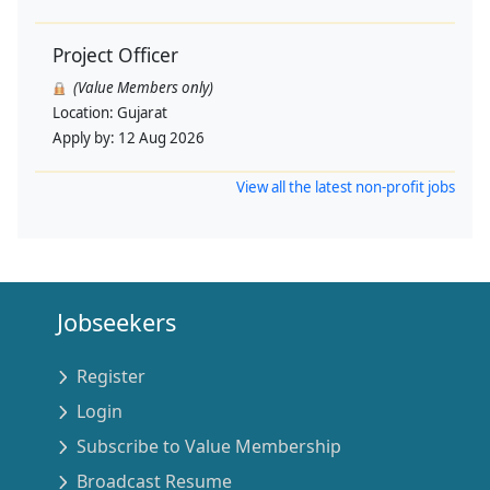
Project Officer
(Value Members only)
Location:
Gujarat
Apply by:
12 Aug 2026
View all the latest non-profit jobs
Jobseekers
Register
Login
Subscribe to Value Membership
Broadcast Resume