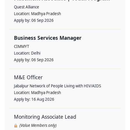
Quest Alliance
Location:
Madhya Pradesh
Apply by:
06 Sep 2026
Business Services Manager
CIMMYT
Location:
Delhi
Apply by:
06 Sep 2026
M&E Officer
Jabalpur Network of People Living with HIV/AIDS
Location:
Madhya Pradesh
Apply by:
16 Aug 2026
Monitoring Associate Lead
(Value Members only)