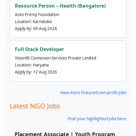
Resource Person – Health (Bangalore)
Azim Premji Foundation
Location:
Karnataka
Apply by:
09 Aug 2026
Full Stack Developer
VisionRI Connexion Services Private Limited
Location:
Haryana
Apply by:
12 Aug 2026
View more featured non-profit jobs
Latest NGO Jobs
Post your highlighted jobs here
Placement Associate | Youth Program