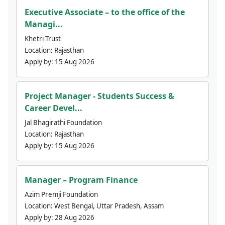
Executive Associate – to the office of the
Managi...
Khetri Trust
Location:
Rajasthan
Apply by:
15 Aug 2026
Project Manager - Students Success &
Career Devel...
Jal Bhagirathi Foundation
Location:
Rajasthan
Apply by:
15 Aug 2026
Manager – Program Finance
Azim Premji Foundation
Location:
West Bengal, Uttar Pradesh, Assam
Apply by:
28 Aug 2026