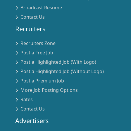
Broadcast Resume
Contact Us
Recruiters
Recruiters Zone
Post a Free Job
Post a Highlighted Job (With Logo)
Post a Highlighted Job (Without Logo)
Post a Premium Job
More Job Posting Options
Rates
Contact Us
Advertisers