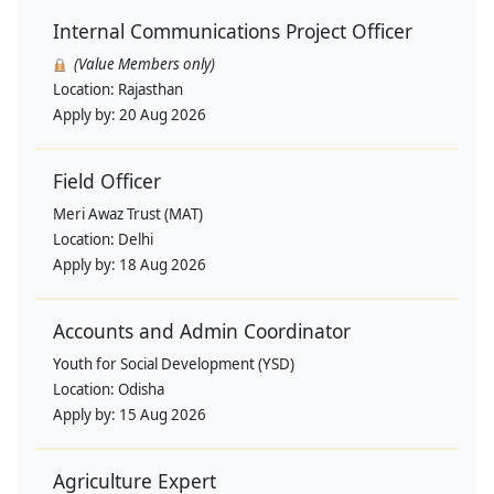
Internal Communications Project Officer
(Value Members only)
Location:
Rajasthan
Apply by:
20 Aug 2026
Field Officer
Meri Awaz Trust (MAT)
Location:
Delhi
Apply by:
18 Aug 2026
Accounts and Admin Coordinator
Youth for Social Development (YSD)
Location:
Odisha
Apply by:
15 Aug 2026
Agriculture Expert