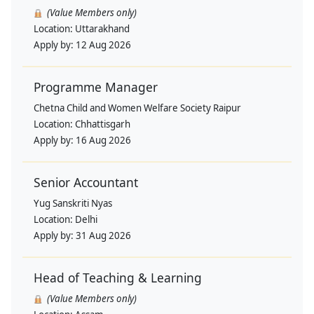
(Value Members only)
Location:
Uttarakhand
Apply by:
12 Aug 2026
Programme Manager
Chetna Child and Women Welfare Society Raipur
Location:
Chhattisgarh
Apply by:
16 Aug 2026
Senior Accountant
Yug Sanskriti Nyas
Location:
Delhi
Apply by:
31 Aug 2026
Head of Teaching & Learning
(Value Members only)