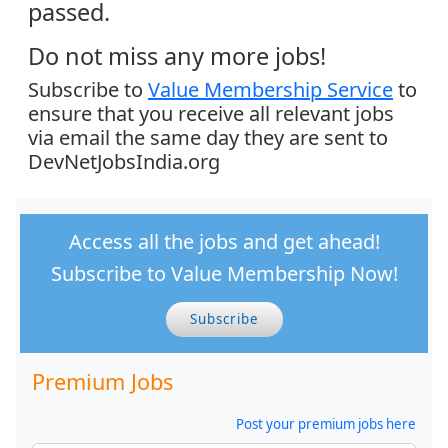
passed.
Do not miss any more jobs!
Subscribe to
Value Membership Service
to
ensure that you receive all relevant jobs
via email the same day they are sent to
DevNetJobsIndia.org
Access all the jobs and get ahead!
Subscribe to Value Membership Now!
Subscribe
Premium Jobs
Post your premium jobs here