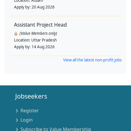
Location:
Assam
Apply by:
20 Aug 2026
Assistant Project Head
(Value Members only)
Location:
Uttar Pradesh
Apply by:
14 Aug 2026
View all the latest non-profit jobs
Jobseekers
Register
Login
Subscribe to Value Membership