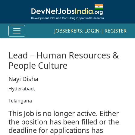
JOBSEEKERS:
LOGIN
|
REGISTER
Lead – Human Resources &
People Culture
Nayi Disha
Hyderabad,
Telangana
This Job is no longer active. Either
the position has been filled or the
deadline for applications has