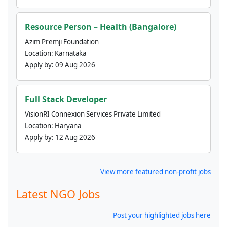
Resource Person – Health (Bangalore)
Azim Premji Foundation
Location:
Karnataka
Apply by:
09 Aug 2026
Full Stack Developer
VisionRI Connexion Services Private Limited
Location:
Haryana
Apply by:
12 Aug 2026
View more featured non-profit jobs
Latest NGO Jobs
Post your highlighted jobs here