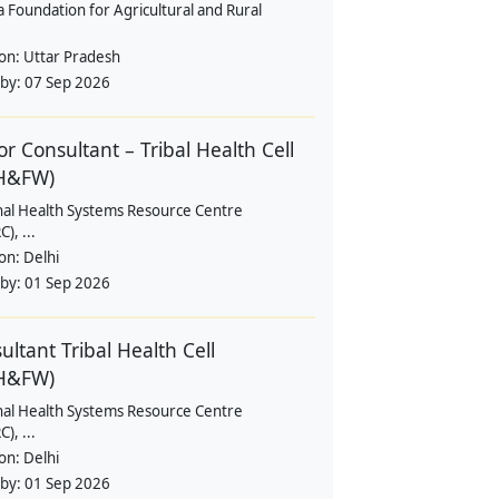
a Foundation for Agricultural and Rural
ion:
Uttar Pradesh
 by:
07 Sep 2026
or Consultant – Tribal Health Cell
H&FW)
nal Health Systems Resource Centre
), ...
ion:
Delhi
 by:
01 Sep 2026
ultant Tribal Health Cell
H&FW)
nal Health Systems Resource Centre
), ...
ion:
Delhi
 by:
01 Sep 2026