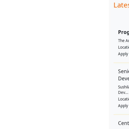
Late
Prog
The Am
Locat
Apply
Seni
Dev
Sushil
Dev...
Locat
Apply
Cen