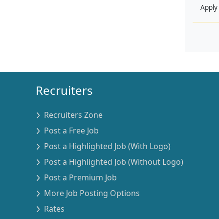
Apply
Recruiters
Recruiters Zone
Post a Free Job
Post a Highlighted Job (With Logo)
Post a Highlighted Job (Without Logo)
Post a Premium Job
More Job Posting Options
Rates