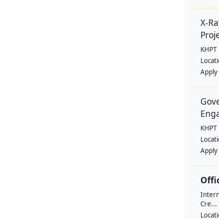
X-Ra
Proje
KHPT
Locat
Apply
Gove
Eng
KHPT
Locat
Apply
Offi
Intern
Cre...
Locat