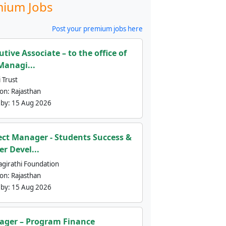
ium Jobs
Post your premium jobs here
utive Associate – to the office of
Managi...
 Trust
ion:
Rajasthan
 by:
15 Aug 2026
ect Manager - Students Success &
er Devel...
agirathi Foundation
ion:
Rajasthan
 by:
15 Aug 2026
ger – Program Finance