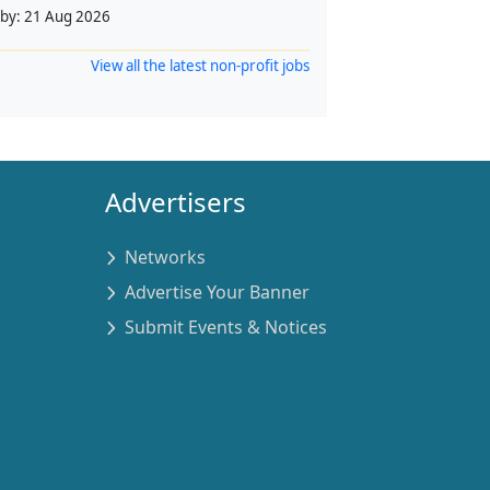
 by:
21 Aug 2026
View all the latest non-profit jobs
Advertisers
Networks
Advertise Your Banner
Submit Events & Notices