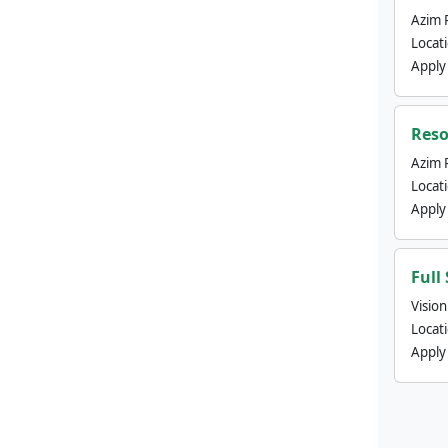
Azim 
Locat
Apply
Reso
Azim 
Locat
Apply
Full
Visio
Locat
Apply