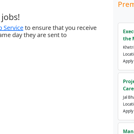
Prem
jobs!
 Service
to ensure that you receive
Exec
same day they are sent to
the 
Khetri
Locat
Apply
Proj
Care
Jal Bh
Locat
Apply
Mana