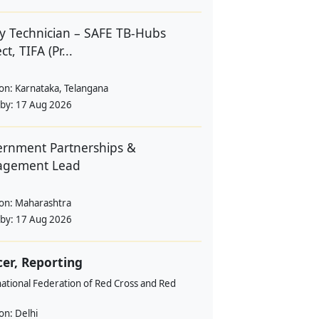
y Technician – SAFE TB-Hubs
ct, TIFA (Pr...
ion:
Karnataka, Telangana
 by:
17 Aug 2026
rnment Partnerships &
agement Lead
ion:
Maharashtra
 by:
17 Aug 2026
cer, Reporting
ational Federation of Red Cross and Red
ion:
Delhi