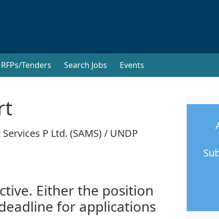
RFPs/Tenders
Search Jobs
Events
rt
 Services P Ltd. (SAMS) / UNDP
Sub
ctive. Either the position
 deadline for applications