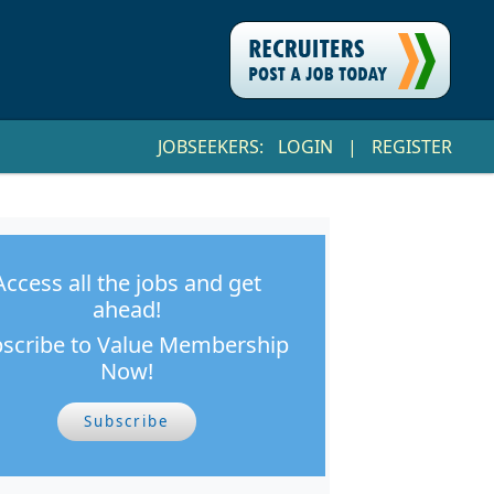
JOBSEEKERS:
LOGIN
|
REGISTER
Access all the jobs and get
ahead!
scribe to Value Membership
Now!
Subscribe