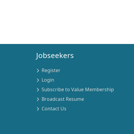
Jobseekers
Register
Login
Subscribe to Value Membership
Broadcast Resume
Contact Us