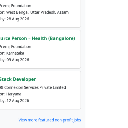
Premji Foundation
ion:
West Bengal, Uttar Pradesh, Assam
 by:
28 Aug 2026
urce Person – Health (Bangalore)
Premji Foundation
ion:
Karnataka
 by:
09 Aug 2026
 Stack Developer
nRI Connexion Services Private Limited
ion:
Haryana
 by:
12 Aug 2026
View more featured non-profit jobs