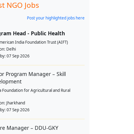
st NGO Jobs
Post your highlighted jobs here
ram Head - Public Health
erican India Foundation Trust (AIFT)
ion:
Delhi
 by:
07 Sep 2026
or Program Manager – Skill
elopment
a Foundation for Agricultural and Rural
ion:
Jharkhand
 by:
07 Sep 2026
tre Manager – DDU-GKY