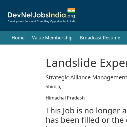
Home
Value Membership
Broadcast Resume
Landslide Expe
Strategic Alliance Management
Shimla,
Himachal Pradesh
This Job is no longer a
has been filled or the