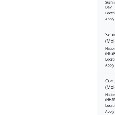
Sushil
Dev...
Locat
Apply
Seni
(Mo
Natio
(NHSRC
Locat
Apply
Cons
(Mo
Natio
(NHSRC
Locat
Apply