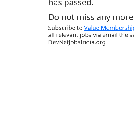
has passed.
Do not miss any more 
Subscribe to
Value Membership
all relevant jobs via email the 
DevNetJobsIndia.org