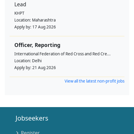
Lead
KHPT
Location:
Maharashtra
Apply by:
17 Aug 2026
Officer, Reporting
International Federation of Red Cross and Red Cre...
Location:
Delhi
Apply by:
21 Aug 2026
View all the latest non-profit jobs
Jobseekers
Register