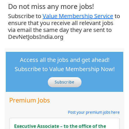
Do not miss any more jobs!
Subscribe to
Value Membership Service
to
ensure that you receive all relevant jobs
via email the same day they are sent to
DevNetJobsIndia.org
Access all the jobs and get ahead!
Subscribe to Value Membership Now!
Subscribe
Premium Jobs
Post your premium jobs here
Executive Associate – to the office of the