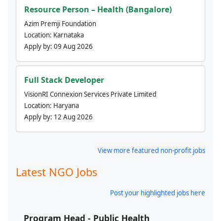
Resource Person – Health (Bangalore)
Azim Premji Foundation
Location:
Karnataka
Apply by:
09 Aug 2026
Full Stack Developer
VisionRI Connexion Services Private Limited
Location:
Haryana
Apply by:
12 Aug 2026
View more featured non-profit jobs
Latest NGO Jobs
Post your highlighted jobs here
Program Head - Public Health