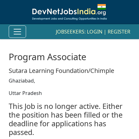
JOBSEEKERS:
LOGIN
|
REGISTER
Program Associate
Sutara Learning Foundation/Chimple
Ghaziabad,
Uttar Pradesh
This Job is no longer active. Either
the position has been filled or the
deadline for applications has
passed.