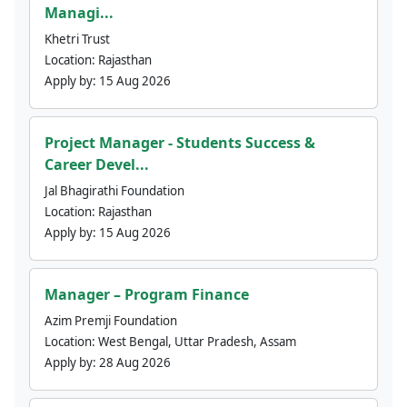
Managi...
Khetri Trust
Location:
Rajasthan
Apply by:
15 Aug 2026
Project Manager - Students Success &
Career Devel...
Jal Bhagirathi Foundation
Location:
Rajasthan
Apply by:
15 Aug 2026
Manager – Program Finance
Azim Premji Foundation
Location:
West Bengal, Uttar Pradesh, Assam
Apply by:
28 Aug 2026