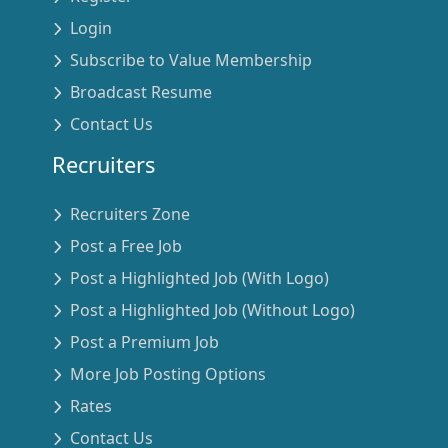
Login
Subscribe to Value Membership
Broadcast Resume
Contact Us
Recruiters
Recruiters Zone
Post a Free Job
Post a Highlighted Job (With Logo)
Post a Highlighted Job (Without Logo)
Post a Premium Job
More Job Posting Options
Rates
Contact Us