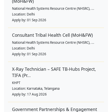
(MoH&FW)
National Health Systems Resource Centre (NHSRC), ...
Location:
Delhi
Apply by:
01 Sep 2026
Consultant Tribal Health Cell (MoH&FW)
National Health Systems Resource Centre (NHSRC), ...
Location:
Delhi
Apply by:
01 Sep 2026
X-Ray Technician – SAFE TB-Hubs Project,
TIFA (Pr...
KHPT
Location:
Karnataka, Telangana
Apply by:
17 Aug 2026
Government Partnerships & Engagement