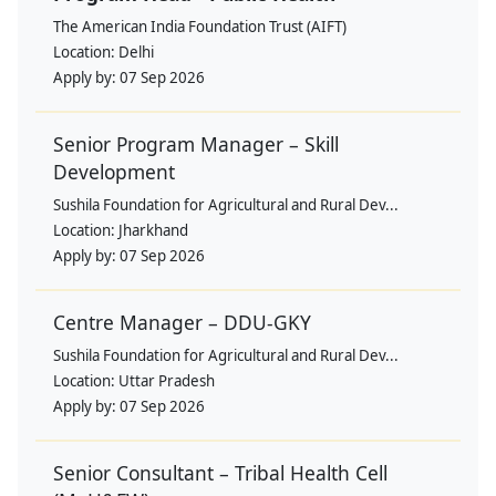
The American India Foundation Trust (AIFT)
Location:
Delhi
Apply by:
07 Sep 2026
Senior Program Manager – Skill
Development
Sushila Foundation for Agricultural and Rural Dev...
Location:
Jharkhand
Apply by:
07 Sep 2026
Centre Manager – DDU-GKY
Sushila Foundation for Agricultural and Rural Dev...
Location:
Uttar Pradesh
Apply by:
07 Sep 2026
Senior Consultant – Tribal Health Cell