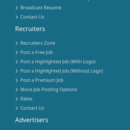
Broadcast Resume
Contact Us
Recruiters
Recruiters Zone
Post a Free Job
Post a Highlighted Job (With Logo)
Post a Highlighted Job (Without Logo)
Post a Premium Job
More Job Posting Options
Rates
Contact Us
Advertisers