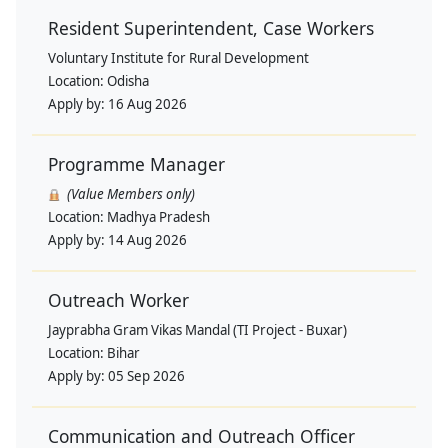
Resident Superintendent, Case Workers
Voluntary Institute for Rural Development
Location:
Odisha
Apply by:
16 Aug 2026
Programme Manager
(Value Members only)
Location:
Madhya Pradesh
Apply by:
14 Aug 2026
Outreach Worker
Jayprabha Gram Vikas Mandal (TI Project - Buxar)
Location:
Bihar
Apply by:
05 Sep 2026
Communication and Outreach Officer