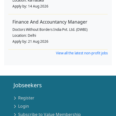
Location:
Karnataka
Apply by:
14 Aug 2026
Finance And Accountancy Manager
Doctors Without Borders India Pvt. Ltd. (DWBI)
Location:
Delhi
Apply by:
21 Aug 2026
View all the latest non-profit jobs
Jobseekers
Register
Login
Subscribe to Value Membership