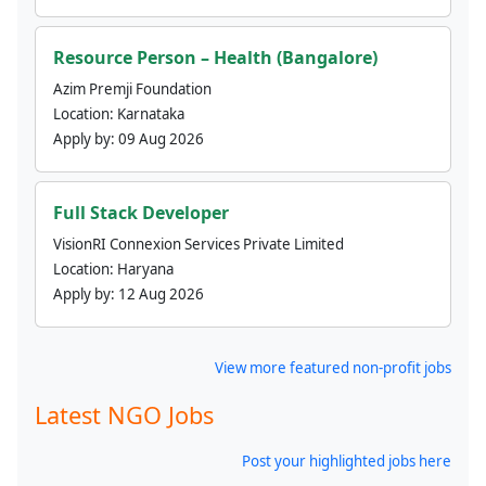
Resource Person – Health (Bangalore)
Azim Premji Foundation
Location:
Karnataka
Apply by:
09 Aug 2026
Full Stack Developer
VisionRI Connexion Services Private Limited
Location:
Haryana
Apply by:
12 Aug 2026
View more featured non-profit jobs
Latest NGO Jobs
Post your highlighted jobs here