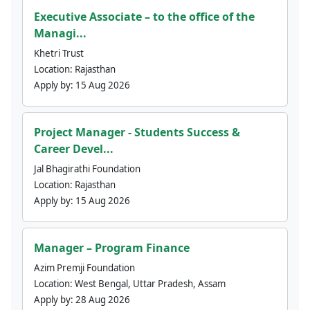
Executive Associate – to the office of the
Managi...
Khetri Trust
Location:
Rajasthan
Apply by:
15 Aug 2026
Project Manager - Students Success &
Career Devel...
Jal Bhagirathi Foundation
Location:
Rajasthan
Apply by:
15 Aug 2026
Manager – Program Finance
Azim Premji Foundation
Location:
West Bengal, Uttar Pradesh, Assam
Apply by:
28 Aug 2026