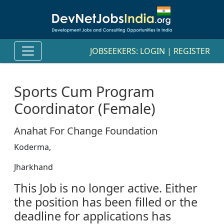
JOBSEEKERS:
LOGIN
|
REGISTER
Sports Cum Program
Coordinator (Female)
Anahat For Change Foundation
Koderma,
Jharkhand
This Job is no longer active. Either
the position has been filled or the
deadline for applications has