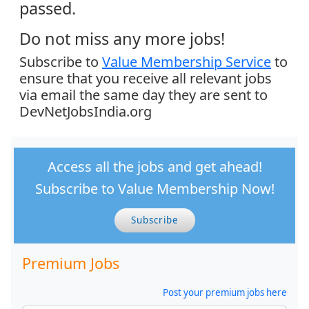
passed.
Do not miss any more jobs!
Subscribe to
Value Membership Service
to
ensure that you receive all relevant jobs
via email the same day they are sent to
DevNetJobsIndia.org
Access all the jobs and get ahead!
Subscribe to Value Membership Now!
Subscribe
Premium Jobs
Post your premium jobs here