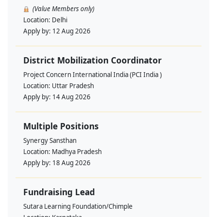
(Value Members only)
Location:
Delhi
Apply by:
12 Aug 2026
District Mobilization Coordinator
Project Concern International India (PCI India )
Location:
Uttar Pradesh
Apply by:
14 Aug 2026
Multiple Positions
Synergy Sansthan
Location:
Madhya Pradesh
Apply by:
18 Aug 2026
Fundraising Lead
Sutara Learning Foundation/Chimple