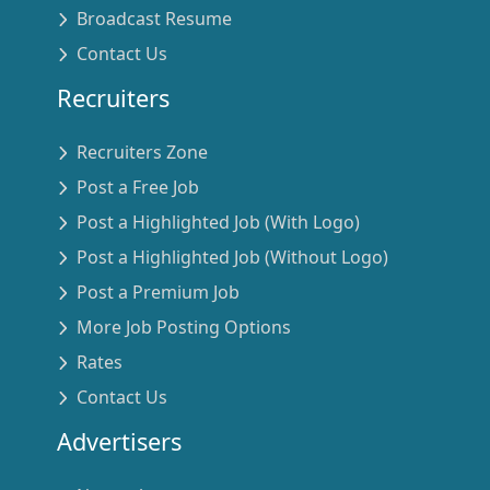
Broadcast Resume
Contact Us
Recruiters
Recruiters Zone
Post a Free Job
Post a Highlighted Job (With Logo)
Post a Highlighted Job (Without Logo)
Post a Premium Job
More Job Posting Options
Rates
Contact Us
Advertisers