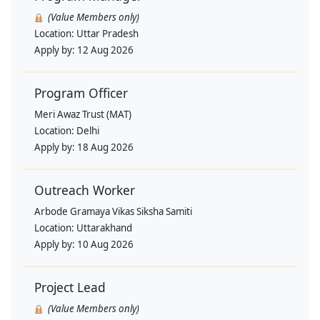
(Value Members only)
Location:
Uttar Pradesh
Apply by:
12 Aug 2026
Program Officer
Meri Awaz Trust (MAT)
Location:
Delhi
Apply by:
18 Aug 2026
Outreach Worker
Arbode Gramaya Vikas Siksha Samiti
Location:
Uttarakhand
Apply by:
10 Aug 2026
Project Lead
(Value Members only)