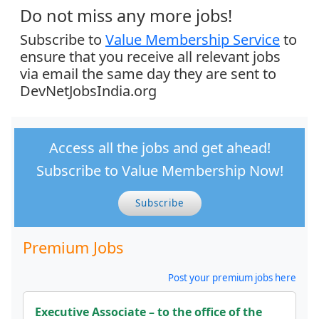
Do not miss any more jobs!
Subscribe to
Value Membership Service
to
ensure that you receive all relevant jobs
via email the same day they are sent to
DevNetJobsIndia.org
Access all the jobs and get ahead!
Subscribe to Value Membership Now!
Subscribe
Premium Jobs
Post your premium jobs here
Executive Associate – to the office of the