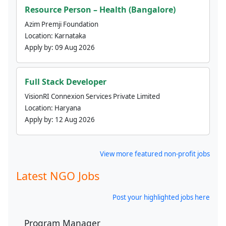
Resource Person – Health (Bangalore)
Azim Premji Foundation
Location:
Karnataka
Apply by:
09 Aug 2026
Full Stack Developer
VisionRI Connexion Services Private Limited
Location:
Haryana
Apply by:
12 Aug 2026
View more featured non-profit jobs
Latest NGO Jobs
Post your highlighted jobs here
Program Manager