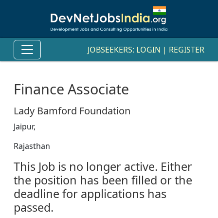
JOBSEEKERS:
LOGIN
|
REGISTER
Finance Associate
Lady Bamford Foundation
Jaipur,
Rajasthan
This Job is no longer active. Either
the position has been filled or the
deadline for applications has
passed.