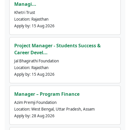
Managi...
Khetri Trust
Location:
Rajasthan
Apply by:
15 Aug 2026
Project Manager - Students Success &
Career Devel...
Jal Bhagirathi Foundation
Location:
Rajasthan
Apply by:
15 Aug 2026
Manager – Program Finance
Azim Premji Foundation
Location:
West Bengal, Uttar Pradesh, Assam
Apply by:
28 Aug 2026