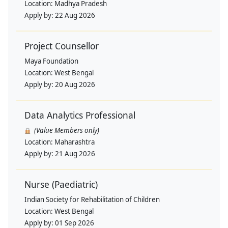
Location:
Madhya Pradesh
Apply by:
22 Aug 2026
Project Counsellor
Maya Foundation
Location:
West Bengal
Apply by:
20 Aug 2026
Data Analytics Professional
(Value Members only)
Location:
Maharashtra
Apply by:
21 Aug 2026
Nurse (Paediatric)
Indian Society for Rehabilitation of Children
Location:
West Bengal
Apply by:
01 Sep 2026