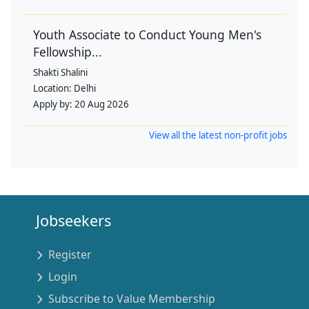
Youth Associate to Conduct Young Men's
Fellowship...
Shakti Shalini
Location:
Delhi
Apply by:
20 Aug 2026
View all the latest non-profit jobs
Jobseekers
Register
Login
Subscribe to Value Membership