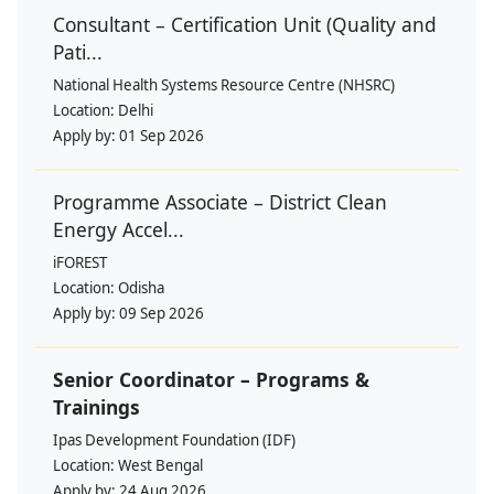
Consultant – Certification Unit (Quality and
Pati...
National Health Systems Resource Centre (NHSRC)
Location:
Delhi
Apply by:
01 Sep 2026
Programme Associate – District Clean
Energy Accel...
iFOREST
Location:
Odisha
Apply by:
09 Sep 2026
Senior Coordinator – Programs &
Trainings
Ipas Development Foundation (IDF)
Location:
West Bengal
Apply by:
24 Aug 2026