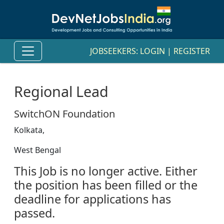
JOBSEEKERS:
LOGIN
|
REGISTER
Regional Lead
SwitchON Foundation
Kolkata,
West Bengal
This Job is no longer active. Either
the position has been filled or the
deadline for applications has
passed.