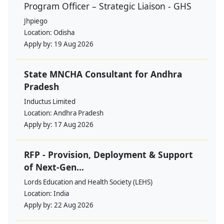
Program Officer – Strategic Liaison - GHS
Jhpiego
Location:
Odisha
Apply by:
19 Aug 2026
State MNCHA Consultant for Andhra
Pradesh
Inductus Limited
Location:
Andhra Pradesh
Apply by:
17 Aug 2026
RFP - Provision, Deployment & Support
of Next-Gen...
Lords Education and Health Society (LEHS)
Location:
India
Apply by:
22 Aug 2026