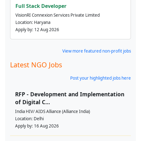
Full Stack Developer
VisionRI Connexion Services Private Limited
Location:
Haryana
Apply by:
12 Aug 2026
View more featured non-profit jobs
Latest NGO Jobs
Post your highlighted jobs here
RFP - Development and Implementation
of Digital C...
India HIV/ AIDS Alliance (Alliance India)
Location:
Delhi
Apply by:
16 Aug 2026