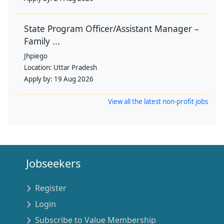
State Program Officer/Assistant Manager –
Family ...
Jhpiego
Location:
Uttar Pradesh
Apply by:
19 Aug 2026
View all the latest non-profit jobs
Jobseekers
Register
Login
Subscribe to Value Membership