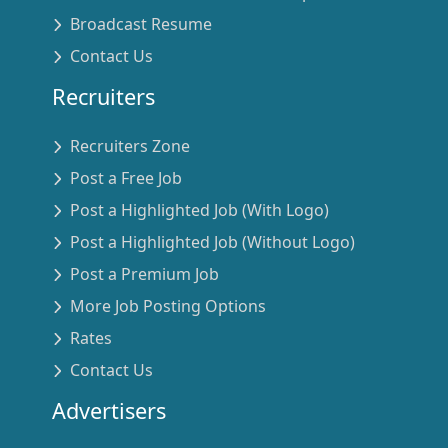
Broadcast Resume
Contact Us
Recruiters
Recruiters Zone
Post a Free Job
Post a Highlighted Job (With Logo)
Post a Highlighted Job (Without Logo)
Post a Premium Job
More Job Posting Options
Rates
Contact Us
Advertisers