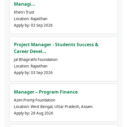
Managi...
Khetri Trust
Location:
Rajasthan
Apply by:
03 Sep 2026
Project Manager - Students Success &
Career Devel...
Jal Bhagirathi Foundation
Location:
Rajasthan
Apply by:
03 Sep 2026
Manager – Program Finance
Azim Premji Foundation
Location:
West Bengal, Uttar Pradesh, Assam
Apply by:
28 Aug 2026