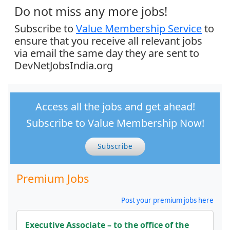
Do not miss any more jobs!
Subscribe to
Value Membership Service
to
ensure that you receive all relevant jobs
via email the same day they are sent to
DevNetJobsIndia.org
Access all the jobs and get ahead!
Subscribe to Value Membership Now!
Subscribe
Premium Jobs
Post your premium jobs here
Executive Associate – to the office of the