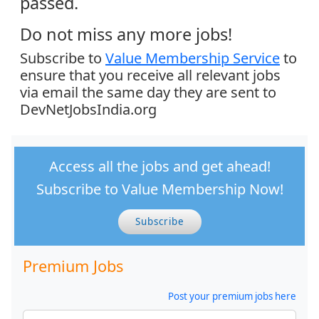
passed.
Do not miss any more jobs!
Subscribe to
Value Membership Service
to
ensure that you receive all relevant jobs
via email the same day they are sent to
DevNetJobsIndia.org
Access all the jobs and get ahead!
Subscribe to Value Membership Now!
Subscribe
Premium Jobs
Post your premium jobs here