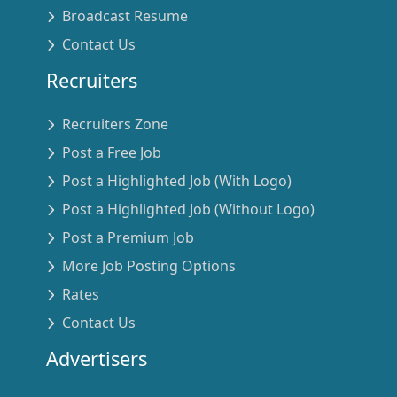
Broadcast Resume
Contact Us
Recruiters
Recruiters Zone
Post a Free Job
Post a Highlighted Job (With Logo)
Post a Highlighted Job (Without Logo)
Post a Premium Job
More Job Posting Options
Rates
Contact Us
Advertisers