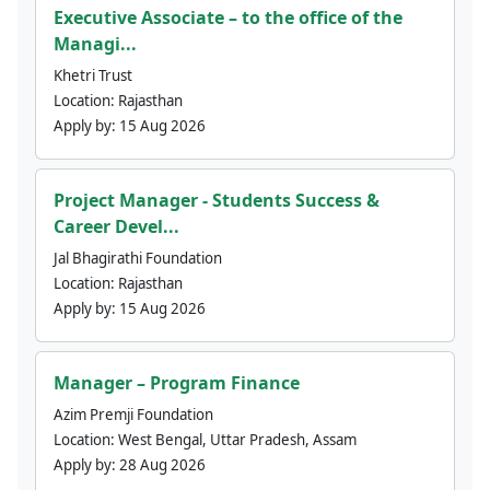
Executive Associate – to the office of the
Managi...
Khetri Trust
Location:
Rajasthan
Apply by:
15 Aug 2026
Project Manager - Students Success &
Career Devel...
Jal Bhagirathi Foundation
Location:
Rajasthan
Apply by:
15 Aug 2026
Manager – Program Finance
Azim Premji Foundation
Location:
West Bengal, Uttar Pradesh, Assam
Apply by:
28 Aug 2026