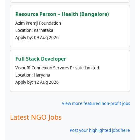
Resource Person – Health (Bangalore)
Azim Premji Foundation
Location:
Karnataka
Apply by:
09 Aug 2026
Full Stack Developer
VisionRI Connexion Services Private Limited
Location:
Haryana
Apply by:
12 Aug 2026
View more featured non-profit jobs
Latest NGO Jobs
Post your highlighted jobs here