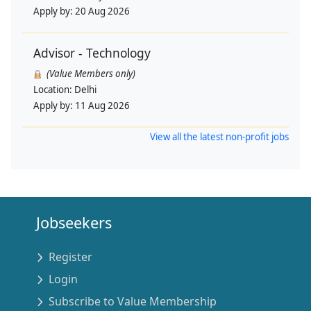
Apply by:
20 Aug 2026
Advisor - Technology
(Value Members only)
Location:
Delhi
Apply by:
11 Aug 2026
View all the latest non-profit jobs
Jobseekers
Register
Login
Subscribe to Value Membership