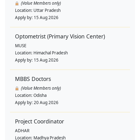
(Value Members only)
Location:
Uttar Pradesh
Apply by:
15 Aug 2026
Optometrist (Primary Vision Center)
MUSE
Location:
Himachal Pradesh
Apply by:
15 Aug 2026
MBBS Doctors
(Value Members only)
Location:
Odisha
Apply by:
20 Aug 2026
Project Coordinator
ADHAR
Location:
Madhya Pradesh