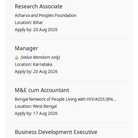
Research Associate
Atharva and Peoples Foundation
Location:
Bihar
Apply by:
20 Aug 2026
Manager
(Value Members only)
Location:
Karnataka
Apply by:
20 Aug 2026
M&E cum Accountant
Bengal Network of People Living with HIV/AIDS (BN...
Location:
West Bengal
Apply by:
17 Aug 2026
Business Development Executive