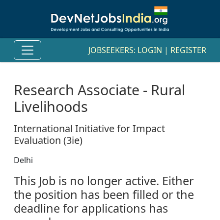
JOBSEEKERS:
LOGIN
|
REGISTER
Research Associate - Rural
Livelihoods
International Initiative for Impact
Evaluation (3ie)
Delhi
This Job is no longer active. Either
the position has been filled or the
deadline for applications has