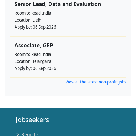
Senior Lead, Data and Evaluation
Room to Read India
Location:
Delhi
Apply by:
06 Sep 2026
Associate, GEP
Room to Read India
Location:
Telangana
Apply by:
06 Sep 2026
View all the latest non-profit jobs
Jobseekers
Register