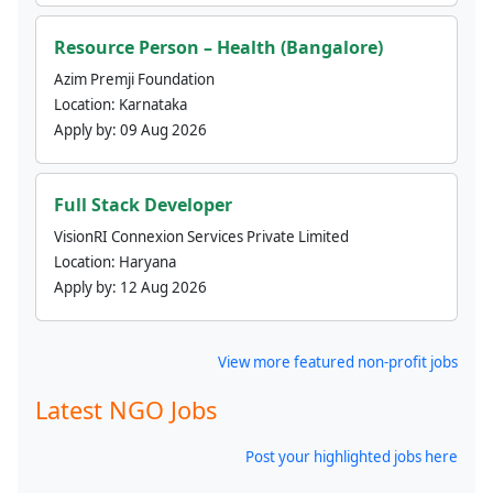
Resource Person – Health (Bangalore)
Azim Premji Foundation
Location:
Karnataka
Apply by:
09 Aug 2026
Full Stack Developer
VisionRI Connexion Services Private Limited
Location:
Haryana
Apply by:
12 Aug 2026
View more featured non-profit jobs
Latest NGO Jobs
Post your highlighted jobs here