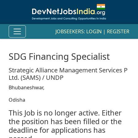
JOBSEEKERS:
LOGIN
|
REGISTER
SDG Financing Specialist
Strategic Alliance Management Services P
Ltd. (SAMS) / UNDP
Bhubaneshwar,
Odisha
This Job is no longer active. Either
the position has been filled or the
deadline for applications has