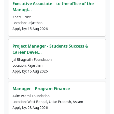
Executive Associate – to the office of the
Managi...
Khetri Trust
Location:
Rajasthan
Apply by:
15 Aug 2026
Project Manager - Students Success &
Career Devel...
Jal Bhagirathi Foundation
Location:
Rajasthan
Apply by:
15 Aug 2026
Manager – Program Finance
Azim Premji Foundation
Location:
West Bengal, Uttar Pradesh, Assam
Apply by:
28 Aug 2026