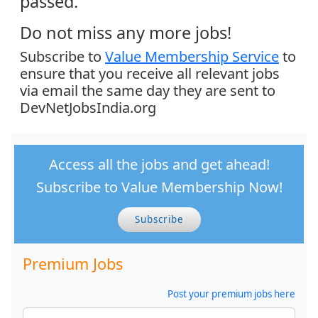
passed.
Do not miss any more jobs!
Subscribe to
Value Membership Service
to
ensure that you receive all relevant jobs
via email the same day they are sent to
DevNetJobsIndia.org
Access all the jobs and get ahead!
Subscribe to Value Membership Now!
Subscribe
Premium Jobs
Post your premium jobs here