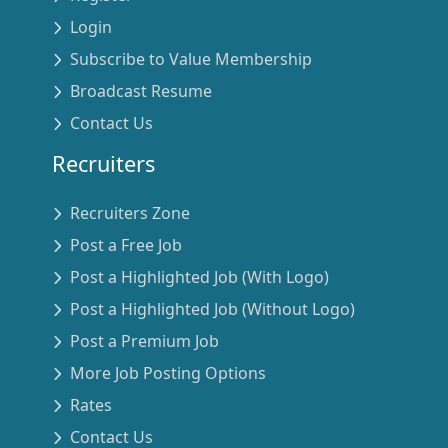
Login
Subscribe to Value Membership
Broadcast Resume
Contact Us
Recruiters
Recruiters Zone
Post a Free Job
Post a Highlighted Job (With Logo)
Post a Highlighted Job (Without Logo)
Post a Premium Job
More Job Posting Options
Rates
Contact Us