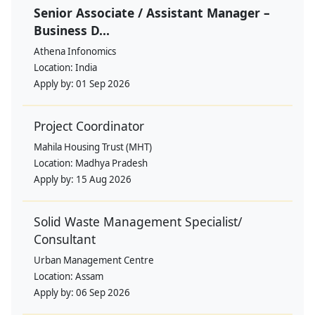
Senior Associate / Assistant Manager –
Business D...
Athena Infonomics
Location:
India
Apply by:
01 Sep 2026
Project Coordinator
Mahila Housing Trust (MHT)
Location:
Madhya Pradesh
Apply by:
15 Aug 2026
Solid Waste Management Specialist/
Consultant
Urban Management Centre
Location:
Assam
Apply by:
06 Sep 2026