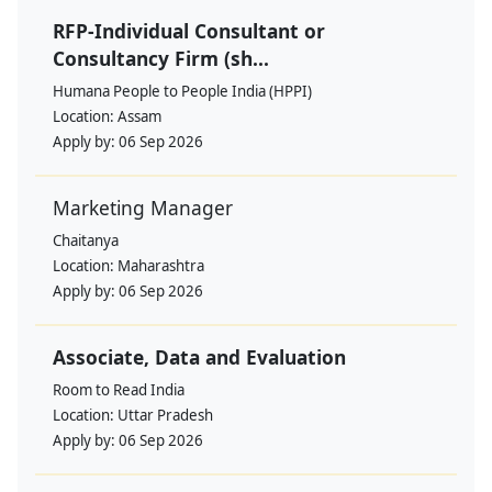
RFP-Individual Consultant or
Consultancy Firm (sh...
Humana People to People India (HPPI)
Location:
Assam
Apply by:
06 Sep 2026
Marketing Manager
Chaitanya
Location:
Maharashtra
Apply by:
06 Sep 2026
Associate, Data and Evaluation
Room to Read India
Location:
Uttar Pradesh
Apply by:
06 Sep 2026