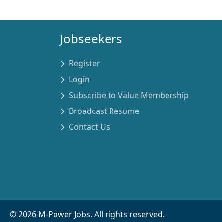
Jobseekers
Register
Login
Subscribe to Value Membership
Broadcast Resume
Contact Us
©
2026
M-Power Jobs. All rights reserved.