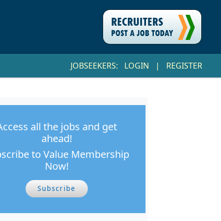
JOBSEEKERS:
LOGIN
|
REGISTER
Access all the jobs and get
ahead!
scribe to Value Membership
Now!
Subscribe