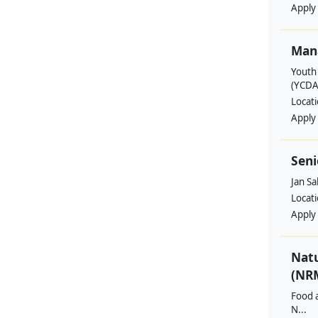
Apply
Man
Youth
(YCDA
Locat
Apply
Seni
Jan S
Locat
Apply
Nat
(NRM
Food a
N...