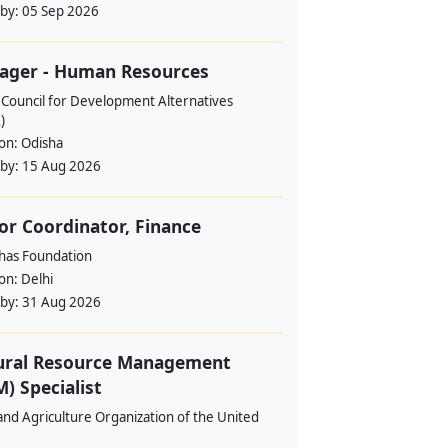
 by:
05 Sep 2026
ager - Human Resources
 Council for Development Alternatives
)
ion:
Odisha
 by:
15 Aug 2026
or Coordinator, Finance
ahas Foundation
ion:
Delhi
 by:
31 Aug 2026
ural Resource Management
) Specialist
nd Agriculture Organization of the United