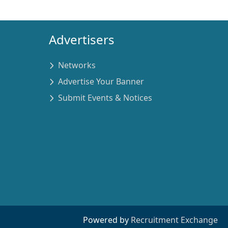
Advertisers
Networks
Advertise Your Banner
Submit Events & Notices
Powered by
Recruitment Exchange