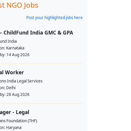
st NGO Jobs
Post your highlighted jobs here
– ChildFund India GMC & GPA
und India
ion:
Karnataka
 by:
14 Aug 2026
al Worker
no India Legal Services
ion:
Delhi
 by:
28 Aug 2026
ger - Legal
ans Foundation (THF)
ion:
Haryana