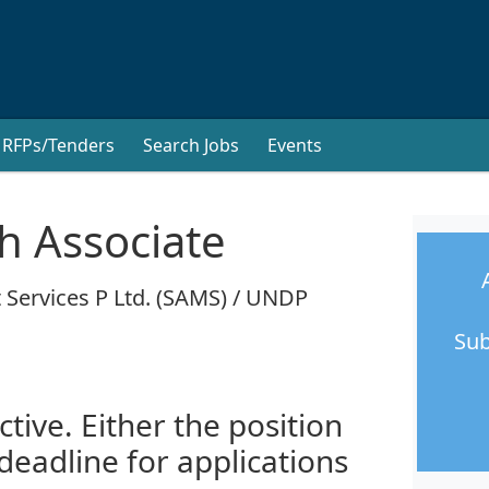
RFPs/Tenders
Search Jobs
Events
h Associate
 Services P Ltd. (SAMS) / UNDP
Sub
ctive. Either the position
 deadline for applications