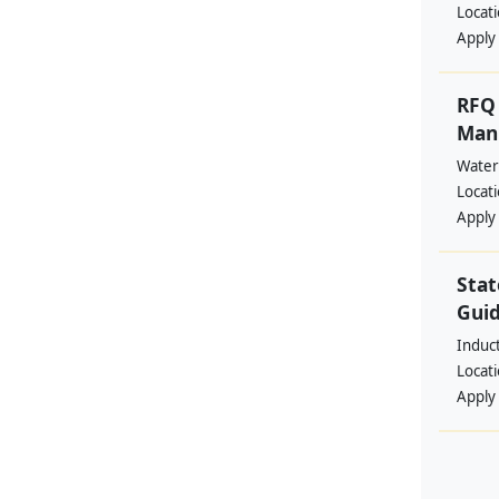
Locat
Apply
RFQ 
Manp
Water
Locat
Apply
Stat
Guid
Induc
Locat
Apply