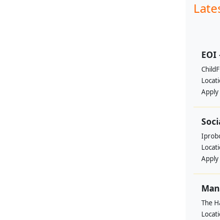
Late
EOI 
ChildF
Locat
Apply
Soci
Iprobo
Locat
Apply
Mana
The H
Locat