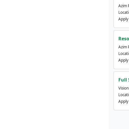
Azim 
Locat
Apply
Reso
Azim 
Locat
Apply
Full
Visio
Locat
Apply