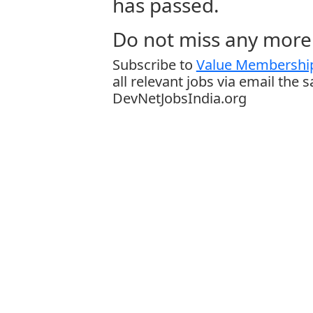
has passed.
Do not miss any more 
Subscribe to
Value Membership
all relevant jobs via email the 
DevNetJobsIndia.org