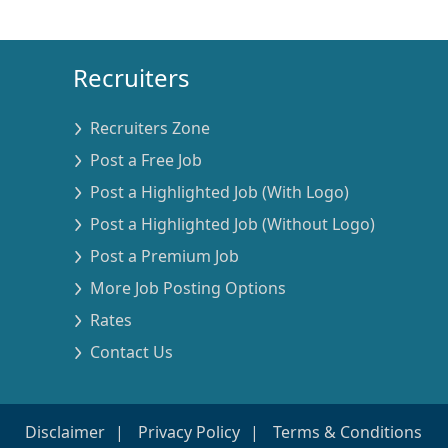
Recruiters
Recruiters Zone
Post a Free Job
Post a Highlighted Job (With Logo)
Post a Highlighted Job (Without Logo)
Post a Premium Job
More Job Posting Options
Rates
Contact Us
Disclaimer
Privacy Policy
Terms & Conditions