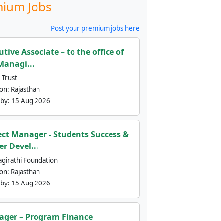
ium Jobs
Post your premium jobs here
utive Associate – to the office of
Managi...
 Trust
ion:
Rajasthan
 by:
15 Aug 2026
ect Manager - Students Success &
er Devel...
agirathi Foundation
ion:
Rajasthan
 by:
15 Aug 2026
ger – Program Finance