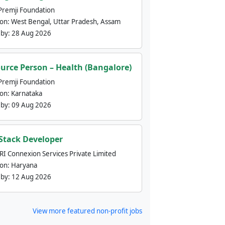
Premji Foundation
ion:
West Bengal, Uttar Pradesh, Assam
 by:
28 Aug 2026
urce Person – Health (Bangalore)
Premji Foundation
ion:
Karnataka
 by:
09 Aug 2026
 Stack Developer
nRI Connexion Services Private Limited
ion:
Haryana
 by:
12 Aug 2026
View more featured non-profit jobs