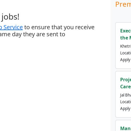
Prem
jobs!
 Service
to ensure that you receive
Exec
same day they are sent to
the 
Khetri
Locat
Apply
Proj
Care
Jal Bh
Locat
Apply
Mana