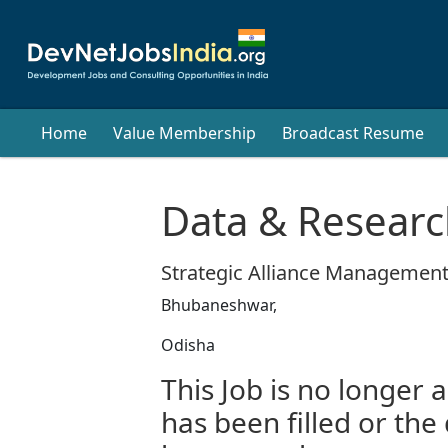
Home
Value Membership
Broadcast Resume
Data & Researc
Strategic Alliance Management
Bhubaneshwar,
Odisha
This Job is no longer a
has been filled or the