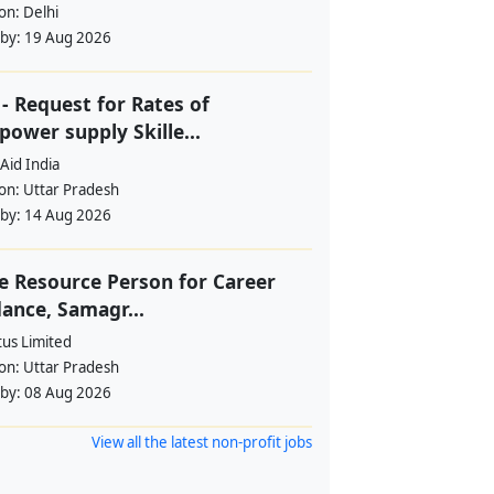
ion:
Delhi
 by:
19 Aug 2026
- Request for Rates of
ower supply Skille...
Aid India
ion:
Uttar Pradesh
 by:
14 Aug 2026
e Resource Person for Career
ance, Samagr...
tus Limited
ion:
Uttar Pradesh
 by:
08 Aug 2026
View all the latest non-profit jobs