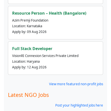
Resource Person – Health (Bangalore)
Azim Premji Foundation
Location:
Karnataka
Apply by:
09 Aug 2026
Full Stack Developer
VisionRI Connexion Services Private Limited
Location:
Haryana
Apply by:
12 Aug 2026
View more featured non-profit jobs
Latest NGO Jobs
Post your highlighted jobs here