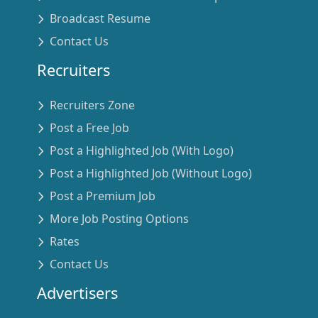
Broadcast Resume
Contact Us
Recruiters
Recruiters Zone
Post a Free Job
Post a Highlighted Job (With Logo)
Post a Highlighted Job (Without Logo)
Post a Premium Job
More Job Posting Options
Rates
Contact Us
Advertisers