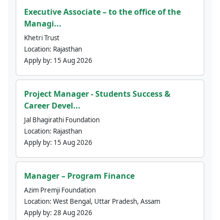
Executive Associate – to the office of the
Managi...
Khetri Trust
Location:
Rajasthan
Apply by:
15 Aug 2026
Project Manager - Students Success &
Career Devel...
Jal Bhagirathi Foundation
Location:
Rajasthan
Apply by:
15 Aug 2026
Manager – Program Finance
Azim Premji Foundation
Location:
West Bengal, Uttar Pradesh, Assam
Apply by:
28 Aug 2026