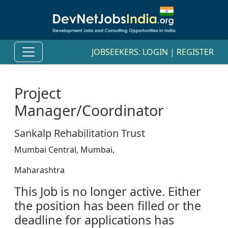
JOBSEEKERS:
LOGIN
|
REGISTER
Project
Manager/Coordinator
Sankalp Rehabilitation Trust
Mumbai Central, Mumbai,
Maharashtra
This Job is no longer active. Either
the position has been filled or the
deadline for applications has