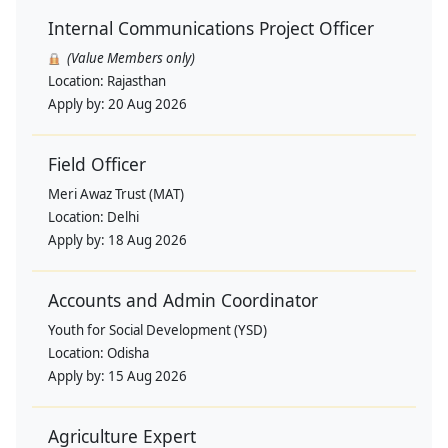
Internal Communications Project Officer
(Value Members only)
Location:
Rajasthan
Apply by:
20 Aug 2026
Field Officer
Meri Awaz Trust (MAT)
Location:
Delhi
Apply by:
18 Aug 2026
Accounts and Admin Coordinator
Youth for Social Development (YSD)
Location:
Odisha
Apply by:
15 Aug 2026
Agriculture Expert