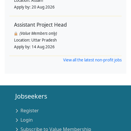
Location:
Assam
Apply by:
20 Aug 2026
Assistant Project Head
(Value Members only)
Location:
Uttar Pradesh
Apply by:
14 Aug 2026
View all the latest non-profit jobs
Jobseekers
Register
Login
Subscribe to Value Membership