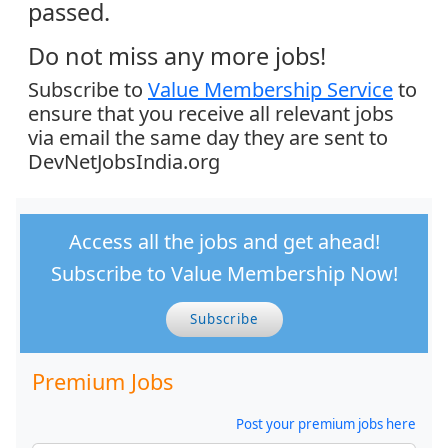
passed.
Do not miss any more jobs!
Subscribe to
Value Membership Service
to
ensure that you receive all relevant jobs
via email the same day they are sent to
DevNetJobsIndia.org
Access all the jobs and get ahead!
Subscribe to Value Membership Now!
Subscribe
Premium Jobs
Post your premium jobs here