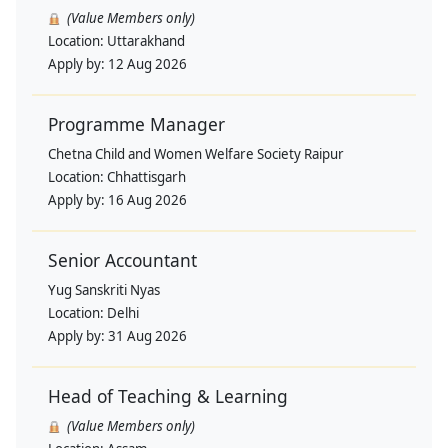
(Value Members only)
Location:
Uttarakhand
Apply by:
12 Aug 2026
Programme Manager
Chetna Child and Women Welfare Society Raipur
Location:
Chhattisgarh
Apply by:
16 Aug 2026
Senior Accountant
Yug Sanskriti Nyas
Location:
Delhi
Apply by:
31 Aug 2026
Head of Teaching & Learning
(Value Members only)