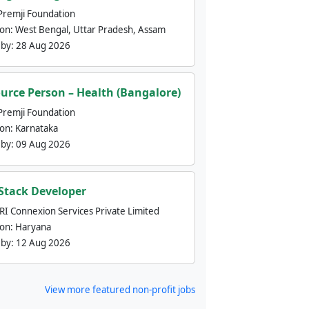
Premji Foundation
ion:
West Bengal, Uttar Pradesh, Assam
 by:
28 Aug 2026
urce Person – Health (Bangalore)
Premji Foundation
ion:
Karnataka
 by:
09 Aug 2026
 Stack Developer
nRI Connexion Services Private Limited
ion:
Haryana
 by:
12 Aug 2026
View more featured non-profit jobs