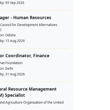
 by:
05 Sep 2026
ager - Human Resources
 Council for Development Alternatives
)
ion:
Odisha
 by:
15 Aug 2026
or Coordinator, Finance
ahas Foundation
ion:
Delhi
 by:
31 Aug 2026
ural Resource Management
) Specialist
nd Agriculture Organization of the United