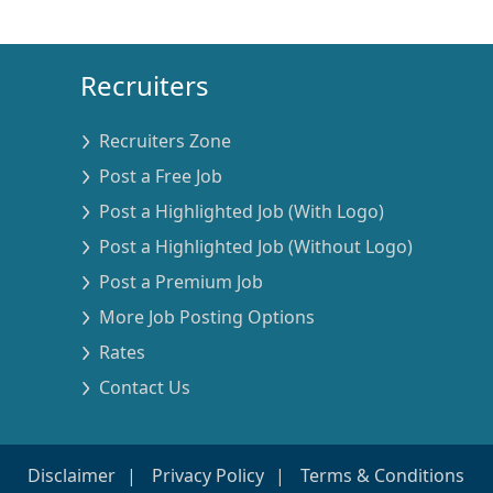
Recruiters
Recruiters Zone
Post a Free Job
Post a Highlighted Job (With Logo)
Post a Highlighted Job (Without Logo)
Post a Premium Job
More Job Posting Options
Rates
Contact Us
Disclaimer
Privacy Policy
Terms & Conditions