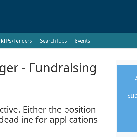
RFPs/Tenders
Search Jobs
Events
ger - Fundraising
Sub
ctive. Either the position
 deadline for applications