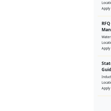
Locat
Apply
RFQ 
Manp
Water
Locat
Apply
Stat
Guid
Induc
Locat
Apply