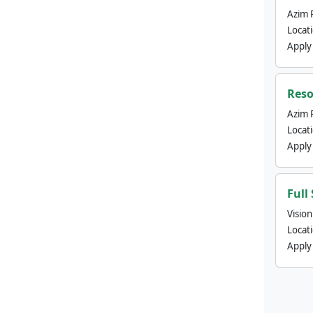
Azim 
Locat
Apply
Reso
Azim 
Locat
Apply
Full
Visio
Locat
Apply