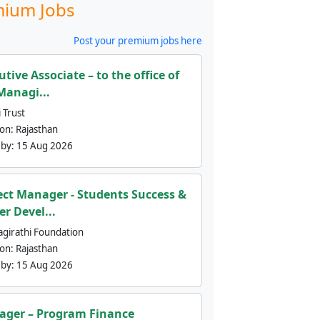
ium Jobs
Post your premium jobs here
utive Associate – to the office of
Managi...
 Trust
ion:
Rajasthan
 by:
15 Aug 2026
ect Manager - Students Success &
er Devel...
agirathi Foundation
ion:
Rajasthan
 by:
15 Aug 2026
ger – Program Finance