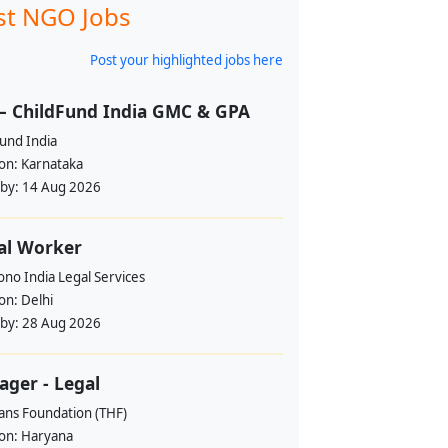
st NGO Jobs
Post your highlighted jobs here
– ChildFund India GMC & GPA
und India
ion:
Karnataka
 by:
14 Aug 2026
al Worker
no India Legal Services
ion:
Delhi
 by:
28 Aug 2026
ger - Legal
ans Foundation (THF)
ion:
Haryana