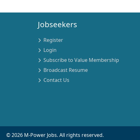
Jobseekers
Register
Login
Subscribe to Value Membership
Broadcast Resume
Contact Us
©
2026
M-Power Jobs. All rights reserved.