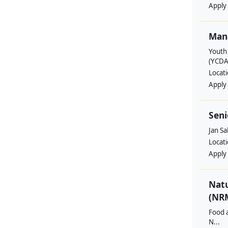
Apply
Man
Youth
(YCDA
Locat
Apply
Seni
Jan S
Locat
Apply
Nat
(NRM
Food a
N...