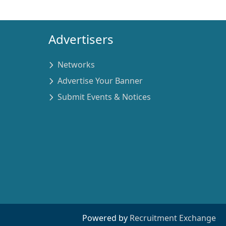
Advertisers
Networks
Advertise Your Banner
Submit Events & Notices
Powered by
Recruitment Exchange