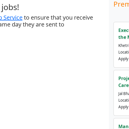
Prem
jobs!
 Service
to ensure that you receive
same day they are sent to
Exec
the 
Khetri
Locat
Apply
Proj
Care
Jal Bh
Locat
Apply
Mana