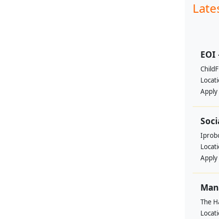
Late
EOI 
ChildF
Locat
Apply
Soci
Iprobo
Locat
Apply
Mana
The H
Locat