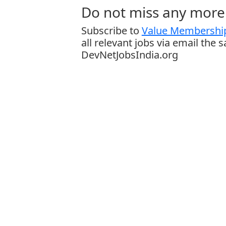
Do not miss any more 
Subscribe to
Value Membership
all relevant jobs via email the 
DevNetJobsIndia.org