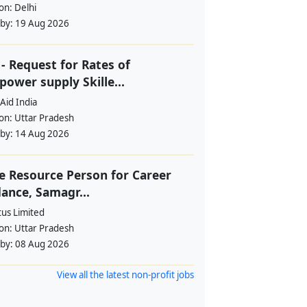
ion:
Delhi
 by:
19 Aug 2026
- Request for Rates of
ower supply Skille...
Aid India
ion:
Uttar Pradesh
 by:
14 Aug 2026
e Resource Person for Career
ance, Samagr...
tus Limited
ion:
Uttar Pradesh
 by:
08 Aug 2026
View all the latest non-profit jobs