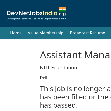
Home
Value Membership
Broadcast Resume
Assistant Mana
NIIT Foundation
Delhi
This Job is no longer a
has been filled or the
has passed.