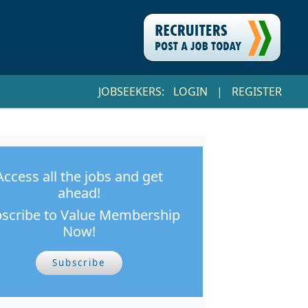
JOBSEEKERS:
LOGIN
|
REGISTER
Access all the jobs and get
ahead!
scribe to Value Membership
Now!
Subscribe