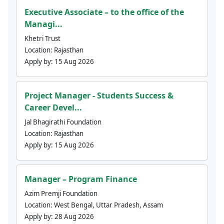
Executive Associate – to the office of the
Managi...
Khetri Trust
Location:
Rajasthan
Apply by:
15 Aug 2026
Project Manager - Students Success &
Career Devel...
Jal Bhagirathi Foundation
Location:
Rajasthan
Apply by:
15 Aug 2026
Manager – Program Finance
Azim Premji Foundation
Location:
West Bengal, Uttar Pradesh, Assam
Apply by:
28 Aug 2026