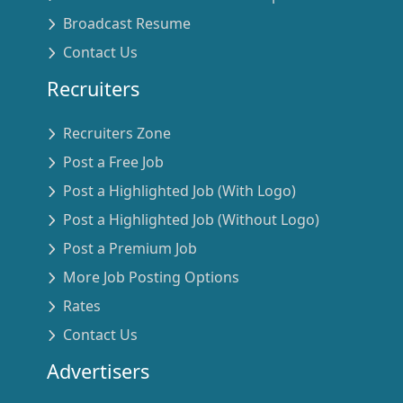
Broadcast Resume
Contact Us
Recruiters
Recruiters Zone
Post a Free Job
Post a Highlighted Job (With Logo)
Post a Highlighted Job (Without Logo)
Post a Premium Job
More Job Posting Options
Rates
Contact Us
Advertisers