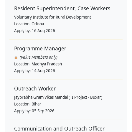
Resident Superintendent, Case Workers
Voluntary Institute for Rural Development
Location:
Odisha
Apply by:
16 Aug 2026
Programme Manager
(Value Members only)
Location:
Madhya Pradesh
Apply by:
14 Aug 2026
Outreach Worker
Jayprabha Gram Vikas Mandal (TI Project - Buxar)
Location:
Bihar
Apply by:
05 Sep 2026
Communication and Outreach Officer