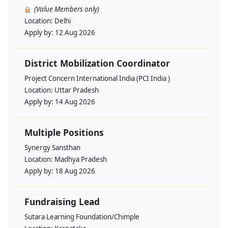
(Value Members only)
Location:
Delhi
Apply by:
12 Aug 2026
District Mobilization Coordinator
Project Concern International India (PCI India )
Location:
Uttar Pradesh
Apply by:
14 Aug 2026
Multiple Positions
Synergy Sansthan
Location:
Madhya Pradesh
Apply by:
18 Aug 2026
Fundraising Lead
Sutara Learning Foundation/Chimple