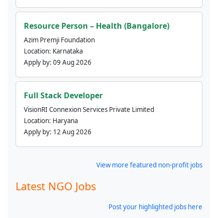
Resource Person – Health (Bangalore)
Azim Premji Foundation
Location:
Karnataka
Apply by:
09 Aug 2026
Full Stack Developer
VisionRI Connexion Services Private Limited
Location:
Haryana
Apply by:
12 Aug 2026
View more featured non-profit jobs
Latest NGO Jobs
Post your highlighted jobs here