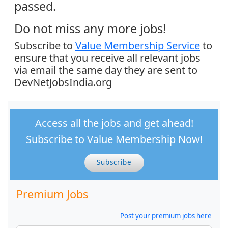
passed.
Do not miss any more jobs!
Subscribe to
Value Membership Service
to
ensure that you receive all relevant jobs
via email the same day they are sent to
DevNetJobsIndia.org
Access all the jobs and get ahead!
Subscribe to Value Membership Now!
Subscribe
Premium Jobs
Post your premium jobs here