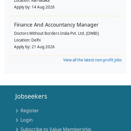
Location:
Karnataka
Apply by:
14 Aug 2026
Finance And Accountancy Manager
Doctors Without Borders India Pvt. Ltd. (DWBI)
Location:
Delhi
Apply by:
21 Aug 2026
View all the latest non-profit jobs
Jobseekers
Register
Login
Subscribe to Value Membership