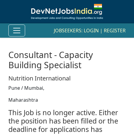
JOBSEEKERS:
LOGIN
|
REGISTER
Consultant - Capacity
Building Specialist
Nutrition International
Pune / Mumbai,
Maharashtra
This Job is no longer active. Either
the position has been filled or the
deadline for applications has