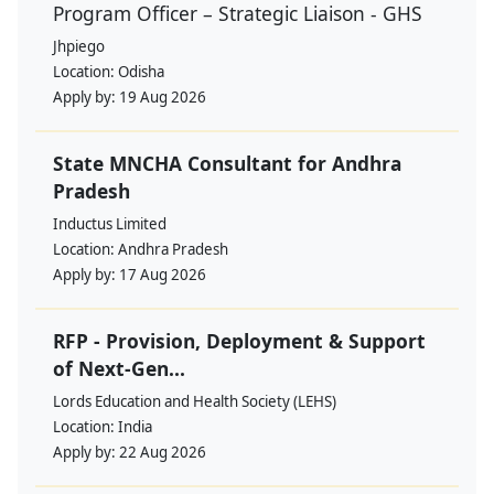
Program Officer – Strategic Liaison - GHS
Jhpiego
Location:
Odisha
Apply by:
19 Aug 2026
State MNCHA Consultant for Andhra
Pradesh
Inductus Limited
Location:
Andhra Pradesh
Apply by:
17 Aug 2026
RFP - Provision, Deployment & Support
of Next-Gen...
Lords Education and Health Society (LEHS)
Location:
India
Apply by:
22 Aug 2026