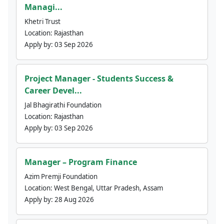
Managi...
Khetri Trust
Location:
Rajasthan
Apply by:
03 Sep 2026
Project Manager - Students Success &
Career Devel...
Jal Bhagirathi Foundation
Location:
Rajasthan
Apply by:
03 Sep 2026
Manager – Program Finance
Azim Premji Foundation
Location:
West Bengal, Uttar Pradesh, Assam
Apply by:
28 Aug 2026