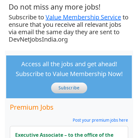
Do not miss any more jobs!
Subscribe to
Value Membership Service
to
ensure that you receive all relevant jobs
via email the same day they are sent to
DevNetJobsIndia.org
Access all the jobs and get ahead!
Subscribe to Value Membership Now!
Subscribe
Premium Jobs
Post your premium jobs here
Executive Associate – to the office of the