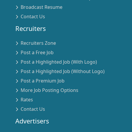
Broadcast Resume
Contact Us
Recruiters
Recruiters Zone
Post a Free Job
Post a Highlighted Job (With Logo)
Post a Highlighted Job (Without Logo)
Post a Premium Job
More Job Posting Options
Rates
Contact Us
Advertisers