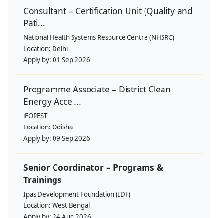
Consultant – Certification Unit (Quality and
Pati...
National Health Systems Resource Centre (NHSRC)
Location:
Delhi
Apply by:
01 Sep 2026
Programme Associate – District Clean
Energy Accel...
iFOREST
Location:
Odisha
Apply by:
09 Sep 2026
Senior Coordinator – Programs &
Trainings
Ipas Development Foundation (IDF)
Location:
West Bengal
Apply by:
24 Aug 2026