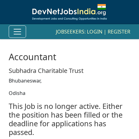
JOBSEEKERS:
LOGIN
|
REGISTER
Accountant
Subhadra Charitable Trust
Bhubaneswar,
Odisha
This Job is no longer active. Either
the position has been filled or the
deadline for applications has
passed.