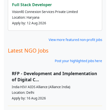
Full Stack Developer
VisionRI Connexion Services Private Limited
Location:
Haryana
Apply by:
12 Aug 2026
View more featured non-profit jobs
Latest NGO Jobs
Post your highlighted jobs here
RFP - Development and Implementation
of Digital C...
India HIV/ AIDS Alliance (Alliance India)
Location:
Delhi
Apply by:
16 Aug 2026