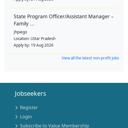
State Program Officer/Assistant Manager –
Family ...
Jhpiego
Location:
Uttar Pradesh
Apply by:
19 Aug 2026
View all the latest non-profit jobs
Jobseekers
Register
Login
Subscribe to Value Membership