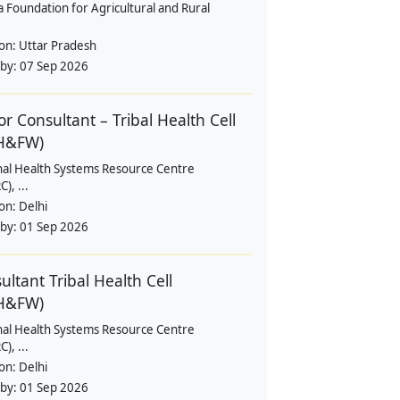
a Foundation for Agricultural and Rural
ion:
Uttar Pradesh
 by:
07 Sep 2026
or Consultant – Tribal Health Cell
H&FW)
nal Health Systems Resource Centre
), ...
ion:
Delhi
 by:
01 Sep 2026
ultant Tribal Health Cell
H&FW)
nal Health Systems Resource Centre
), ...
ion:
Delhi
 by:
01 Sep 2026