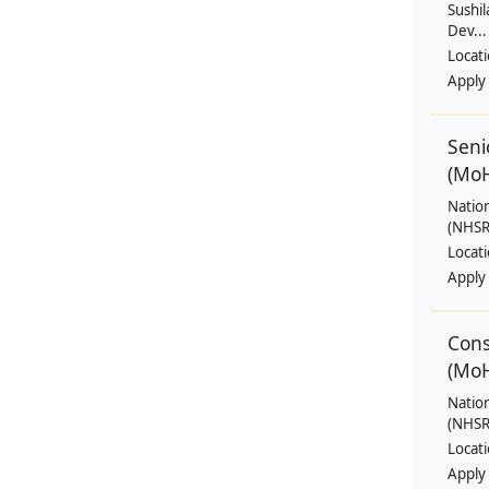
Sushil
Dev...
Locat
Apply
Seni
(Mo
Natio
(NHSRC
Locat
Apply
Cons
(Mo
Natio
(NHSRC
Locat
Apply