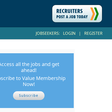
JOBSEEKERS:
LOGIN
|
REGISTER
Access all the jobs and get
ahead!
scribe to Value Membership
Now!
Subscribe