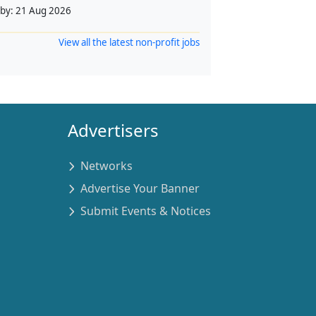
 by:
21 Aug 2026
View all the latest non-profit jobs
Advertisers
Networks
Advertise Your Banner
Submit Events & Notices