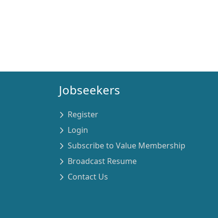
Jobseekers
Register
Login
Subscribe to Value Membership
Broadcast Resume
Contact Us