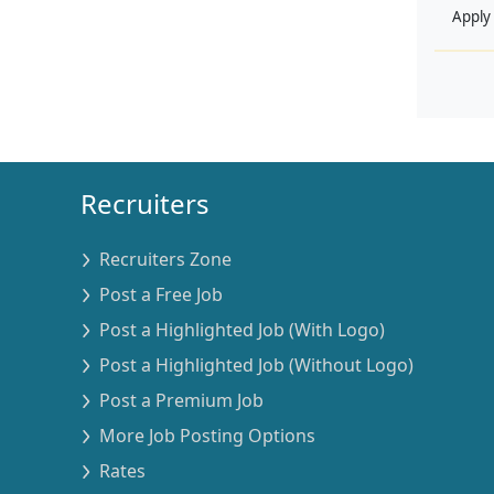
Apply
Recruiters
Recruiters Zone
Post a Free Job
Post a Highlighted Job (With Logo)
Post a Highlighted Job (Without Logo)
Post a Premium Job
More Job Posting Options
Rates