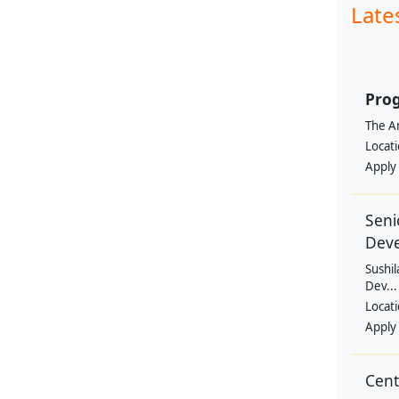
Late
Prog
The Am
Locat
Apply
Seni
Dev
Sushil
Dev...
Locat
Apply
Cen