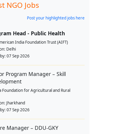
st NGO Jobs
Post your highlighted jobs here
ram Head - Public Health
erican India Foundation Trust (AIFT)
ion:
Delhi
 by:
07 Sep 2026
or Program Manager – Skill
elopment
a Foundation for Agricultural and Rural
ion:
Jharkhand
 by:
07 Sep 2026
tre Manager – DDU-GKY