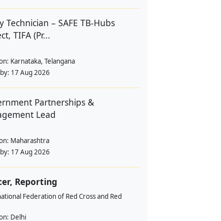
y Technician – SAFE TB-Hubs
ct, TIFA (Pr...
ion:
Karnataka, Telangana
 by:
17 Aug 2026
rnment Partnerships &
agement Lead
ion:
Maharashtra
 by:
17 Aug 2026
cer, Reporting
ational Federation of Red Cross and Red
ion:
Delhi