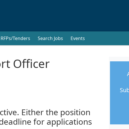
RFPs/Tenders
Search Jobs
Events
t Officer
Sub
ctive. Either the position
 deadline for applications