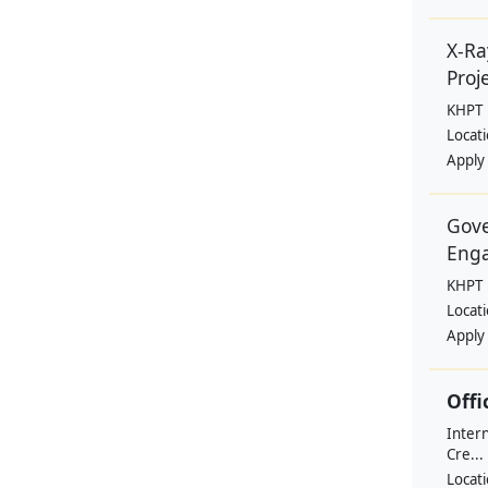
X-Ra
Proje
KHPT
Locat
Apply
Gove
Eng
KHPT
Locat
Apply
Offi
Intern
Cre...
Locat