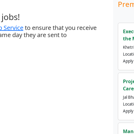
Prem
jobs!
 Service
to ensure that you receive
Exec
same day they are sent to
the 
Khetri
Locat
Apply
Proj
Care
Jal Bh
Locat
Apply
Mana