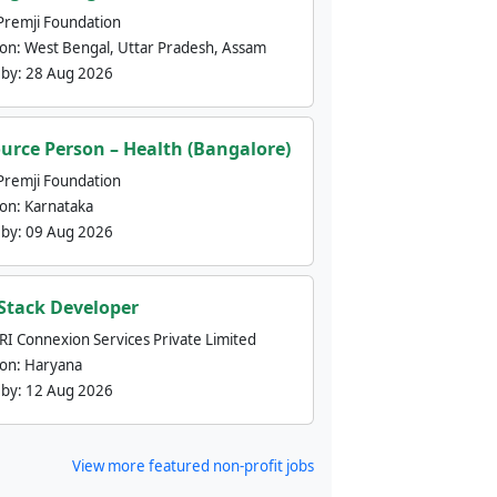
Premji Foundation
ion:
West Bengal, Uttar Pradesh, Assam
 by:
28 Aug 2026
urce Person – Health (Bangalore)
Premji Foundation
ion:
Karnataka
 by:
09 Aug 2026
 Stack Developer
nRI Connexion Services Private Limited
ion:
Haryana
 by:
12 Aug 2026
View more featured non-profit jobs