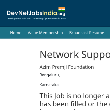
Home
Value Membership
Broadcast Resume
Network Suppor
Azim Premji Foundation
Bengaluru,
Karnataka
This Job is no longer a
has been filled or the