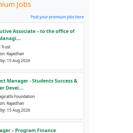
ium Jobs
Post your premium jobs here
utive Associate – to the office of
Managi...
 Trust
ion:
Rajasthan
 by:
15 Aug 2026
ect Manager - Students Success &
er Devel...
agirathi Foundation
ion:
Rajasthan
 by:
15 Aug 2026
ger – Program Finance