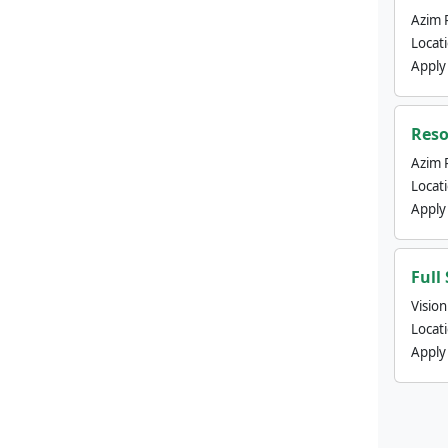
Azim 
Locat
Apply
Reso
Azim 
Locat
Apply
Full
Visio
Locat
Apply