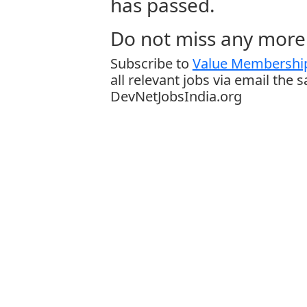
has passed.
Do not miss any more 
Subscribe to
Value Membership
all relevant jobs via email the 
DevNetJobsIndia.org