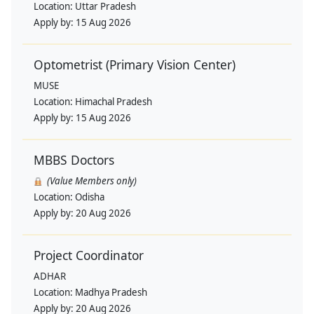
Location:
Uttar Pradesh
Apply by:
15 Aug 2026
Optometrist (Primary Vision Center)
MUSE
Location:
Himachal Pradesh
Apply by:
15 Aug 2026
MBBS Doctors
(Value Members only)
Location:
Odisha
Apply by:
20 Aug 2026
Project Coordinator
ADHAR
Location:
Madhya Pradesh
Apply by:
20 Aug 2026