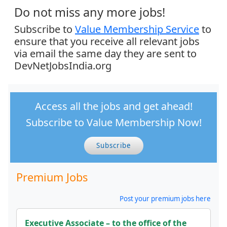
Do not miss any more jobs!
Subscribe to
Value Membership Service
to
ensure that you receive all relevant jobs
via email the same day they are sent to
DevNetJobsIndia.org
Access all the jobs and get ahead!
Subscribe to Value Membership Now!
Subscribe
Premium Jobs
Post your premium jobs here
Executive Associate – to the office of the