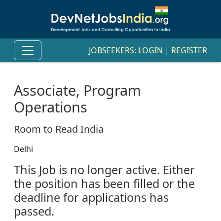
JOBSEEKERS:
LOGIN
|
REGISTER
Associate, Program
Operations
Room to Read India
Delhi
This Job is no longer active. Either
the position has been filled or the
deadline for applications has
passed.