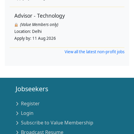
Advisor - Technology
(Value Members only)
Location:
Delhi
Apply by:
11 Aug 2026
View all the latest non-profit jobs
Jobseekers
Register
Login
Subscribe to Value Membership
Broadcast Resume