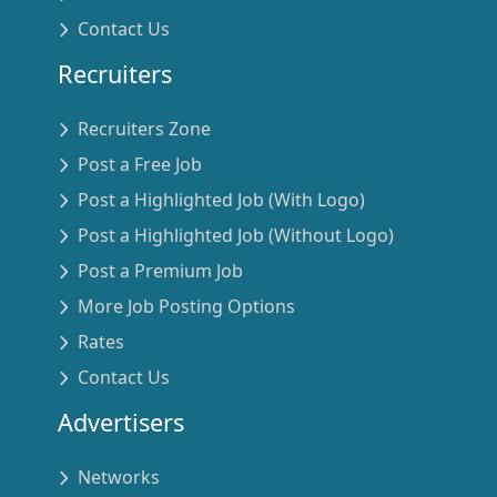
Contact Us
Recruiters
Recruiters Zone
Post a Free Job
Post a Highlighted Job (With Logo)
Post a Highlighted Job (Without Logo)
Post a Premium Job
More Job Posting Options
Rates
Contact Us
Advertisers
Networks