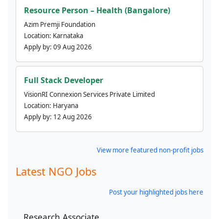
Resource Person – Health (Bangalore)
Azim Premji Foundation
Location:
Karnataka
Apply by:
09 Aug 2026
Full Stack Developer
VisionRI Connexion Services Private Limited
Location:
Haryana
Apply by:
12 Aug 2026
View more featured non-profit jobs
Latest NGO Jobs
Post your highlighted jobs here
Research Associate