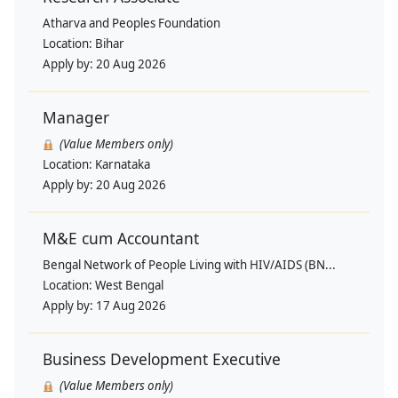
Atharva and Peoples Foundation
Location:
Bihar
Apply by:
20 Aug 2026
Manager
(Value Members only)
Location:
Karnataka
Apply by:
20 Aug 2026
M&E cum Accountant
Bengal Network of People Living with HIV/AIDS (BN...
Location:
West Bengal
Apply by:
17 Aug 2026
Business Development Executive
(Value Members only)