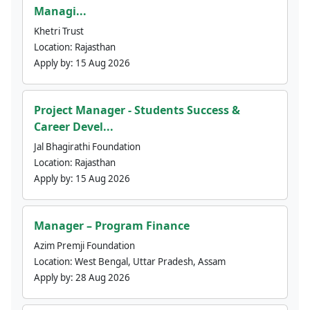
Managi...
Khetri Trust
Location:
Rajasthan
Apply by:
15 Aug 2026
Project Manager - Students Success &
Career Devel...
Jal Bhagirathi Foundation
Location:
Rajasthan
Apply by:
15 Aug 2026
Manager – Program Finance
Azim Premji Foundation
Location:
West Bengal, Uttar Pradesh, Assam
Apply by:
28 Aug 2026