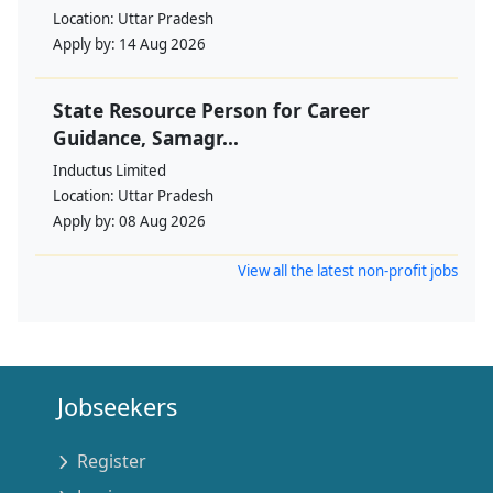
Location:
Uttar Pradesh
Apply by:
14 Aug 2026
State Resource Person for Career
Guidance, Samagr...
Inductus Limited
Location:
Uttar Pradesh
Apply by:
08 Aug 2026
View all the latest non-profit jobs
Jobseekers
Register