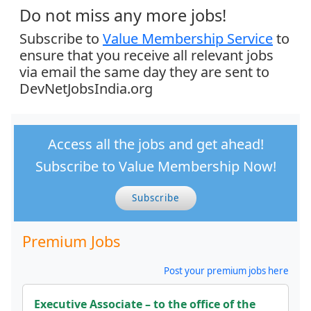
Do not miss any more jobs!
Subscribe to
Value Membership Service
to
ensure that you receive all relevant jobs
via email the same day they are sent to
DevNetJobsIndia.org
Access all the jobs and get ahead!
Subscribe to Value Membership Now!
Subscribe
Premium Jobs
Post your premium jobs here
Executive Associate – to the office of the