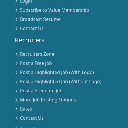
Login
Subscribe to Value Membership
Broadcast Resume
Contact Us
Recruiters
Recruiters Zone
Post a Free Job
Post a Highlighted Job (With Logo)
Post a Highlighted Job (Without Logo)
Post a Premium Job
More Job Posting Options
Rates
Contact Us