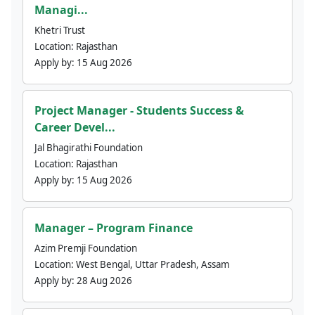
Managi...
Khetri Trust
Location:
Rajasthan
Apply by:
15 Aug 2026
Project Manager - Students Success &
Career Devel...
Jal Bhagirathi Foundation
Location:
Rajasthan
Apply by:
15 Aug 2026
Manager – Program Finance
Azim Premji Foundation
Location:
West Bengal, Uttar Pradesh, Assam
Apply by:
28 Aug 2026