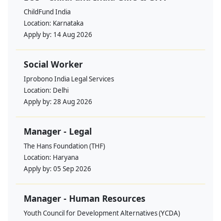
ChildFund India
Location:
Karnataka
Apply by:
14 Aug 2026
Social Worker
Iprobono India Legal Services
Location:
Delhi
Apply by:
28 Aug 2026
Manager - Legal
The Hans Foundation (THF)
Location:
Haryana
Apply by:
05 Sep 2026
Manager - Human Resources
Youth Council for Development Alternatives (YCDA)