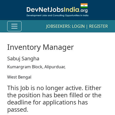
JOBSEEKERS:
LOGIN
|
REGISTER
Inventory Manager
Sabuj Sangha
Kumargram Block, Alipurduar,
West Bengal
This Job is no longer active. Either
the position has been filled or the
deadline for applications has
passed.