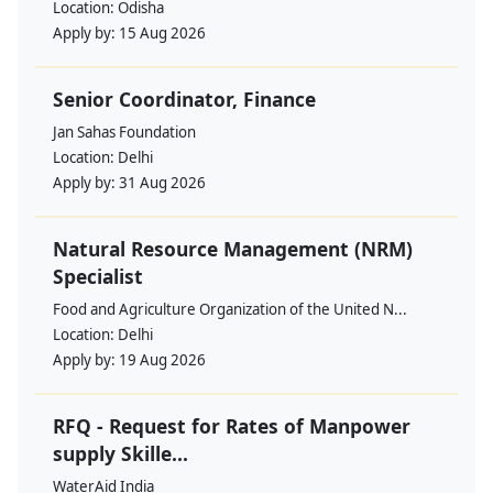
Location:
Odisha
Apply by:
15 Aug 2026
Senior Coordinator, Finance
Jan Sahas Foundation
Location:
Delhi
Apply by:
31 Aug 2026
Natural Resource Management (NRM)
Specialist
Food and Agriculture Organization of the United N...
Location:
Delhi
Apply by:
19 Aug 2026
RFQ - Request for Rates of Manpower
supply Skille...
WaterAid India