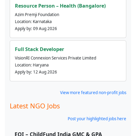
Resource Person – Health (Bangalore)
Azim Premji Foundation
Location:
Karnataka
Apply by:
09 Aug 2026
Full Stack Developer
VisionRI Connexion Services Private Limited
Location:
Haryana
Apply by:
12 Aug 2026
View more featured non-profit jobs
Latest NGO Jobs
Post your highlighted jobs here
EOI – ChildFund India GMC & GPA