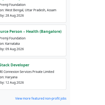
Premji Foundation
ion:
West Bengal, Uttar Pradesh, Assam
 by:
28 Aug 2026
urce Person – Health (Bangalore)
Premji Foundation
ion:
Karnataka
 by:
09 Aug 2026
 Stack Developer
nRI Connexion Services Private Limited
ion:
Haryana
 by:
12 Aug 2026
View more featured non-profit jobs