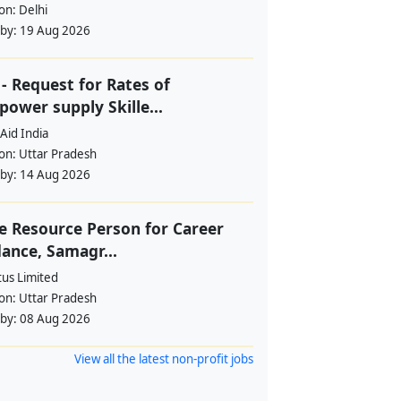
ion:
Delhi
 by:
19 Aug 2026
- Request for Rates of
ower supply Skille...
Aid India
ion:
Uttar Pradesh
 by:
14 Aug 2026
e Resource Person for Career
ance, Samagr...
tus Limited
ion:
Uttar Pradesh
 by:
08 Aug 2026
View all the latest non-profit jobs