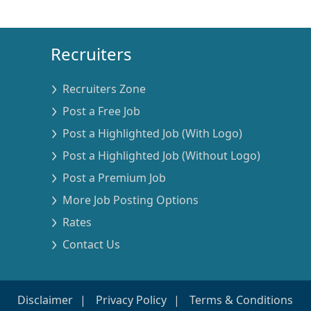
Recruiters
Recruiters Zone
Post a Free Job
Post a Highlighted Job (With Logo)
Post a Highlighted Job (Without Logo)
Post a Premium Job
More Job Posting Options
Rates
Contact Us
Disclaimer
Privacy Policy
Terms & Conditions