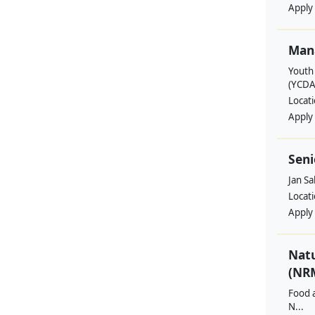
Apply
Man
Youth
(YCDA
Locat
Apply
Seni
Jan S
Locat
Apply
Nat
(NRM
Food a
N...