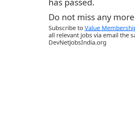
has passed.
Do not miss any more 
Subscribe to
Value Membership
all relevant jobs via email the 
DevNetJobsIndia.org