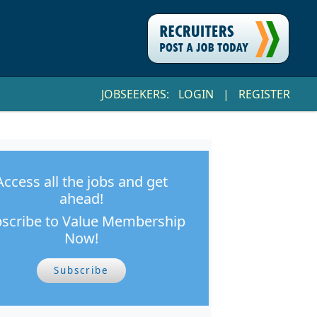
JOBSEEKERS:
LOGIN
|
REGISTER
Access all the jobs and get
ahead!
scribe to Value Membership
Now!
Subscribe