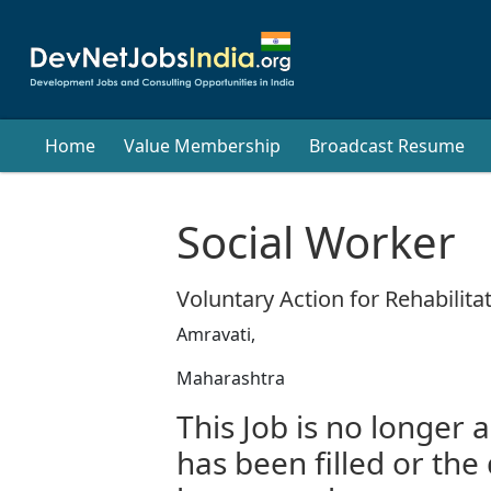
Home
Value Membership
Broadcast Resume
Social Worker
Voluntary Action for Rehabili
Amravati,
Maharashtra
This Job is no longer a
has been filled or the