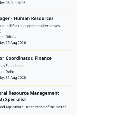
 by:
05 Sep 2026
ager - Human Resources
 Council for Development Alternatives
)
ion:
Odisha
 by:
15 Aug 2026
or Coordinator, Finance
ahas Foundation
ion:
Delhi
 by:
31 Aug 2026
ural Resource Management
) Specialist
nd Agriculture Organization of the United