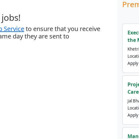
Prem
jobs!
 Service
to ensure that you receive
Exec
same day they are sent to
the 
Khetri
Locat
Apply
Proj
Care
Jal Bh
Locat
Apply
Mana