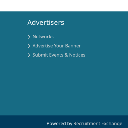
Advertisers
Networks
Advertise Your Banner
Submit Events & Notices
Powered by
Recruitment Exchange