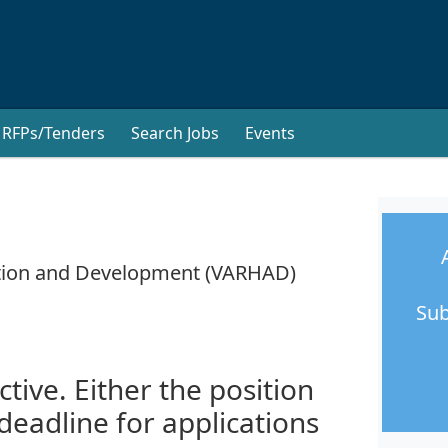
RFPs/Tenders
Search Jobs
Events
tation and Development (VARHAD)
Sub
ctive. Either the position
 deadline for applications