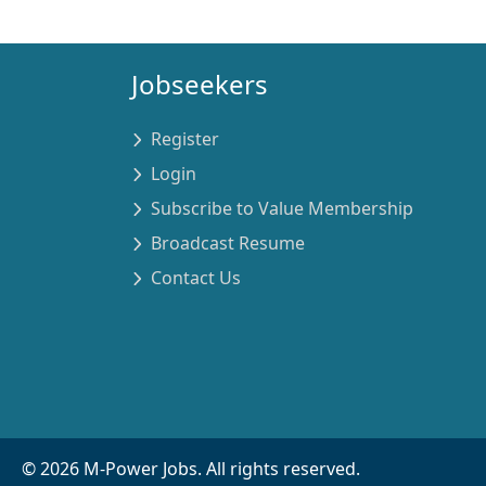
Jobseekers
Register
Login
Subscribe to Value Membership
Broadcast Resume
Contact Us
©
2026
M-Power Jobs. All rights reserved.