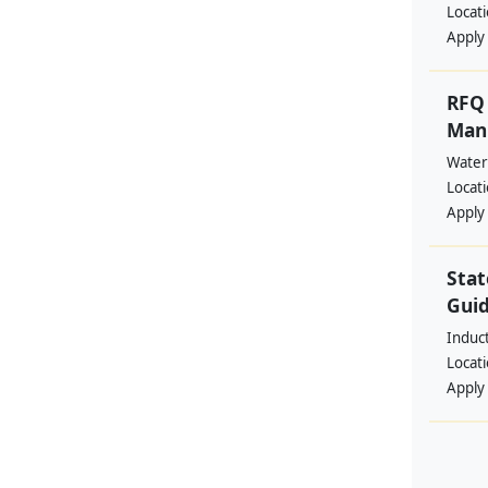
Locat
Apply
RFQ 
Manp
Water
Locat
Apply
Stat
Guid
Induc
Locat
Apply