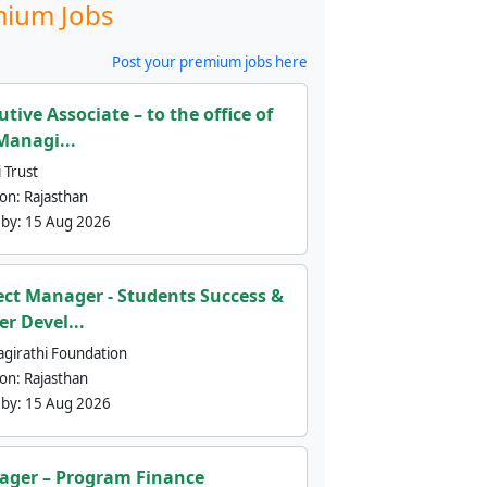
ium Jobs
Post your premium jobs here
utive Associate – to the office of
Managi...
 Trust
ion:
Rajasthan
 by:
15 Aug 2026
ect Manager - Students Success &
er Devel...
agirathi Foundation
ion:
Rajasthan
 by:
15 Aug 2026
ger – Program Finance