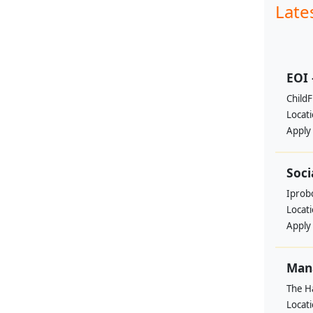
Late
EOI 
ChildF
Locat
Apply
Soci
Iprobo
Locat
Apply
Mana
The H
Locat