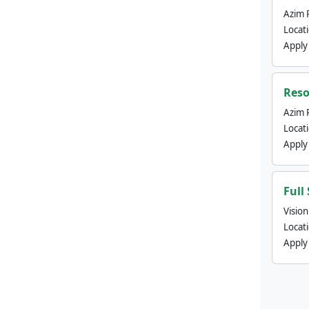
Azim 
Locat
Apply
Reso
Azim 
Locat
Apply
Full
Visio
Locat
Apply