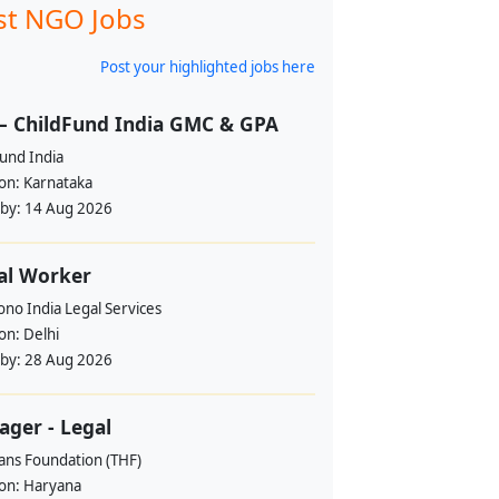
st NGO Jobs
Post your highlighted jobs here
– ChildFund India GMC & GPA
und India
ion:
Karnataka
 by:
14 Aug 2026
al Worker
no India Legal Services
ion:
Delhi
 by:
28 Aug 2026
ger - Legal
ans Foundation (THF)
ion:
Haryana