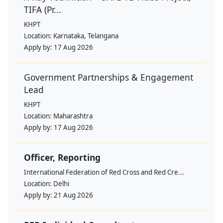
TIFA (Pr...
KHPT
Location:
Karnataka, Telangana
Apply by:
17 Aug 2026
Government Partnerships & Engagement
Lead
KHPT
Location:
Maharashtra
Apply by:
17 Aug 2026
Officer, Reporting
International Federation of Red Cross and Red Cre...
Location:
Delhi
Apply by:
21 Aug 2026