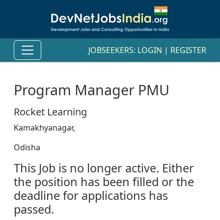
JOBSEEKERS:
LOGIN
|
REGISTER
Program Manager PMU
Rocket Learning
Kamakhyanagar,
Odisha
This Job is no longer active. Either
the position has been filled or the
deadline for applications has
passed.