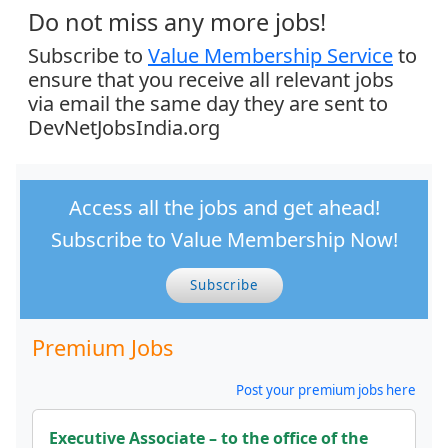
Do not miss any more jobs!
Subscribe to
Value Membership Service
to
ensure that you receive all relevant jobs
via email the same day they are sent to
DevNetJobsIndia.org
Access all the jobs and get ahead!
Subscribe to Value Membership Now!
Subscribe
Premium Jobs
Post your premium jobs here
Executive Associate – to the office of the