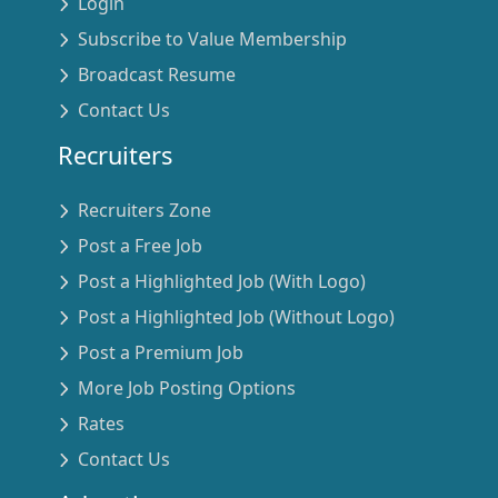
Login
Subscribe to Value Membership
Broadcast Resume
Contact Us
Recruiters
Recruiters Zone
Post a Free Job
Post a Highlighted Job (With Logo)
Post a Highlighted Job (Without Logo)
Post a Premium Job
More Job Posting Options
Rates
Contact Us