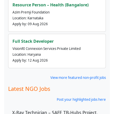
Resource Person – Health (Bangalore)
Azim Premji Foundation
Location:
Karnataka
Apply by:
09 Aug 2026
Full Stack Developer
VisionRI Connexion Services Private Limited
Location:
Haryana
Apply by:
12 Aug 2026
View more featured non-profit jobs
Latest NGO Jobs
Post your highlighted jobs here
X-Ray Technician – SAFE TB-Hubs Project,