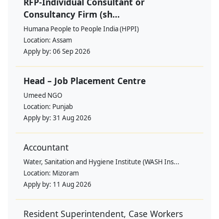
RFP-Individual Consultant or
Consultancy Firm (sh...
Humana People to People India (HPPI)
Location:
Assam
Apply by:
06 Sep 2026
Head – Job Placement Centre
Umeed NGO
Location:
Punjab
Apply by:
31 Aug 2026
Accountant
Water, Sanitation and Hygiene Institute (WASH Ins...
Location:
Mizoram
Apply by:
11 Aug 2026
Resident Superintendent, Case Workers