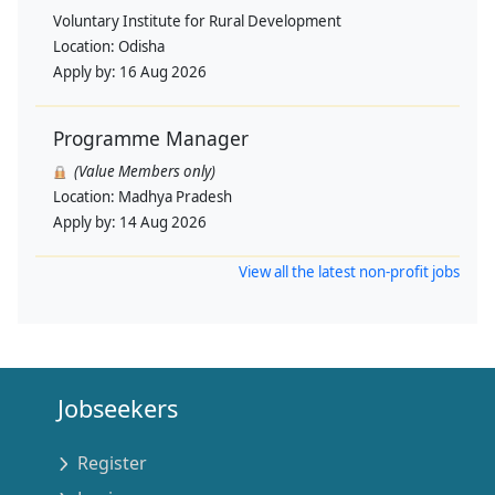
Voluntary Institute for Rural Development
Location:
Odisha
Apply by:
16 Aug 2026
Programme Manager
(Value Members only)
Location:
Madhya Pradesh
Apply by:
14 Aug 2026
View all the latest non-profit jobs
Jobseekers
Register