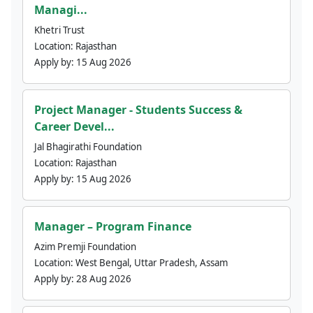
Managi...
Khetri Trust
Location:
Rajasthan
Apply by:
15 Aug 2026
Project Manager - Students Success &
Career Devel...
Jal Bhagirathi Foundation
Location:
Rajasthan
Apply by:
15 Aug 2026
Manager – Program Finance
Azim Premji Foundation
Location:
West Bengal, Uttar Pradesh, Assam
Apply by:
28 Aug 2026