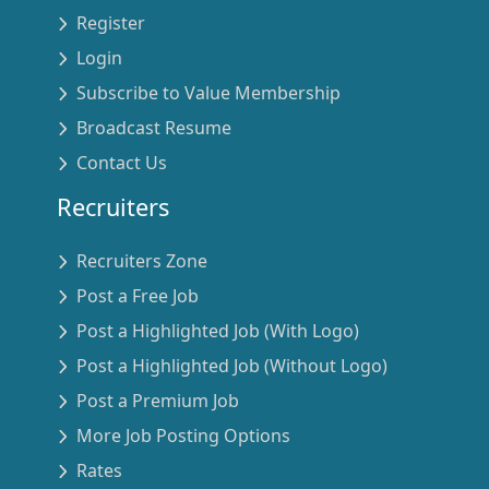
Register
Login
Subscribe to Value Membership
Broadcast Resume
Contact Us
Recruiters
Recruiters Zone
Post a Free Job
Post a Highlighted Job (With Logo)
Post a Highlighted Job (Without Logo)
Post a Premium Job
More Job Posting Options
Rates