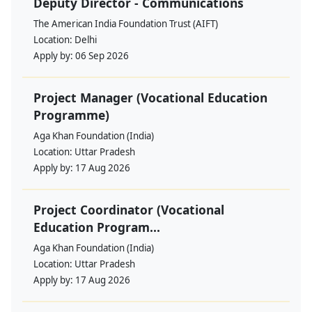
Deputy Director - Communications
The American India Foundation Trust (AIFT)
Location:
Delhi
Apply by:
06 Sep 2026
Project Manager (Vocational Education
Programme)
Aga Khan Foundation (India)
Location:
Uttar Pradesh
Apply by:
17 Aug 2026
Project Coordinator (Vocational
Education Program...
Aga Khan Foundation (India)
Location:
Uttar Pradesh
Apply by:
17 Aug 2026