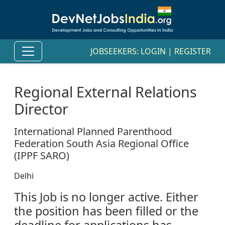
JOBSEEKERS:
LOGIN
|
REGISTER
Regional External Relations
Director
International Planned Parenthood
Federation South Asia Regional Office
(IPPF SARO)
Delhi
This Job is no longer active. Either
the position has been filled or the
deadline for applications has