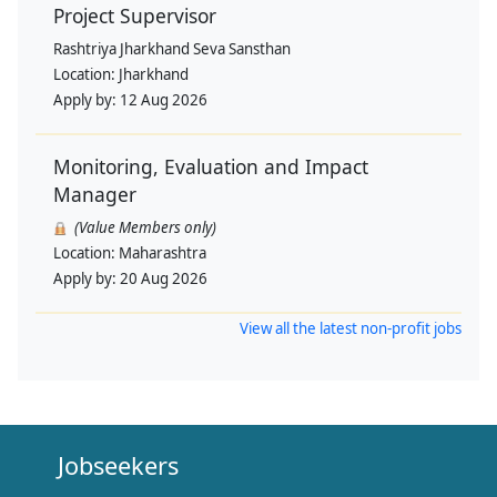
Project Supervisor
Rashtriya Jharkhand Seva Sansthan
Location:
Jharkhand
Apply by:
12 Aug 2026
Monitoring, Evaluation and Impact
Manager
(Value Members only)
Location:
Maharashtra
Apply by:
20 Aug 2026
View all the latest non-profit jobs
Jobseekers