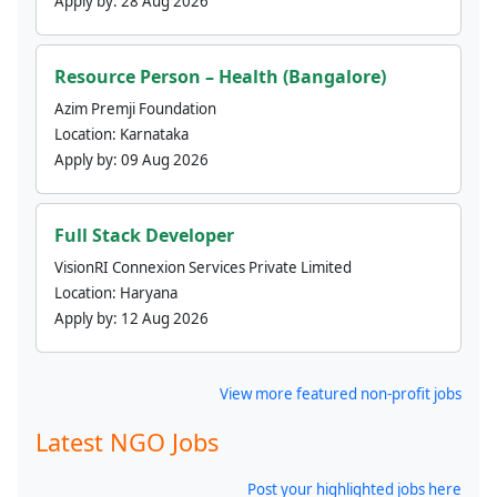
Apply by:
28 Aug 2026
Resource Person – Health (Bangalore)
Azim Premji Foundation
Location:
Karnataka
Apply by:
09 Aug 2026
Full Stack Developer
VisionRI Connexion Services Private Limited
Location:
Haryana
Apply by:
12 Aug 2026
View more featured non-profit jobs
Latest NGO Jobs
Post your highlighted jobs here