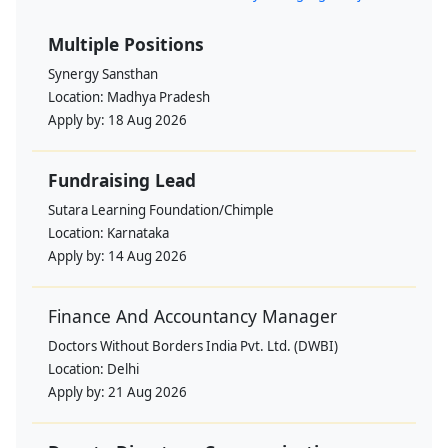
Multiple Positions
Synergy Sansthan
Location:
Madhya Pradesh
Apply by:
18 Aug 2026
Fundraising Lead
Sutara Learning Foundation/Chimple
Location:
Karnataka
Apply by:
14 Aug 2026
Finance And Accountancy Manager
Doctors Without Borders India Pvt. Ltd. (DWBI)
Location:
Delhi
Apply by:
21 Aug 2026