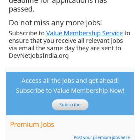
passed.
Do not miss any more jobs!
Subscribe to
Value Membership Service
to
ensure that you receive all relevant jobs
via email the same day they are sent to
DevNetJobsIndia.org
Access all the jobs and get ahead!
Subscribe to Value Membership Now!
Subscribe
Premium Jobs
Post your premium jobs here