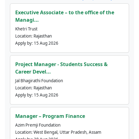
Executive Associate – to the office of the
Managi...
Khetri Trust
Location:
Rajasthan
Apply by:
15 Aug 2026
Project Manager - Students Success &
Career Devel...
Jal Bhagirathi Foundation
Location:
Rajasthan
Apply by:
15 Aug 2026
Manager – Program Finance
Azim Premji Foundation
Location:
West Bengal, Uttar Pradesh, Assam