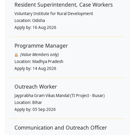
Resident Superintendent, Case Workers
Voluntary Institute for Rural Development
Location:
Odisha
Apply by:
16 Aug 2026
Programme Manager
(Value Members only)
Location:
Madhya Pradesh
Apply by:
14 Aug 2026
Outreach Worker
Jayprabha Gram Vikas Mandal (TI Project - Buxar)
Location:
Bihar
Apply by:
05 Sep 2026
Communication and Outreach Officer