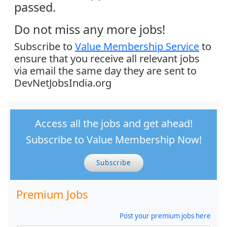
passed.
Do not miss any more jobs!
Subscribe to
Value Membership Service
to
ensure that you receive all relevant jobs
via email the same day they are sent to
DevNetJobsIndia.org
Access all the jobs and get ahead!
Subscribe to Value Membership Now!
Subscribe
Premium Jobs
Post your premium jobs here