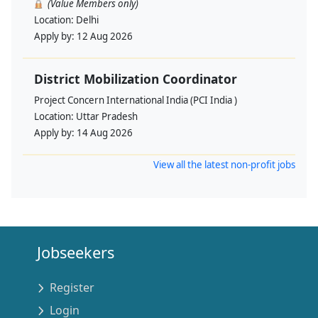
(Value Members only)
Location:
Delhi
Apply by:
12 Aug 2026
District Mobilization Coordinator
Project Concern International India (PCI India )
Location:
Uttar Pradesh
Apply by:
14 Aug 2026
View all the latest non-profit jobs
Jobseekers
Register
Login