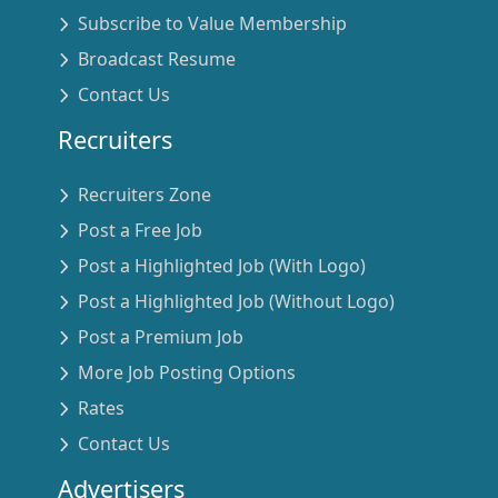
Subscribe to Value Membership
Broadcast Resume
Contact Us
Recruiters
Recruiters Zone
Post a Free Job
Post a Highlighted Job (With Logo)
Post a Highlighted Job (Without Logo)
Post a Premium Job
More Job Posting Options
Rates
Contact Us
Advertisers