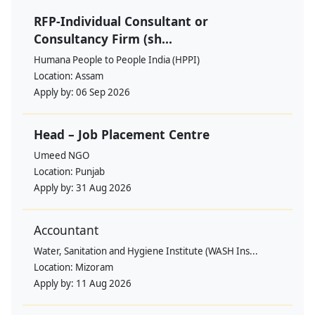
RFP-Individual Consultant or
Consultancy Firm (sh...
Humana People to People India (HPPI)
Location:
Assam
Apply by:
06 Sep 2026
Head – Job Placement Centre
Umeed NGO
Location:
Punjab
Apply by:
31 Aug 2026
Accountant
Water, Sanitation and Hygiene Institute (WASH Ins...
Location:
Mizoram
Apply by:
11 Aug 2026