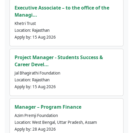
Executive Associate – to the office of the
Managi...
Khetri Trust
Location:
Rajasthan
Apply by:
15 Aug 2026
Project Manager - Students Success &
Career Devel...
Jal Bhagirathi Foundation
Location:
Rajasthan
Apply by:
15 Aug 2026
Manager – Program Finance
Azim Premji Foundation
Location:
West Bengal, Uttar Pradesh, Assam
Apply by:
28 Aug 2026