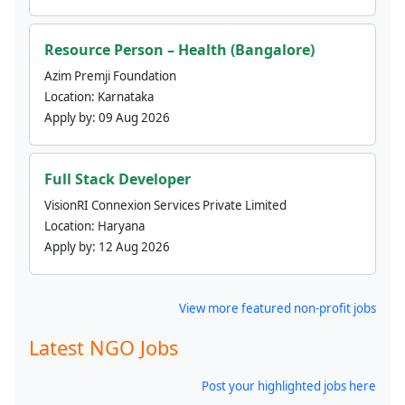
Resource Person – Health (Bangalore)
Azim Premji Foundation
Location:
Karnataka
Apply by:
09 Aug 2026
Full Stack Developer
VisionRI Connexion Services Private Limited
Location:
Haryana
Apply by:
12 Aug 2026
View more featured non-profit jobs
Latest NGO Jobs
Post your highlighted jobs here