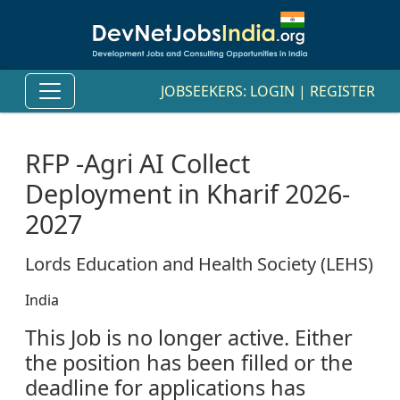
JOBSEEKERS:
LOGIN
|
REGISTER
RFP -Agri AI Collect
Deployment in Kharif 2026-
2027
Lords Education and Health Society (LEHS)
India
This Job is no longer active. Either
the position has been filled or the
deadline for applications has