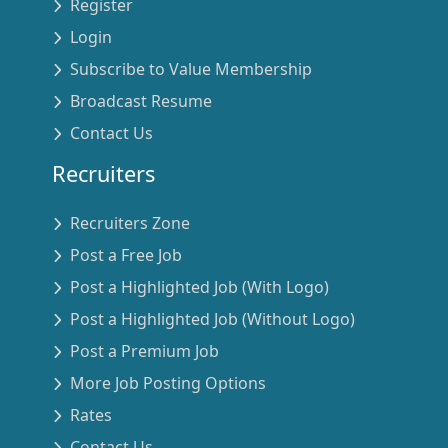
Register
Login
Subscribe to Value Membership
Broadcast Resume
Contact Us
Recruiters
Recruiters Zone
Post a Free Job
Post a Highlighted Job (With Logo)
Post a Highlighted Job (Without Logo)
Post a Premium Job
More Job Posting Options
Rates
Contact Us