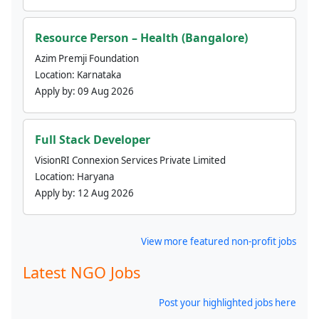
Resource Person – Health (Bangalore)
Azim Premji Foundation
Location:
Karnataka
Apply by:
09 Aug 2026
Full Stack Developer
VisionRI Connexion Services Private Limited
Location:
Haryana
Apply by:
12 Aug 2026
View more featured non-profit jobs
Latest NGO Jobs
Post your highlighted jobs here