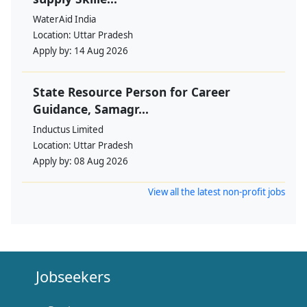
WaterAid India
Location:
Uttar Pradesh
Apply by:
14 Aug 2026
State Resource Person for Career
Guidance, Samagr...
Inductus Limited
Location:
Uttar Pradesh
Apply by:
08 Aug 2026
View all the latest non-profit jobs
Jobseekers