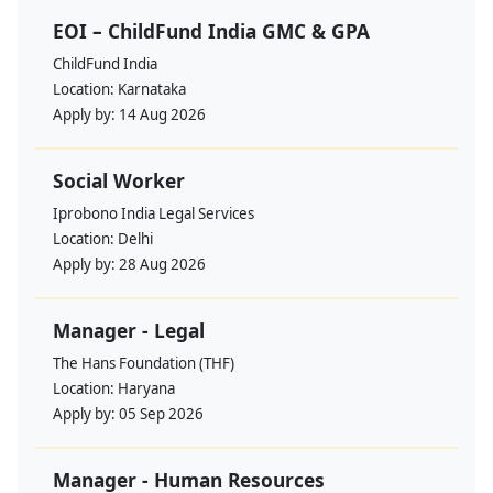
EOI – ChildFund India GMC & GPA
ChildFund India
Location:
Karnataka
Apply by:
14 Aug 2026
Social Worker
Iprobono India Legal Services
Location:
Delhi
Apply by:
28 Aug 2026
Manager - Legal
The Hans Foundation (THF)
Location:
Haryana
Apply by:
05 Sep 2026
Manager - Human Resources