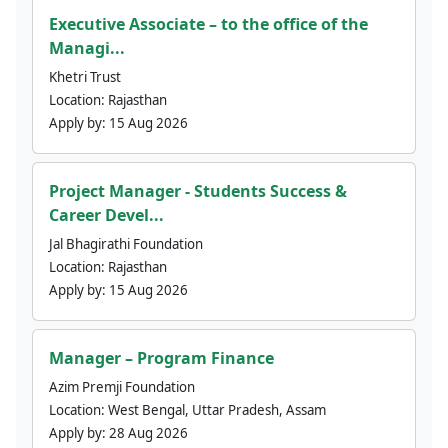
Executive Associate – to the office of the
Managi...
Khetri Trust
Location:
Rajasthan
Apply by:
15 Aug 2026
Project Manager - Students Success &
Career Devel...
Jal Bhagirathi Foundation
Location:
Rajasthan
Apply by:
15 Aug 2026
Manager – Program Finance
Azim Premji Foundation
Location:
West Bengal, Uttar Pradesh, Assam
Apply by:
28 Aug 2026