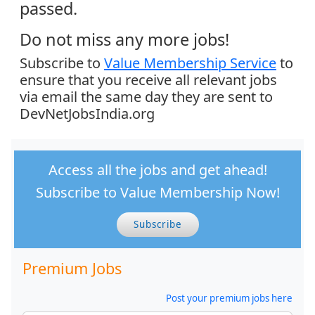
passed.
Do not miss any more jobs!
Subscribe to
Value Membership Service
to
ensure that you receive all relevant jobs
via email the same day they are sent to
DevNetJobsIndia.org
Access all the jobs and get ahead!
Subscribe to Value Membership Now!
Subscribe
Premium Jobs
Post your premium jobs here