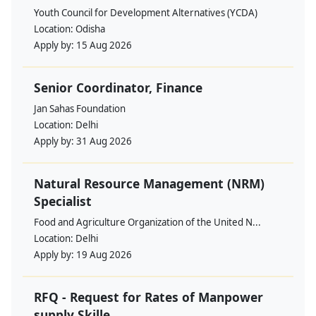
Youth Council for Development Alternatives (YCDA)
Location:
Odisha
Apply by:
15 Aug 2026
Senior Coordinator, Finance
Jan Sahas Foundation
Location:
Delhi
Apply by:
31 Aug 2026
Natural Resource Management (NRM)
Specialist
Food and Agriculture Organization of the United N...
Location:
Delhi
Apply by:
19 Aug 2026
RFQ - Request for Rates of Manpower
supply Skille...