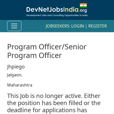
JOBSEEKERS:
LOGIN
|
REGISTER
Program Officer/Senior
Program Officer
Jhpiego
Jalgaon,
Maharashtra
This Job is no longer active. Either
the position has been filled or the
deadline for applications has