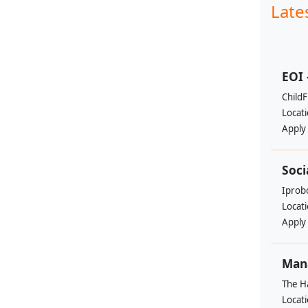
Late
EOI 
ChildF
Locat
Apply
Soci
Iprobo
Locat
Apply
Mana
The H
Locat