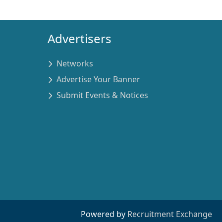
Advertisers
Networks
Advertise Your Banner
Submit Events & Notices
Powered by
Recruitment Exchange