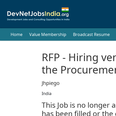
Home
Value Membership
Broadcast Resume
RFP - Hiring v
the Procuremen
Jhpiego
India
This Job is no longer a
has been filled or the