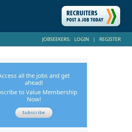
JOBSEEKERS:
LOGIN
|
REGISTER
Access all the jobs and get
ahead!
scribe to Value Membership
Now!
Subscribe