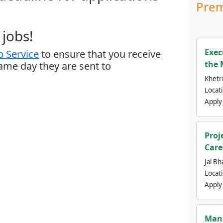
Prem
jobs!
Exec
 Service
to ensure that you receive
the 
same day they are sent to
Khetri
Locat
Apply
Proj
Care
Jal Bh
Locat
Apply
Mana