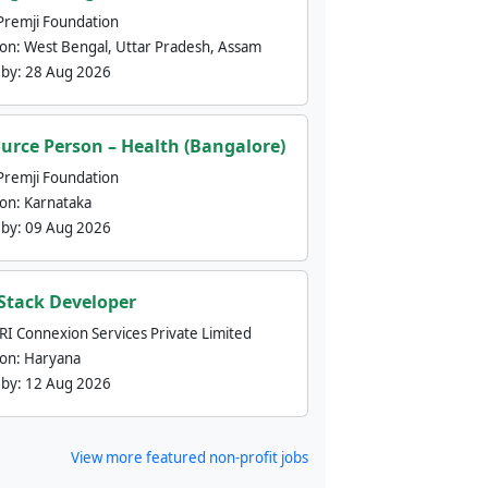
Premji Foundation
ion:
West Bengal, Uttar Pradesh, Assam
 by:
28 Aug 2026
urce Person – Health (Bangalore)
Premji Foundation
ion:
Karnataka
 by:
09 Aug 2026
 Stack Developer
nRI Connexion Services Private Limited
ion:
Haryana
 by:
12 Aug 2026
View more featured non-profit jobs