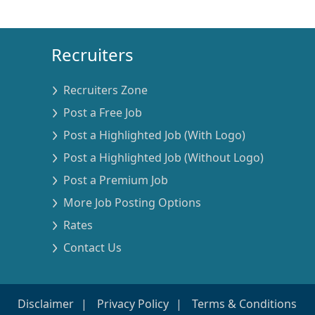
Recruiters
Recruiters Zone
Post a Free Job
Post a Highlighted Job (With Logo)
Post a Highlighted Job (Without Logo)
Post a Premium Job
More Job Posting Options
Rates
Contact Us
Disclaimer
Privacy Policy
Terms & Conditions