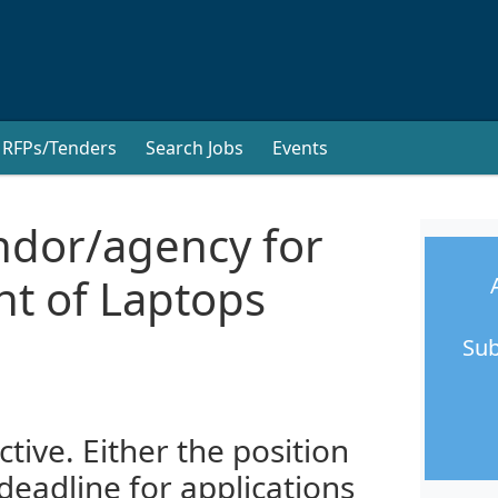
RFPs/Tenders
Search Jobs
Events
endor/agency for
t of Laptops
Sub
ctive. Either the position
 deadline for applications