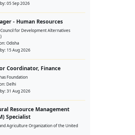
 by:
05 Sep 2026
ager - Human Resources
 Council for Development Alternatives
)
ion:
Odisha
 by:
15 Aug 2026
or Coordinator, Finance
ahas Foundation
ion:
Delhi
 by:
31 Aug 2026
ural Resource Management
) Specialist
nd Agriculture Organization of the United