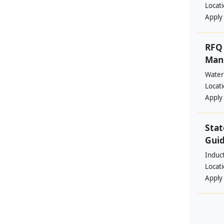
Locat
Apply
RFQ 
Manp
Water
Locat
Apply
Stat
Guid
Induc
Locat
Apply