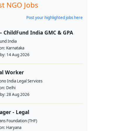
st NGO Jobs
Post your highlighted jobs here
– ChildFund India GMC & GPA
und India
ion:
Karnataka
 by:
14 Aug 2026
al Worker
no India Legal Services
ion:
Delhi
 by:
28 Aug 2026
ger - Legal
ans Foundation (THF)
ion:
Haryana