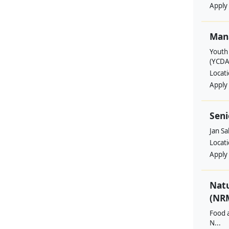
Apply
Man
Youth
(YCDA
Locat
Apply
Seni
Jan S
Locat
Apply
Nat
(NRM
Food a
N...