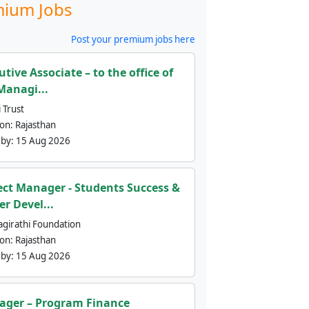
ium Jobs
Post your premium jobs here
utive Associate – to the office of
Managi...
 Trust
ion:
Rajasthan
 by:
15 Aug 2026
ect Manager - Students Success &
er Devel...
agirathi Foundation
ion:
Rajasthan
 by:
15 Aug 2026
ger – Program Finance