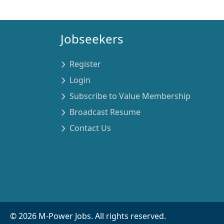
Jobseekers
Register
Login
Subscribe to Value Membership
Broadcast Resume
Contact Us
©
2026
M-Power Jobs. All rights reserved.