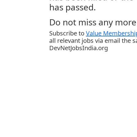
has passed.
Do not miss any more 
Subscribe to
Value Membership
all relevant jobs via email the 
DevNetJobsIndia.org