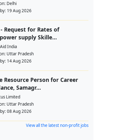
ion:
Delhi
 by:
19 Aug 2026
- Request for Rates of
ower supply Skille...
Aid India
ion:
Uttar Pradesh
 by:
14 Aug 2026
e Resource Person for Career
ance, Samagr...
tus Limited
ion:
Uttar Pradesh
 by:
08 Aug 2026
View all the latest non-profit jobs