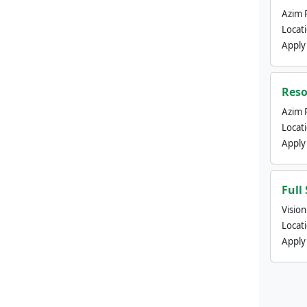
Azim 
Locat
Apply
Reso
Azim 
Locat
Apply
Full
Visio
Locat
Apply