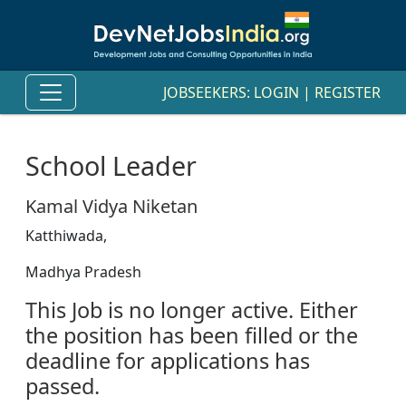
JOBSEEKERS:
LOGIN
|
REGISTER
School Leader
Kamal Vidya Niketan
Katthiwada,
Madhya Pradesh
This Job is no longer active. Either
the position has been filled or the
deadline for applications has
passed.