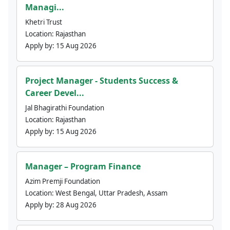
Managi...
Khetri Trust
Location:
Rajasthan
Apply by:
15 Aug 2026
Project Manager - Students Success &
Career Devel...
Jal Bhagirathi Foundation
Location:
Rajasthan
Apply by:
15 Aug 2026
Manager – Program Finance
Azim Premji Foundation
Location:
West Bengal, Uttar Pradesh, Assam
Apply by:
28 Aug 2026