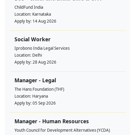
ChildFund India
Location:
Karnataka
Apply by:
14 Aug 2026
Social Worker
Iprobono India Legal Services
Location:
Delhi
Apply by:
28 Aug 2026
Manager - Legal
The Hans Foundation (THF)
Location:
Haryana
Apply by:
05 Sep 2026
Manager - Human Resources
Youth Council for Development Alternatives (YCDA)