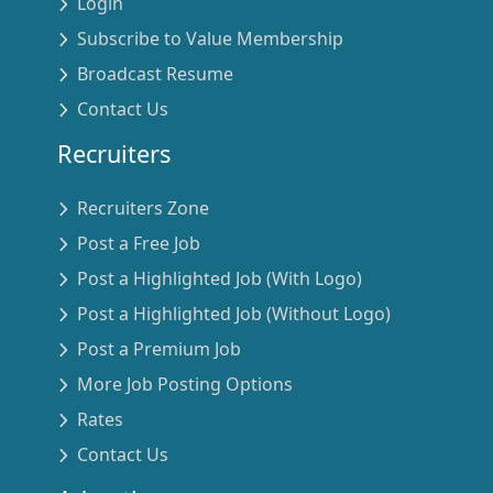
Login
Subscribe to Value Membership
Broadcast Resume
Contact Us
Recruiters
Recruiters Zone
Post a Free Job
Post a Highlighted Job (With Logo)
Post a Highlighted Job (Without Logo)
Post a Premium Job
More Job Posting Options
Rates
Contact Us