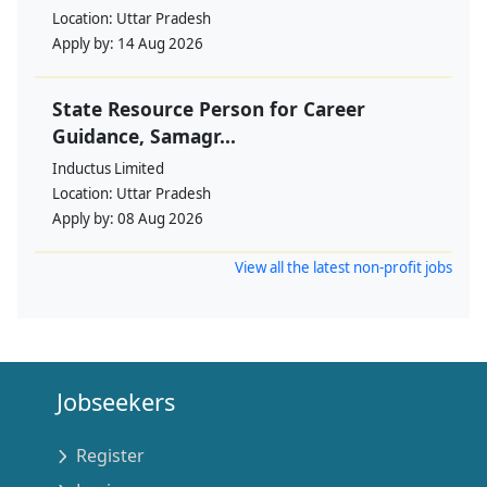
Location:
Uttar Pradesh
Apply by:
14 Aug 2026
State Resource Person for Career
Guidance, Samagr...
Inductus Limited
Location:
Uttar Pradesh
Apply by:
08 Aug 2026
View all the latest non-profit jobs
Jobseekers
Register