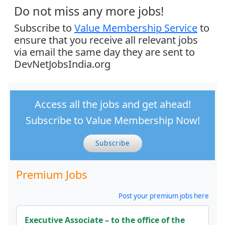
Do not miss any more jobs!
Subscribe to
Value Membership Service
to
ensure that you receive all relevant jobs
via email the same day they are sent to
DevNetJobsIndia.org
Access all the jobs and get ahead!
Subscribe to Value Membership Now!
Subscribe
Premium Jobs
Post your premium jobs here
Executive Associate – to the office of the