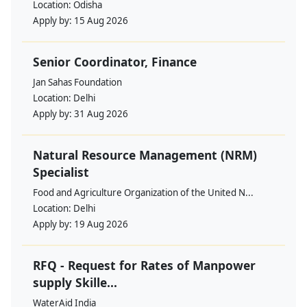
Location:
Odisha
Apply by:
15 Aug 2026
Senior Coordinator, Finance
Jan Sahas Foundation
Location:
Delhi
Apply by:
31 Aug 2026
Natural Resource Management (NRM)
Specialist
Food and Agriculture Organization of the United N...
Location:
Delhi
Apply by:
19 Aug 2026
RFQ - Request for Rates of Manpower
supply Skille...
WaterAid India