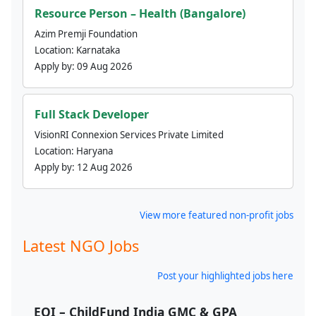
Resource Person – Health (Bangalore)
Azim Premji Foundation
Location:
Karnataka
Apply by:
09 Aug 2026
Full Stack Developer
VisionRI Connexion Services Private Limited
Location:
Haryana
Apply by:
12 Aug 2026
View more featured non-profit jobs
Latest NGO Jobs
Post your highlighted jobs here
EOI – ChildFund India GMC & GPA