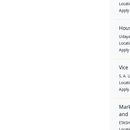
Locat
Apply
Hous
Uday
Locat
Apply
Vice
S. A. 
Locat
Apply
Mark
and 
ETASH
Locat