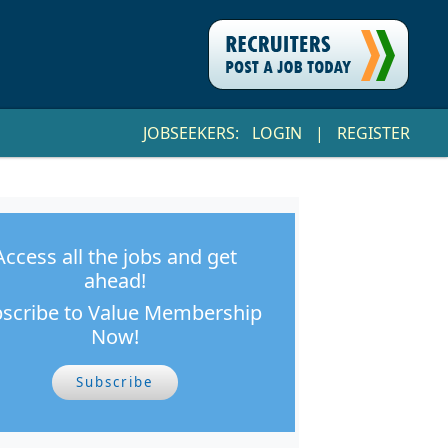
JOBSEEKERS:
LOGIN
|
REGISTER
Access all the jobs and get
ahead!
scribe to Value Membership
Now!
Subscribe