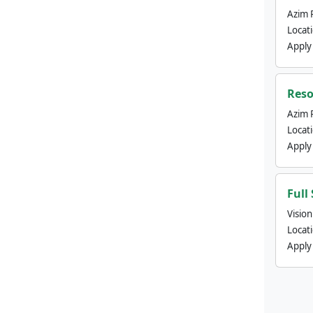
Azim 
Locat
Apply
Reso
Azim 
Locat
Apply
Full
Visio
Locat
Apply