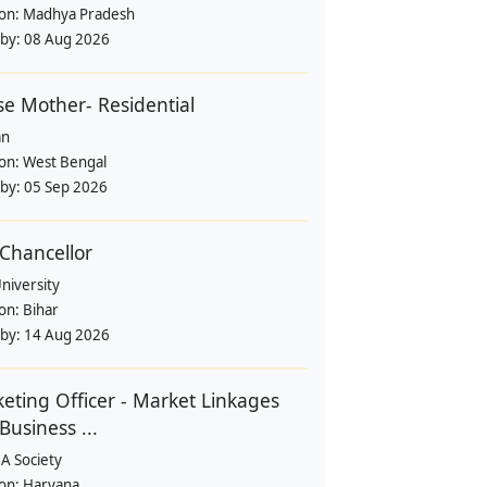
ion:
Madhya Pradesh
 by:
08 Aug 2026
e Mother- Residential
an
ion:
West Bengal
 by:
05 Sep 2026
 Chancellor
University
ion:
Bihar
 by:
14 Aug 2026
eting Officer - Market Linkages
Business ...
A Society
ion:
Haryana