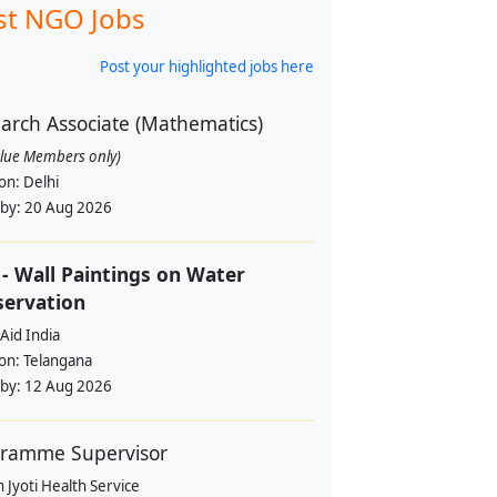
st NGO Jobs
Post your highlighted jobs here
arch Associate (Mathematics)
alue Members only)
ion:
Delhi
 by:
20 Aug 2026
- Wall Paintings on Water
servation
Aid India
ion:
Telangana
 by:
12 Aug 2026
ramme Supervisor
 Jyoti Health Service