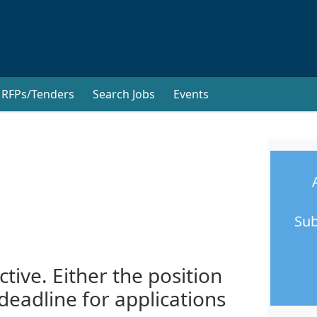
RFPs/Tenders
Search Jobs
Events
Sub
ctive. Either the position
 deadline for applications