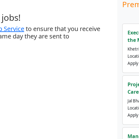
Prem
jobs!
 Service
to ensure that you receive
Exec
same day they are sent to
the 
Khetri
Locat
Apply
Proj
Care
Jal Bh
Locat
Apply
Mana