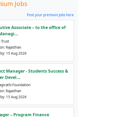
ium Jobs
Post your premium jobs here
utive Associate – to the office of
Managi...
 Trust
ion:
Rajasthan
 by:
15 Aug 2026
ect Manager - Students Success &
er Devel...
agirathi Foundation
ion:
Rajasthan
 by:
15 Aug 2026
ger – Program Finance