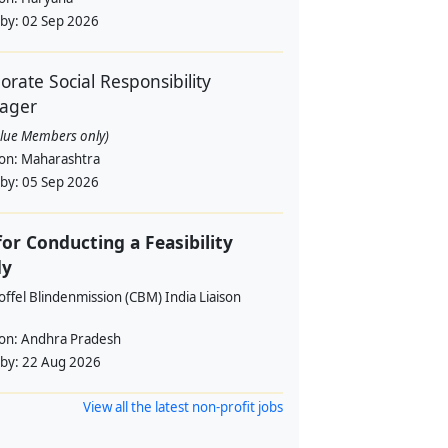
 by:
02 Sep 2026
orate Social Responsibility
ager
alue Members only)
ion:
Maharashtra
 by:
05 Sep 2026
for Conducting a Feasibility
dy
offel Blindenmission (CBM) India Liaison
ion:
Andhra Pradesh
 by:
22 Aug 2026
View all the latest non-profit jobs