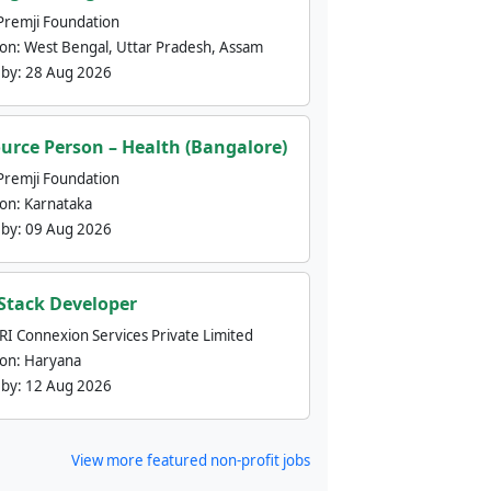
Premji Foundation
ion:
West Bengal, Uttar Pradesh, Assam
 by:
28 Aug 2026
urce Person – Health (Bangalore)
Premji Foundation
ion:
Karnataka
 by:
09 Aug 2026
 Stack Developer
nRI Connexion Services Private Limited
ion:
Haryana
 by:
12 Aug 2026
View more featured non-profit jobs