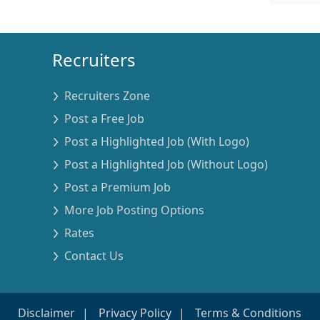
Recruiters
Recruiters Zone
Post a Free Job
Post a Highlighted Job (With Logo)
Post a Highlighted Job (Without Logo)
Post a Premium Job
More Job Posting Options
Rates
Contact Us
Disclaimer
Privacy Policy
Terms & Conditions