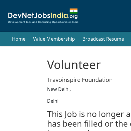
Home
Value Membership
Broadcast Resume
Volunteer
Travoinspire Foundation
New Delhi,
Delhi
This Job is no longer a
has been filled or the