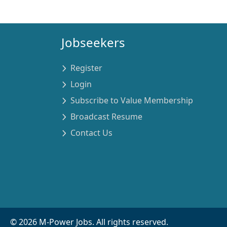
Jobseekers
Register
Login
Subscribe to Value Membership
Broadcast Resume
Contact Us
©
2026
M-Power Jobs. All rights reserved.