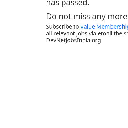
has passed.
Do not miss any more 
Subscribe to
Value Membership
all relevant jobs via email the 
DevNetJobsIndia.org