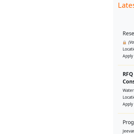
Late
Rese
(V
Locat
Apply
RFQ 
Con
Water
Locat
Apply
Prog
Jeevan