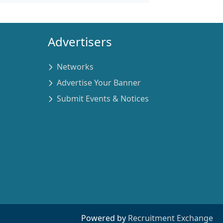
Advertisers
Networks
Advertise Your Banner
Submit Events & Notices
Powered by
Recruitment Exchange