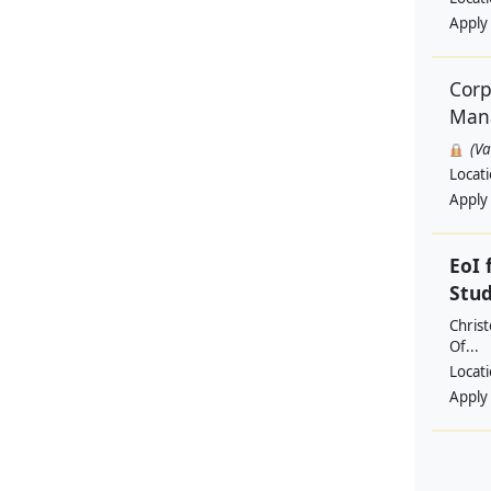
Apply
Corp
Man
(V
Locat
Apply
EoI 
Stu
Christ
Of...
Locat
Apply