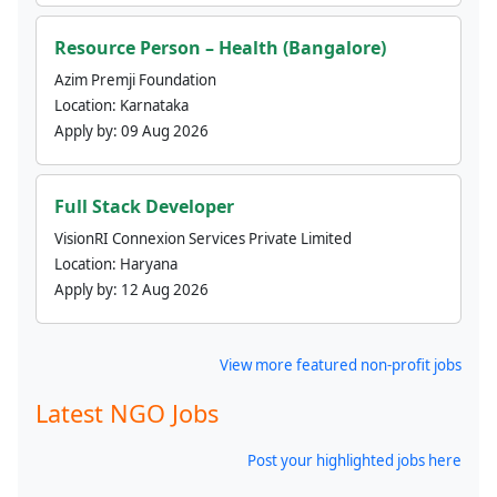
Resource Person – Health (Bangalore)
Azim Premji Foundation
Location:
Karnataka
Apply by:
09 Aug 2026
Full Stack Developer
VisionRI Connexion Services Private Limited
Location:
Haryana
Apply by:
12 Aug 2026
View more featured non-profit jobs
Latest NGO Jobs
Post your highlighted jobs here