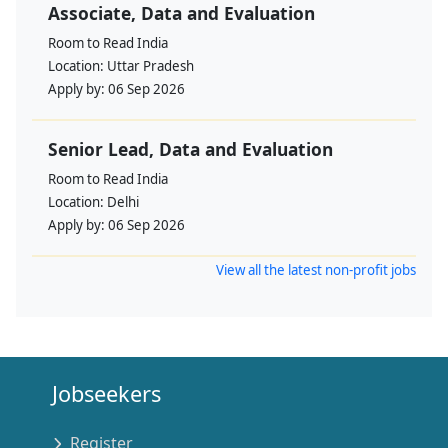
Associate, Data and Evaluation
Room to Read India
Location:
Uttar Pradesh
Apply by:
06 Sep 2026
Senior Lead, Data and Evaluation
Room to Read India
Location:
Delhi
Apply by:
06 Sep 2026
View all the latest non-profit jobs
Jobseekers
Register