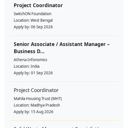
Project Coordinator
SwitchON Foundation
Location:
West Bengal
Apply by:
06 Sep 2026
Senior Associate / Assistant Manager –
Business D...
Athena Infonomics
Location:
India
Apply by:
01 Sep 2026
Project Coordinator
Mahila Housing Trust (MHT)
Location:
Madhya Pradesh
Apply by:
15 Aug 2026