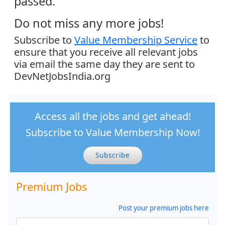
passed.
Do not miss any more jobs!
Subscribe to
Value Membership Service
to
ensure that you receive all relevant jobs
via email the same day they are sent to
DevNetJobsIndia.org
Access all the jobs and get ahead!
Subscribe to Value Membership Now!
Subscribe
Premium Jobs
Post your premium jobs here