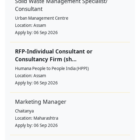
Solid Waste Management Specialist/
Consultant
Urban Management Centre
Location:
Assam
Apply by:
06 Sep 2026
RFP-Individual Consultant or
Consultancy Firm (sh...
Humana People to People India (HPPI)
Location:
Assam
Apply by:
06 Sep 2026
Marketing Manager
Chaitanya
Location:
Maharashtra
Apply by:
06 Sep 2026