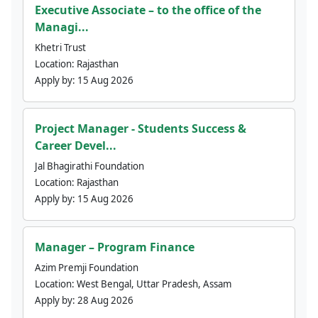
Executive Associate – to the office of the
Managi...
Khetri Trust
Location:
Rajasthan
Apply by:
15 Aug 2026
Project Manager - Students Success &
Career Devel...
Jal Bhagirathi Foundation
Location:
Rajasthan
Apply by:
15 Aug 2026
Manager – Program Finance
Azim Premji Foundation
Location:
West Bengal, Uttar Pradesh, Assam
Apply by:
28 Aug 2026