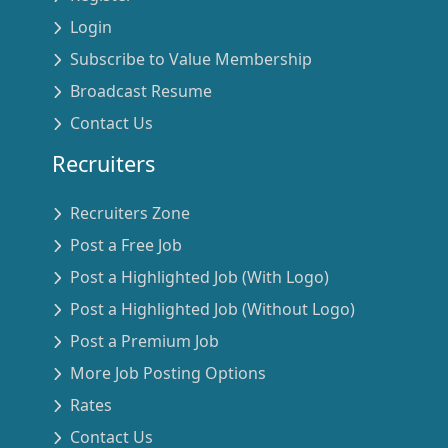
Login
Subscribe to Value Membership
Broadcast Resume
Contact Us
Recruiters
Recruiters Zone
Post a Free Job
Post a Highlighted Job (With Logo)
Post a Highlighted Job (Without Logo)
Post a Premium Job
More Job Posting Options
Rates
Contact Us