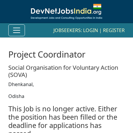
JOBSEEKERS:
LOGIN
|
REGISTER
Project Coordinator
Social Organisation for Voluntary Action
(SOVA)
Dhenkanal,
Odisha
This Job is no longer active. Either
the position has been filled or the
deadline for applications has