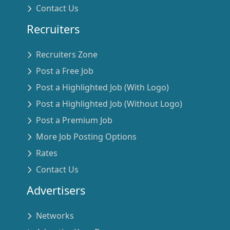
Contact Us
Recruiters
Recruiters Zone
Post a Free Job
Post a Highlighted Job (With Logo)
Post a Highlighted Job (Without Logo)
Post a Premium Job
More Job Posting Options
Rates
Contact Us
Advertisers
Networks