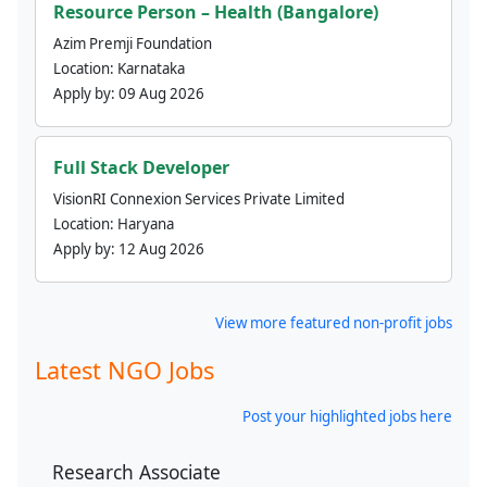
Resource Person – Health (Bangalore)
Azim Premji Foundation
Location:
Karnataka
Apply by:
09 Aug 2026
Full Stack Developer
VisionRI Connexion Services Private Limited
Location:
Haryana
Apply by:
12 Aug 2026
View more featured non-profit jobs
Latest NGO Jobs
Post your highlighted jobs here
Research Associate