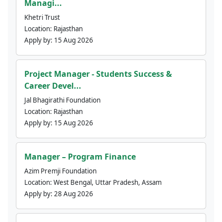
Managi...
Khetri Trust
Location:
Rajasthan
Apply by:
15 Aug 2026
Project Manager - Students Success &
Career Devel...
Jal Bhagirathi Foundation
Location:
Rajasthan
Apply by:
15 Aug 2026
Manager – Program Finance
Azim Premji Foundation
Location:
West Bengal, Uttar Pradesh, Assam
Apply by:
28 Aug 2026