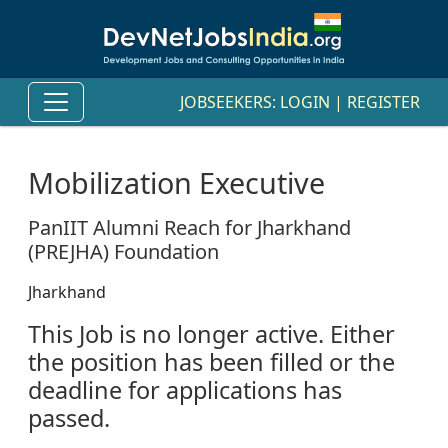
JOBSEEKERS:
LOGIN
|
REGISTER
Mobilization Executive
PanIIT Alumni Reach for Jharkhand
(PREJHA) Foundation
Jharkhand
This Job is no longer active. Either
the position has been filled or the
deadline for applications has
passed.