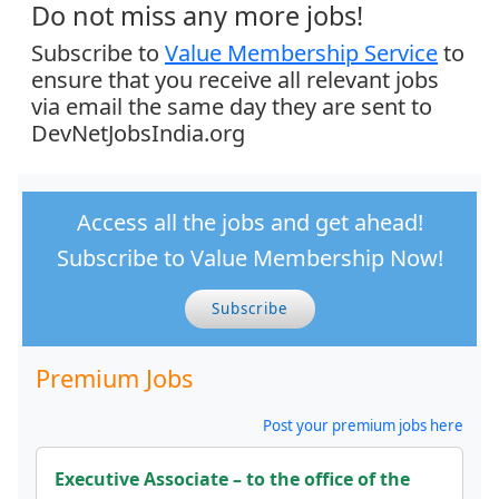
Do not miss any more jobs!
Subscribe to
Value Membership Service
to
ensure that you receive all relevant jobs
via email the same day they are sent to
DevNetJobsIndia.org
Access all the jobs and get ahead!
Subscribe to Value Membership Now!
Subscribe
Premium Jobs
Post your premium jobs here
Executive Associate – to the office of the