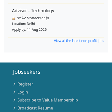
Advisor - Technology
(Value Members only)
Location:
Delhi
Apply by:
11 Aug 2026
View all the latest non-profit jobs
Jobseekers
Register
Login
Subscribe to Value Membership
Broadcast Resume