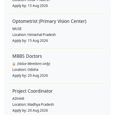
Apply by:
15 Aug 2026
Optometrist (Primary Vision Center)
MUSE
Location:
Himachal Pradesh
Apply by:
15 Aug 2026
MBBS Doctors
(Value Members only)
Location:
Odisha
Apply by:
20 Aug 2026
Project Coordinator
ADHAR
Location:
Madhya Pradesh
Apply by:
20 Aug 2026