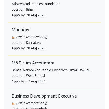
Atharva and Peoples Foundation
Location:
Bihar
Apply by:
20 Aug 2026
Manager
(Value Members only)
Location:
Karnataka
Apply by:
20 Aug 2026
M&E cum Accountant
Bengal Network of People Living with HIV/AIDS (BN...
Location:
West Bengal
Apply by:
17 Aug 2026
Business Development Executive
(Value Members only)
Location:
Uttar Pradesh