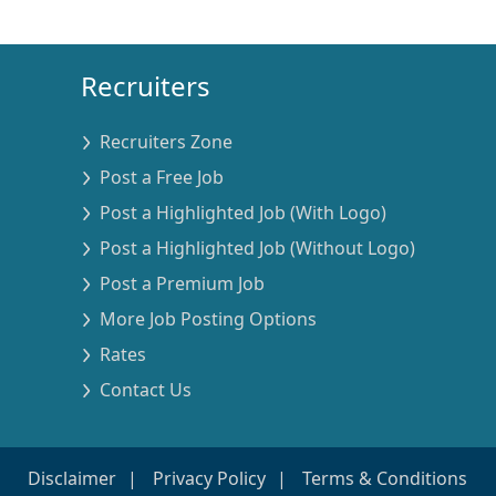
Recruiters
Recruiters Zone
Post a Free Job
Post a Highlighted Job (With Logo)
Post a Highlighted Job (Without Logo)
Post a Premium Job
More Job Posting Options
Rates
Contact Us
Disclaimer
Privacy Policy
Terms & Conditions