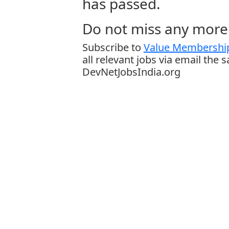
has passed.
Do not miss any more 
Subscribe to
Value Membership
all relevant jobs via email the 
DevNetJobsIndia.org