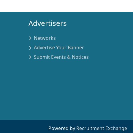
Advertisers
Networks
Advertise Your Banner
Submit Events & Notices
Powered by
Recruitment Exchange