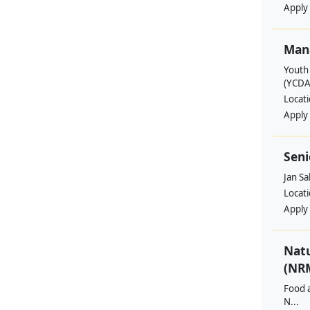
Apply
Man
Youth
(YCDA
Locat
Apply
Seni
Jan S
Locat
Apply
Nat
(NRM
Food a
N...