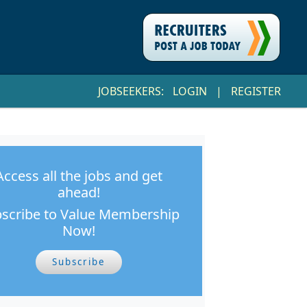
JOBSEEKERS:
LOGIN
|
REGISTER
Access all the jobs and get
ahead!
scribe to Value Membership
Now!
Subscribe