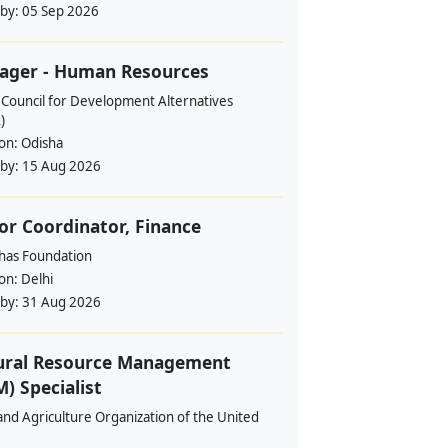
 by:
05 Sep 2026
ager - Human Resources
 Council for Development Alternatives
)
ion:
Odisha
 by:
15 Aug 2026
or Coordinator, Finance
ahas Foundation
ion:
Delhi
 by:
31 Aug 2026
ural Resource Management
) Specialist
nd Agriculture Organization of the United