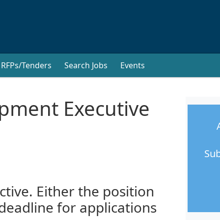
RFPs/Tenders
Search Jobs
Events
ment Executive
Sub
ctive. Either the position
 deadline for applications