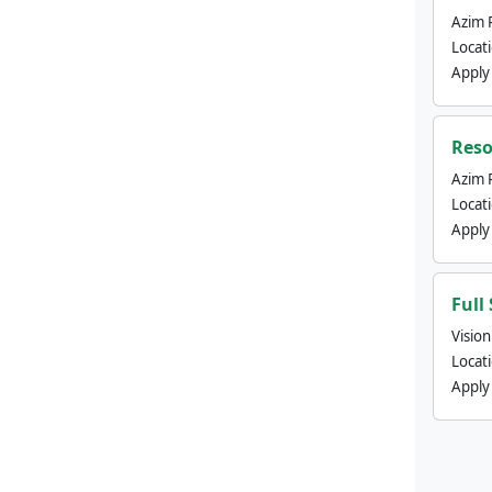
Azim 
Locat
Apply
Reso
Azim 
Locat
Apply
Full
Visio
Locat
Apply