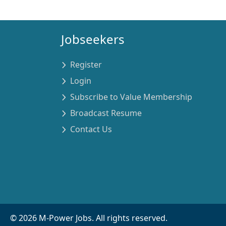
Jobseekers
Register
Login
Subscribe to Value Membership
Broadcast Resume
Contact Us
©
2026
M-Power Jobs. All rights reserved.