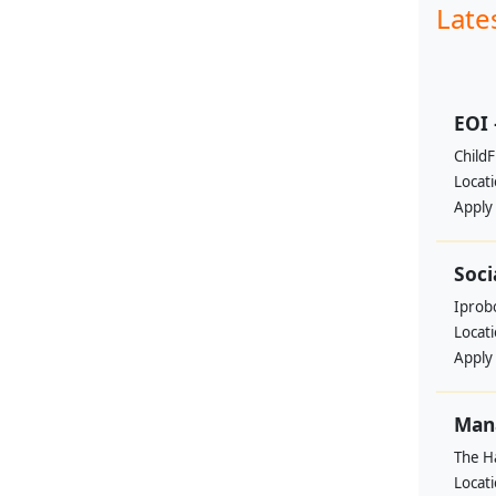
Late
EOI 
ChildF
Locat
Apply
Soci
Iprobo
Locat
Apply
Mana
The H
Locat