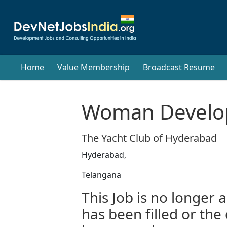
Home
Value Membership
Broadcast Resume
Woman Develop
The Yacht Club of Hyderabad
Hyderabad,
Telangana
This Job is no longer a
has been filled or the