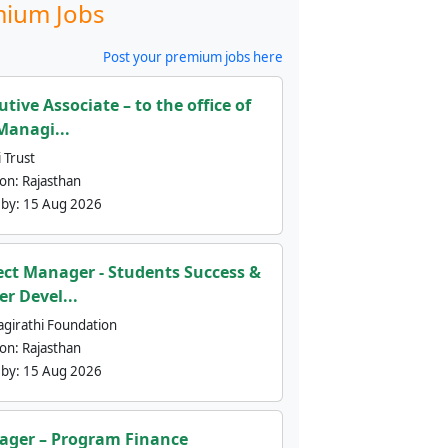
ium Jobs
Post your premium jobs here
utive Associate – to the office of
Managi...
 Trust
ion:
Rajasthan
 by:
15 Aug 2026
ect Manager - Students Success &
er Devel...
agirathi Foundation
ion:
Rajasthan
 by:
15 Aug 2026
ger – Program Finance