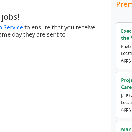
Prem
jobs!
 Service
to ensure that you receive
Exec
same day they are sent to
the 
Khetri
Locat
Apply
Proj
Care
Jal Bh
Locat
Apply
Mana