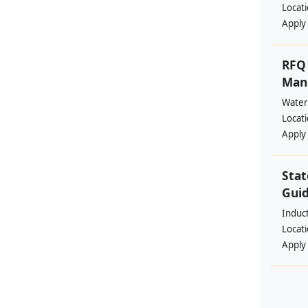
Locat
Apply
RFQ 
Manp
Water
Locat
Apply
Stat
Guid
Induc
Locat
Apply