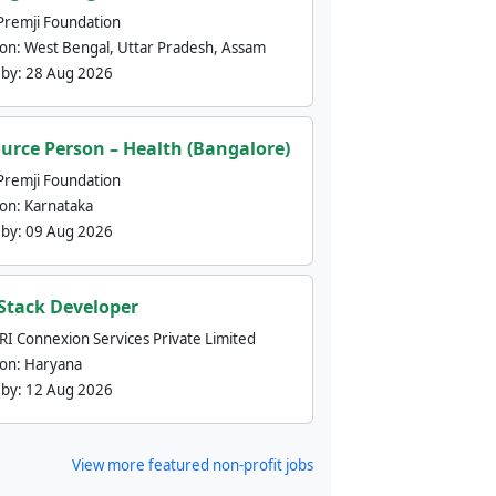
Premji Foundation
ion:
West Bengal, Uttar Pradesh, Assam
 by:
28 Aug 2026
urce Person – Health (Bangalore)
Premji Foundation
ion:
Karnataka
 by:
09 Aug 2026
 Stack Developer
nRI Connexion Services Private Limited
ion:
Haryana
 by:
12 Aug 2026
View more featured non-profit jobs