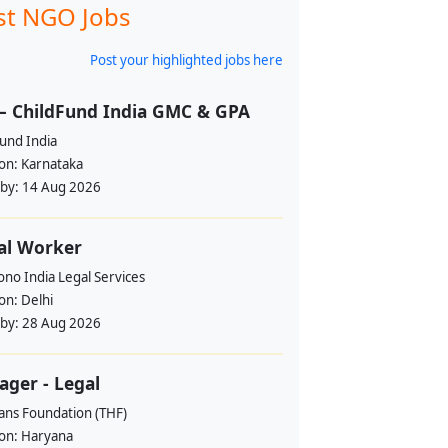
st NGO Jobs
Post your highlighted jobs here
– ChildFund India GMC & GPA
und India
ion:
Karnataka
 by:
14 Aug 2026
al Worker
no India Legal Services
ion:
Delhi
 by:
28 Aug 2026
ger - Legal
ans Foundation (THF)
ion:
Haryana