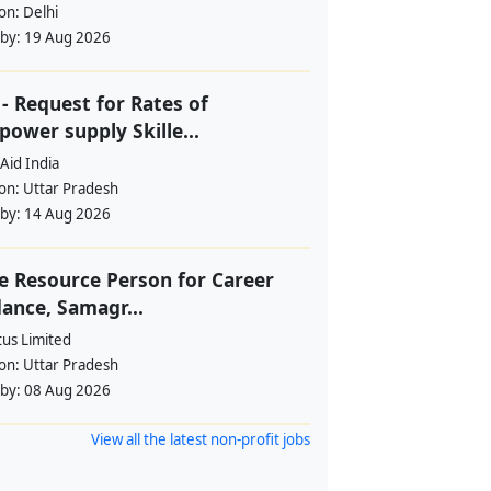
ion:
Delhi
 by:
19 Aug 2026
- Request for Rates of
ower supply Skille...
Aid India
ion:
Uttar Pradesh
 by:
14 Aug 2026
e Resource Person for Career
ance, Samagr...
tus Limited
ion:
Uttar Pradesh
 by:
08 Aug 2026
View all the latest non-profit jobs