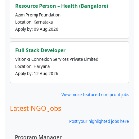
Resource Person – Health (Bangalore)
Azim Premji Foundation
Location:
Karnataka
Apply by:
09 Aug 2026
Full Stack Developer
VisionRI Connexion Services Private Limited
Location:
Haryana
Apply by:
12 Aug 2026
View more featured non-profit jobs
Latest NGO Jobs
Post your highlighted jobs here
Program Manager