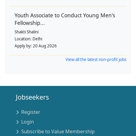
Youth Associate to Conduct Young Men's
Fellowship...
Shakti Shalini
Location:
Delhi
Apply by:
20 Aug 2026
View all the latest non-profit jobs
Jobseekers
Register
Login
Subscribe to Value Membership