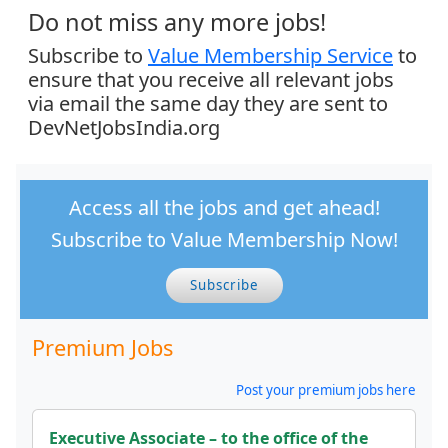
Do not miss any more jobs!
Subscribe to
Value Membership Service
to
ensure that you receive all relevant jobs
via email the same day they are sent to
DevNetJobsIndia.org
Access all the jobs and get ahead!
Subscribe to Value Membership Now!
Subscribe
Premium Jobs
Post your premium jobs here
Executive Associate – to the office of the