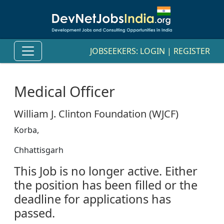
JOBSEEKERS:
LOGIN
|
REGISTER
Medical Officer
William J. Clinton Foundation (WJCF)
Korba,
Chhattisgarh
This Job is no longer active. Either
the position has been filled or the
deadline for applications has
passed.