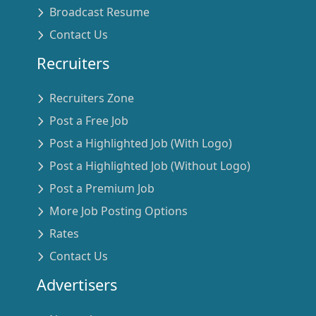
Broadcast Resume
Contact Us
Recruiters
Recruiters Zone
Post a Free Job
Post a Highlighted Job (With Logo)
Post a Highlighted Job (Without Logo)
Post a Premium Job
More Job Posting Options
Rates
Contact Us
Advertisers