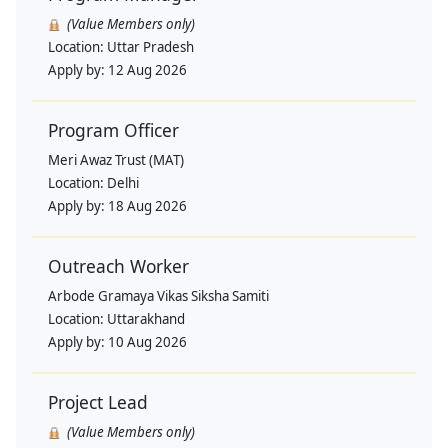
(Value Members only)
Location:
Uttar Pradesh
Apply by:
12 Aug 2026
Program Officer
Meri Awaz Trust (MAT)
Location:
Delhi
Apply by:
18 Aug 2026
Outreach Worker
Arbode Gramaya Vikas Siksha Samiti
Location:
Uttarakhand
Apply by:
10 Aug 2026
Project Lead
(Value Members only)