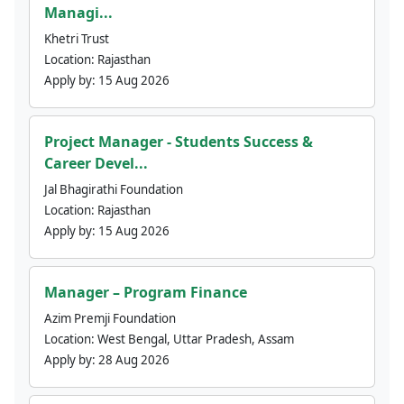
Managi...
Khetri Trust
Location:
Rajasthan
Apply by:
15 Aug 2026
Project Manager - Students Success &
Career Devel...
Jal Bhagirathi Foundation
Location:
Rajasthan
Apply by:
15 Aug 2026
Manager – Program Finance
Azim Premji Foundation
Location:
West Bengal, Uttar Pradesh, Assam
Apply by:
28 Aug 2026