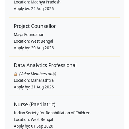
Location:
Madhya Pradesh
Apply by:
22 Aug 2026
Project Counsellor
Maya Foundation
Location:
West Bengal
Apply by:
20 Aug 2026
Data Analytics Professional
(Value Members only)
Location:
Maharashtra
Apply by:
21 Aug 2026
Nurse (Paediatric)
Indian Society for Rehabilitation of Children
Location:
West Bengal
Apply by:
01 Sep 2026