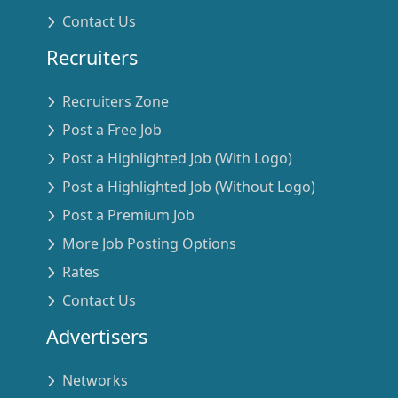
Contact Us
Recruiters
Recruiters Zone
Post a Free Job
Post a Highlighted Job (With Logo)
Post a Highlighted Job (Without Logo)
Post a Premium Job
More Job Posting Options
Rates
Contact Us
Advertisers
Networks