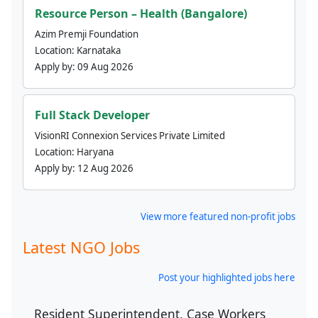
Resource Person – Health (Bangalore)
Azim Premji Foundation
Location:
Karnataka
Apply by:
09 Aug 2026
Full Stack Developer
VisionRI Connexion Services Private Limited
Location:
Haryana
Apply by:
12 Aug 2026
View more featured non-profit jobs
Latest NGO Jobs
Post your highlighted jobs here
Resident Superintendent, Case Workers