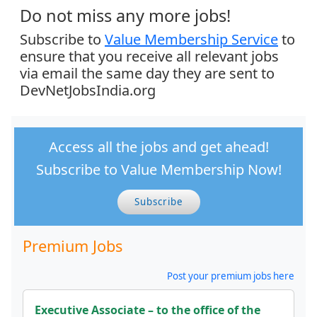
Do not miss any more jobs!
Subscribe to
Value Membership Service
to
ensure that you receive all relevant jobs
via email the same day they are sent to
DevNetJobsIndia.org
Access all the jobs and get ahead!
Subscribe to Value Membership Now!
Subscribe
Premium Jobs
Post your premium jobs here
Executive Associate – to the office of the