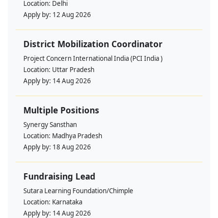
Location:
Delhi
Apply by:
12 Aug 2026
District Mobilization Coordinator
Project Concern International India (PCI India )
Location:
Uttar Pradesh
Apply by:
14 Aug 2026
Multiple Positions
Synergy Sansthan
Location:
Madhya Pradesh
Apply by:
18 Aug 2026
Fundraising Lead
Sutara Learning Foundation/Chimple
Location:
Karnataka
Apply by:
14 Aug 2026