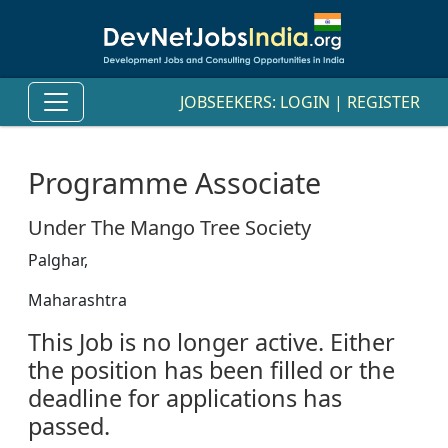
JOBSEEKERS:
LOGIN
|
REGISTER
Programme Associate
Under The Mango Tree Society
Palghar,
Maharashtra
This Job is no longer active. Either
the position has been filled or the
deadline for applications has
passed.