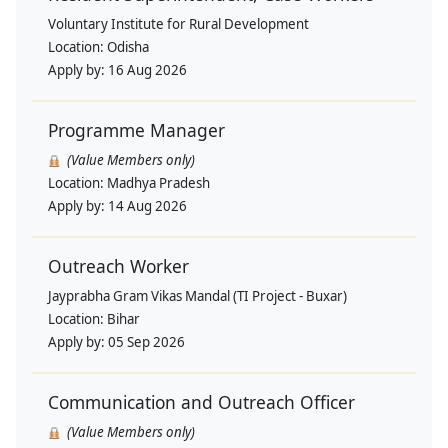
Voluntary Institute for Rural Development
Location:
Odisha
Apply by:
16 Aug 2026
Programme Manager
(Value Members only)
Location:
Madhya Pradesh
Apply by:
14 Aug 2026
Outreach Worker
Jayprabha Gram Vikas Mandal (TI Project - Buxar)
Location:
Bihar
Apply by:
05 Sep 2026
Communication and Outreach Officer
(Value Members only)