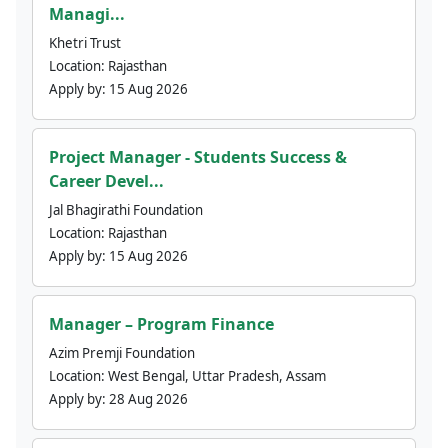
Managi...
Khetri Trust
Location:
Rajasthan
Apply by:
15 Aug 2026
Project Manager - Students Success &
Career Devel...
Jal Bhagirathi Foundation
Location:
Rajasthan
Apply by:
15 Aug 2026
Manager – Program Finance
Azim Premji Foundation
Location:
West Bengal, Uttar Pradesh, Assam
Apply by:
28 Aug 2026