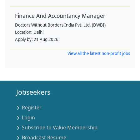
Finance And Accountancy Manager
Doctors Without Borders India Pvt. Ltd. (DWBI)
Location:
Delhi
Apply by:
21 Aug 2026
View all the latest non-profit jobs
Jobseekers
Register
Login
Subscribe to Value Membership
Broadcast Resume