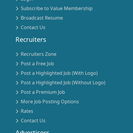
Subscribe to Value Membership
Broadcast Resume
Contact Us
Recruiters
Recruiters Zone
Post a Free Job
Post a Highlighted Job (With Logo)
Post a Highlighted Job (Without Logo)
Post a Premium Job
More Job Posting Options
Rates
Contact Us
Advertisers