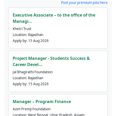
Post your premium jobs here
Executive Associate – to the office of the
Managi...
Khetri Trust
Location:
Rajasthan
Apply by:
15 Aug 2026
Project Manager - Students Success &
Career Devel...
Jal Bhagirathi Foundation
Location:
Rajasthan
Apply by:
15 Aug 2026
Manager – Program Finance
Azim Premji Foundation
Location:
West Bengal, Uttar Pradesh, Assam