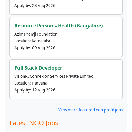
Apply by:
28 Aug 2026
Resource Person – Health (Bangalore)
Azim Premji Foundation
Location:
Karnataka
Apply by:
09 Aug 2026
Full Stack Developer
VisionRI Connexion Services Private Limited
Location:
Haryana
Apply by:
12 Aug 2026
View more featured non-profit jobs
Latest NGO Jobs