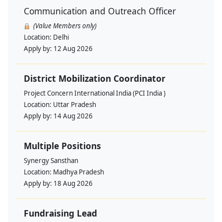
Communication and Outreach Officer
(Value Members only)
Location:
Delhi
Apply by:
12 Aug 2026
District Mobilization Coordinator
Project Concern International India (PCI India )
Location:
Uttar Pradesh
Apply by:
14 Aug 2026
Multiple Positions
Synergy Sansthan
Location:
Madhya Pradesh
Apply by:
18 Aug 2026
Fundraising Lead