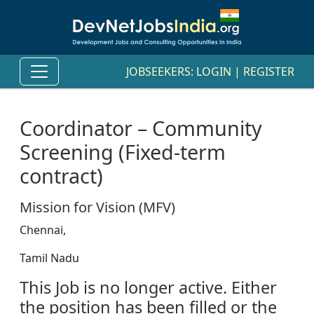
JOBSEEKERS:
LOGIN
|
REGISTER
Coordinator – Community
Screening (Fixed-term
contract)
Mission for Vision (MFV)
Chennai,
Tamil Nadu
This Job is no longer active. Either
the position has been filled or the