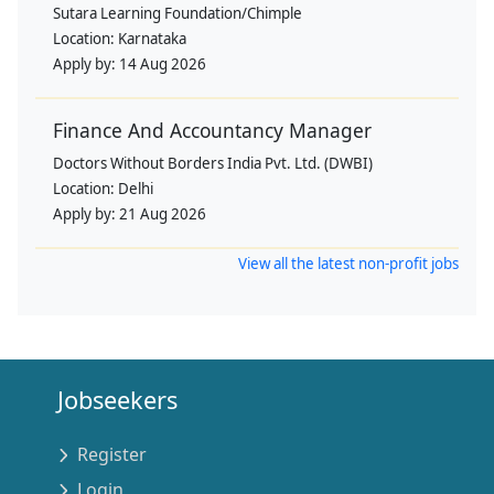
Sutara Learning Foundation/Chimple
Location:
Karnataka
Apply by:
14 Aug 2026
Finance And Accountancy Manager
Doctors Without Borders India Pvt. Ltd. (DWBI)
Location:
Delhi
Apply by:
21 Aug 2026
View all the latest non-profit jobs
Jobseekers
Register
Login