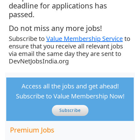
deadline for applications has
passed.
Do not miss any more jobs!
Subscribe to
Value Membership Service
to
ensure that you receive all relevant jobs
via email the same day they are sent to
DevNetJobsIndia.org
Access all the jobs and get ahead!
Subscribe to Value Membership Now!
Subscribe
Premium Jobs