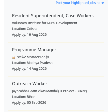
Post your highlighted jobs here
Resident Superintendent, Case Workers
Voluntary Institute for Rural Development
Location:
Odisha
Apply by:
16 Aug 2026
Programme Manager
(Value Members only)
Location:
Madhya Pradesh
Apply by:
14 Aug 2026
Outreach Worker
Jayprabha Gram Vikas Mandal (TI Project - Buxar)
Location:
Bihar
Apply by:
05 Sep 2026