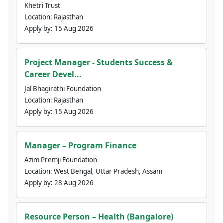
Khetri Trust
Location:
Rajasthan
Apply by:
15 Aug 2026
Project Manager - Students Success &
Career Devel...
Jal Bhagirathi Foundation
Location:
Rajasthan
Apply by:
15 Aug 2026
Manager – Program Finance
Azim Premji Foundation
Location:
West Bengal, Uttar Pradesh, Assam
Apply by:
28 Aug 2026
Resource Person – Health (Bangalore)