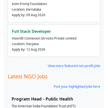
Azim Premji Foundation
Location:
Karnataka
Apply by:
09 Aug 2026
Full Stack Developer
VisionRI Connexion Services Private Limited
Location:
Haryana
Apply by:
12 Aug 2026
View more featured non-profit jobs
Latest NGO Jobs
Post your highlighted jobs here
Program Head - Public Health
The American India Foundation Trust (AIFT)