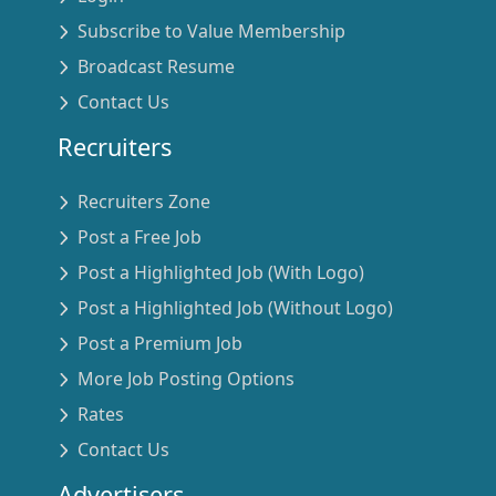
Subscribe to Value Membership
Broadcast Resume
Contact Us
Recruiters
Recruiters Zone
Post a Free Job
Post a Highlighted Job (With Logo)
Post a Highlighted Job (Without Logo)
Post a Premium Job
More Job Posting Options
Rates
Contact Us
Advertisers