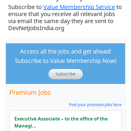
Subscribe to
Value Membership Service
to
ensure that you receive all relevant jobs
via email the same day they are sent to
DevNetJobsIndia.org
Access all the jobs and get ahead!
Subscribe to Value Membership Now!
Subscribe
Premium Jobs
Post your premium jobs here
Executive Associate – to the office of the
Managi...