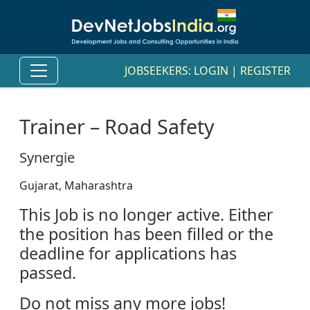
JOBSEEKERS:
LOGIN
|
REGISTER
Trainer – Road Safety
Synergie
Gujarat, Maharashtra
This Job is no longer active. Either
the position has been filled or the
deadline for applications has
passed.
Do not miss any more jobs!