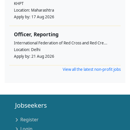
KHPT
Location:
Maharashtra
Apply by:
17 Aug 2026
Officer, Reporting
International Federation of Red Cross and Red Cre...
Location:
Delhi
Apply by:
21 Aug 2026
View all the latest non-profit jobs
Jobseekers
Register
Login