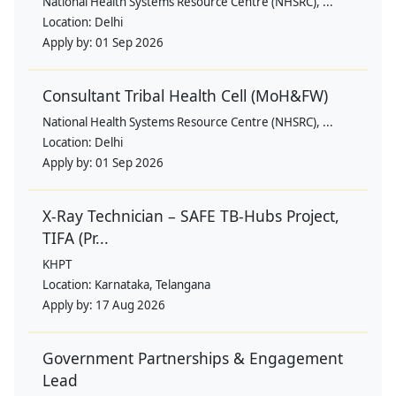
National Health Systems Resource Centre (NHSRC), ...
Location:
Delhi
Apply by:
01 Sep 2026
Consultant Tribal Health Cell (MoH&FW)
National Health Systems Resource Centre (NHSRC), ...
Location:
Delhi
Apply by:
01 Sep 2026
X-Ray Technician – SAFE TB-Hubs Project,
TIFA (Pr...
KHPT
Location:
Karnataka, Telangana
Apply by:
17 Aug 2026
Government Partnerships & Engagement
Lead