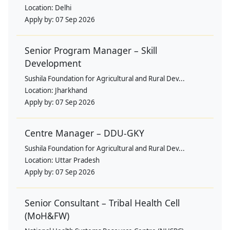
Location:
Delhi
Apply by:
07 Sep 2026
Senior Program Manager – Skill
Development
Sushila Foundation for Agricultural and Rural Dev...
Location:
Jharkhand
Apply by:
07 Sep 2026
Centre Manager – DDU-GKY
Sushila Foundation for Agricultural and Rural Dev...
Location:
Uttar Pradesh
Apply by:
07 Sep 2026
Senior Consultant – Tribal Health Cell
(MoH&FW)