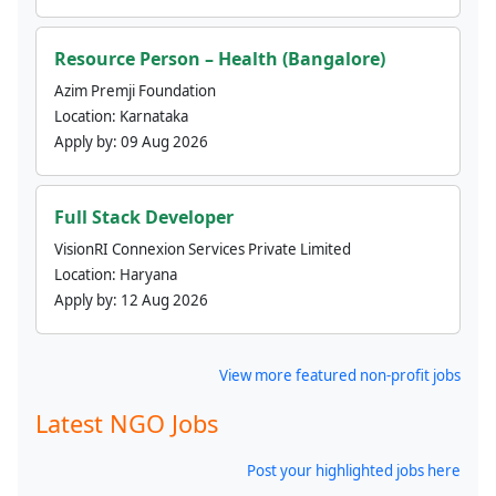
Resource Person – Health (Bangalore)
Azim Premji Foundation
Location:
Karnataka
Apply by:
09 Aug 2026
Full Stack Developer
VisionRI Connexion Services Private Limited
Location:
Haryana
Apply by:
12 Aug 2026
View more featured non-profit jobs
Latest NGO Jobs
Post your highlighted jobs here