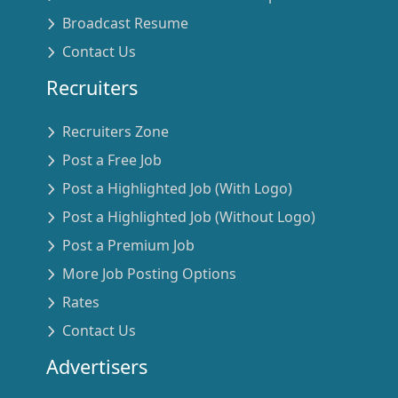
Broadcast Resume
Contact Us
Recruiters
Recruiters Zone
Post a Free Job
Post a Highlighted Job (With Logo)
Post a Highlighted Job (Without Logo)
Post a Premium Job
More Job Posting Options
Rates
Contact Us
Advertisers