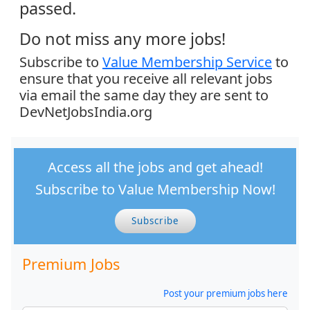
passed.
Do not miss any more jobs!
Subscribe to
Value Membership Service
to
ensure that you receive all relevant jobs
via email the same day they are sent to
DevNetJobsIndia.org
Access all the jobs and get ahead!
Subscribe to Value Membership Now!
Subscribe
Premium Jobs
Post your premium jobs here