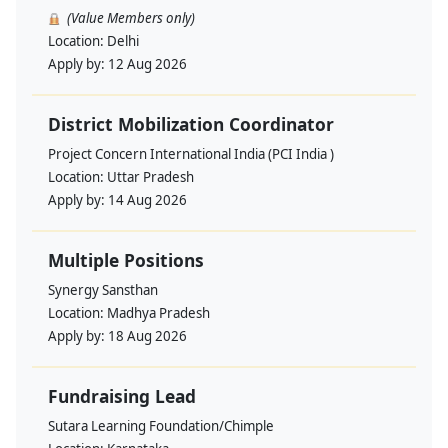
(Value Members only)
Location:
Delhi
Apply by:
12 Aug 2026
District Mobilization Coordinator
Project Concern International India (PCI India )
Location:
Uttar Pradesh
Apply by:
14 Aug 2026
Multiple Positions
Synergy Sansthan
Location:
Madhya Pradesh
Apply by:
18 Aug 2026
Fundraising Lead
Sutara Learning Foundation/Chimple