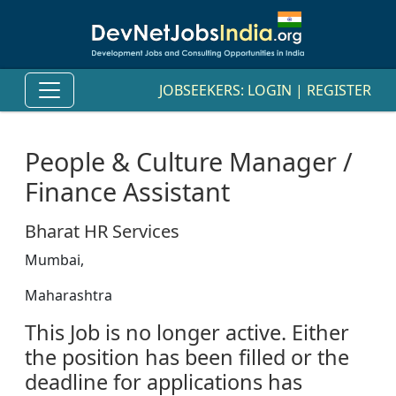
JOBSEEKERS:
LOGIN
|
REGISTER
People & Culture Manager /
Finance Assistant
Bharat HR Services
Mumbai,
Maharashtra
This Job is no longer active. Either
the position has been filled or the
deadline for applications has