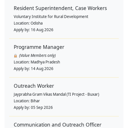
Resident Superintendent, Case Workers
Voluntary Institute for Rural Development
Location:
Odisha
Apply by:
16 Aug 2026
Programme Manager
(Value Members only)
Location:
Madhya Pradesh
Apply by:
14 Aug 2026
Outreach Worker
Jayprabha Gram Vikas Mandal (TI Project - Buxar)
Location:
Bihar
Apply by:
05 Sep 2026
Communication and Outreach Officer