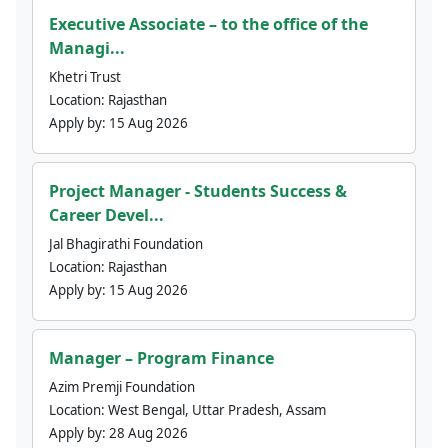
Executive Associate – to the office of the
Managi...
Khetri Trust
Location:
Rajasthan
Apply by:
15 Aug 2026
Project Manager - Students Success &
Career Devel...
Jal Bhagirathi Foundation
Location:
Rajasthan
Apply by:
15 Aug 2026
Manager – Program Finance
Azim Premji Foundation
Location:
West Bengal, Uttar Pradesh, Assam
Apply by:
28 Aug 2026