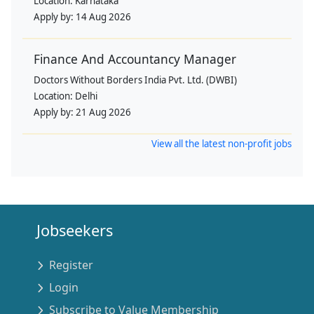
Location:
Karnataka
Apply by:
14 Aug 2026
Finance And Accountancy Manager
Doctors Without Borders India Pvt. Ltd. (DWBI)
Location:
Delhi
Apply by:
21 Aug 2026
View all the latest non-profit jobs
Jobseekers
Register
Login
Subscribe to Value Membership