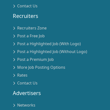
Contact Us
Recruiters
Recruiters Zone
Post a Free Job
Post a Highlighted Job (With Logo)
Post a Highlighted Job (Without Logo)
Post a Premium Job
More Job Posting Options
Rates
Contact Us
Advertisers
Networks