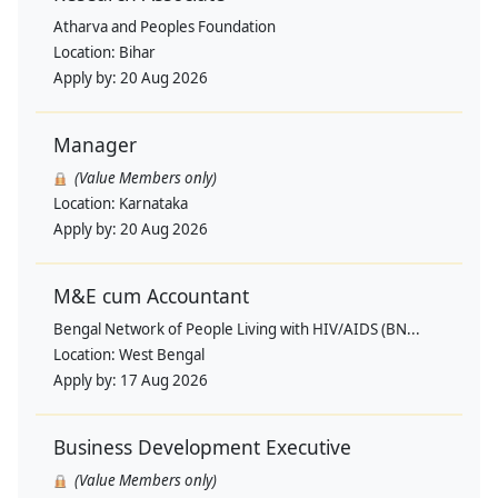
Atharva and Peoples Foundation
Location:
Bihar
Apply by:
20 Aug 2026
Manager
(Value Members only)
Location:
Karnataka
Apply by:
20 Aug 2026
M&E cum Accountant
Bengal Network of People Living with HIV/AIDS (BN...
Location:
West Bengal
Apply by:
17 Aug 2026
Business Development Executive
(Value Members only)