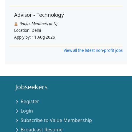
Advisor - Technology
(Value Members only)
Location:
Delhi
Apply by:
11 Aug 2026
View all the latest non-profit jobs
Jobseekers
Register
Login
Subscribe to Value Membership
Broadcast Resume