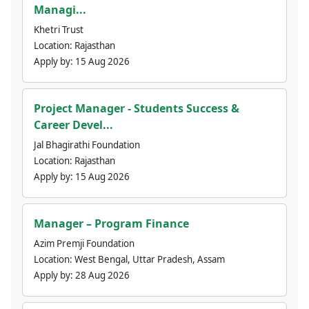
Managi...
Khetri Trust
Location:
Rajasthan
Apply by:
15 Aug 2026
Project Manager - Students Success &
Career Devel...
Jal Bhagirathi Foundation
Location:
Rajasthan
Apply by:
15 Aug 2026
Manager – Program Finance
Azim Premji Foundation
Location:
West Bengal, Uttar Pradesh, Assam
Apply by:
28 Aug 2026