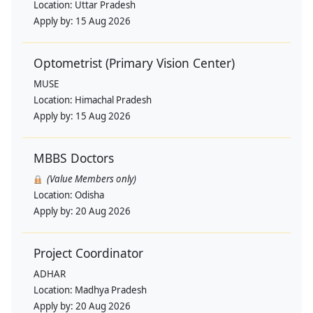
Location:
Uttar Pradesh
Apply by:
15 Aug 2026
Optometrist (Primary Vision Center)
MUSE
Location:
Himachal Pradesh
Apply by:
15 Aug 2026
MBBS Doctors
(Value Members only)
Location:
Odisha
Apply by:
20 Aug 2026
Project Coordinator
ADHAR
Location:
Madhya Pradesh
Apply by:
20 Aug 2026