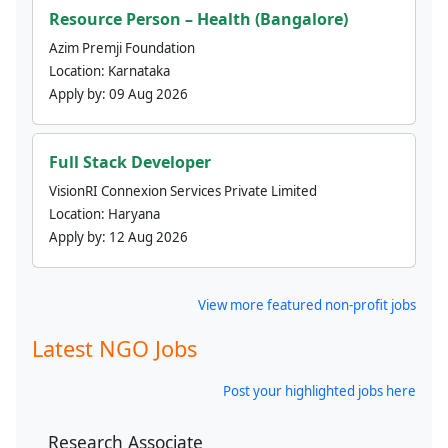
Resource Person – Health (Bangalore)
Azim Premji Foundation
Location:
Karnataka
Apply by:
09 Aug 2026
Full Stack Developer
VisionRI Connexion Services Private Limited
Location:
Haryana
Apply by:
12 Aug 2026
View more featured non-profit jobs
Latest NGO Jobs
Post your highlighted jobs here
Research Associate