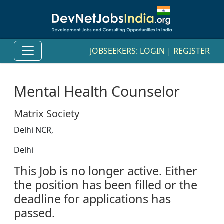
JOBSEEKERS:
LOGIN
|
REGISTER
Mental Health Counselor
Matrix Society
Delhi NCR,
Delhi
This Job is no longer active. Either
the position has been filled or the
deadline for applications has
passed.