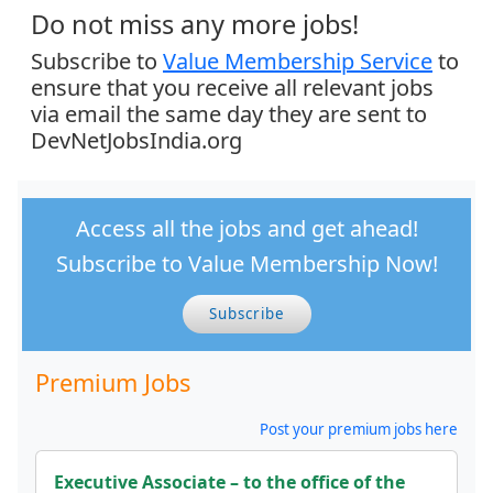
Do not miss any more jobs!
Subscribe to
Value Membership Service
to
ensure that you receive all relevant jobs
via email the same day they are sent to
DevNetJobsIndia.org
Access all the jobs and get ahead!
Subscribe to Value Membership Now!
Subscribe
Premium Jobs
Post your premium jobs here
Executive Associate – to the office of the