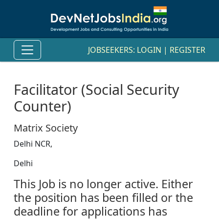
JOBSEEKERS:
LOGIN
|
REGISTER
Facilitator (Social Security
Counter)
Matrix Society
Delhi NCR,
Delhi
This Job is no longer active. Either
the position has been filled or the
deadline for applications has