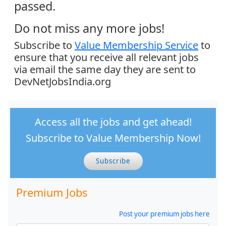
passed.
Do not miss any more jobs!
Subscribe to
Value Membership Service
to
ensure that you receive all relevant jobs
via email the same day they are sent to
DevNetJobsIndia.org
Access all the jobs and get ahead!
Subscribe to Value Membership Now!
Subscribe
Premium Jobs
Post your premium jobs here