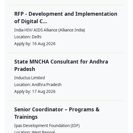
RFP - Development and Implementation
of Digital C...
India HIV/ AIDS Alliance (Alliance India)
Location:
Delhi
Apply by:
16 Aug 2026
State MNCHA Consultant for Andhra
Pradesh
Inductus Limited
Location:
Andhra Pradesh
Apply by:
17 Aug 2026
Senior Coordinator – Programs &
Trainings
Ipas Development Foundation (IDF)
Location:
West Bengal