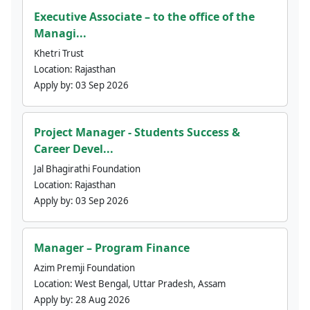
Executive Associate – to the office of the
Managi...
Khetri Trust
Location:
Rajasthan
Apply by:
03 Sep 2026
Project Manager - Students Success &
Career Devel...
Jal Bhagirathi Foundation
Location:
Rajasthan
Apply by:
03 Sep 2026
Manager – Program Finance
Azim Premji Foundation
Location:
West Bengal, Uttar Pradesh, Assam
Apply by:
28 Aug 2026