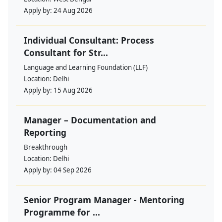
Apply by:
24 Aug 2026
Individual Consultant: Process
Consultant for Str...
Language and Learning Foundation (LLF)
Location:
Delhi
Apply by:
15 Aug 2026
Manager – Documentation and
Reporting
Breakthrough
Location:
Delhi
Apply by:
04 Sep 2026
Senior Program Manager - Mentoring
Programme for ...