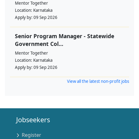
Mentor Together
Location:
Karnataka
Apply by:
09 Sep 2026
Senior Program Manager - Statewide
Government Col...
Mentor Together
Location:
Karnataka
Apply by:
09 Sep 2026
View all the latest non-profit jobs
Jobseekers
Register