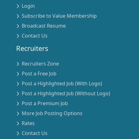
Login
Subscribe to Value Membership
Broadcast Resume
Contact Us
Recruiters
Recruiters Zone
Post a Free Job
Post a Highlighted Job (With Logo)
Post a Highlighted Job (Without Logo)
Post a Premium Job
More Job Posting Options
Rates
Contact Us