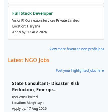
Full Stack Developer
VisionRI Connexion Services Private Limited
Location:
Haryana
Apply by:
12 Aug 2026
View more featured non-profit jobs
Latest NGO Jobs
Post your highlighted jobs here
State Consultant- Disaster Risk
Reduction, Emerge...
Inductus Limited
Location:
Meghalaya
Apply by:
17 Aug 2026