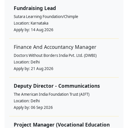
Fundraising Lead
Sutara Learning Foundation/Chimple
Location:
Karnataka
Apply by:
14 Aug 2026
Finance And Accountancy Manager
Doctors Without Borders India Pvt. Ltd. (DWBI)
Location:
Delhi
Apply by:
21 Aug 2026
Deputy Director - Communications
The American India Foundation Trust (AIFT)
Location:
Delhi
Apply by:
06 Sep 2026
Project Manager (Vocational Education