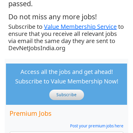
passed.
Do not miss any more jobs!
Subscribe to
Value Membership Service
to
ensure that you receive all relevant jobs
via email the same day they are sent to
DevNetJobsIndia.org
Access all the jobs and get ahead!
Subscribe to Value Membership Now!
Subscribe
Premium Jobs
Post your premium jobs here