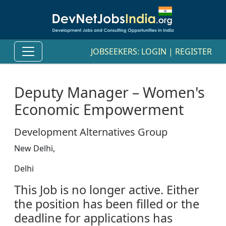
JOBSEEKERS:
LOGIN
|
REGISTER
Deputy Manager – Women's
Economic Empowerment
Development Alternatives Group
New Delhi,
Delhi
This Job is no longer active. Either
the position has been filled or the
deadline for applications has