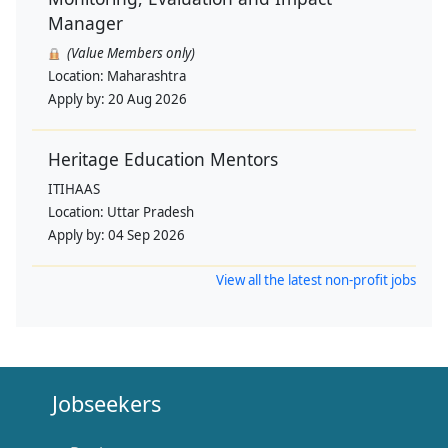
Manager
(Value Members only)
Location:
Maharashtra
Apply by:
20 Aug 2026
Heritage Education Mentors
ITIHAAS
Location:
Uttar Pradesh
Apply by:
04 Sep 2026
View all the latest non-profit jobs
Jobseekers