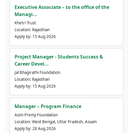
Executive Associate – to the office of the
Managi...
Khetri Trust
Location:
Rajasthan
Apply by:
15 Aug 2026
Project Manager - Students Success &
Career Devel...
Jal Bhagirathi Foundation
Location:
Rajasthan
Apply by:
15 Aug 2026
Manager – Program Finance
Azim Premji Foundation
Location:
West Bengal, Uttar Pradesh, Assam
Apply by:
28 Aug 2026