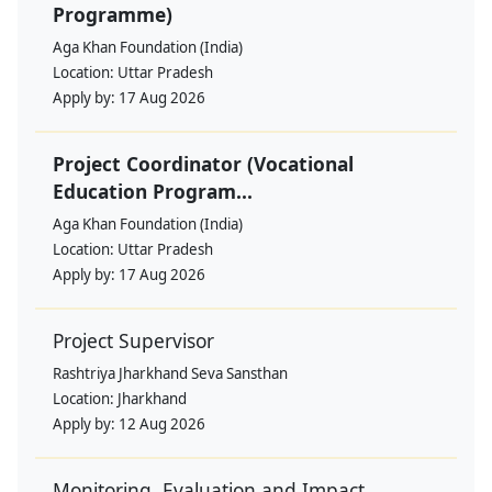
Programme)
Aga Khan Foundation (India)
Location:
Uttar Pradesh
Apply by:
17 Aug 2026
Project Coordinator (Vocational
Education Program...
Aga Khan Foundation (India)
Location:
Uttar Pradesh
Apply by:
17 Aug 2026
Project Supervisor
Rashtriya Jharkhand Seva Sansthan
Location:
Jharkhand
Apply by:
12 Aug 2026
Monitoring, Evaluation and Impact