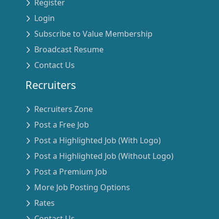
Register
Login
Subscribe to Value Membership
Broadcast Resume
Contact Us
Recruiters
Recruiters Zone
Post a Free Job
Post a Highlighted Job (With Logo)
Post a Highlighted Job (Without Logo)
Post a Premium Job
More Job Posting Options
Rates
Contact Us