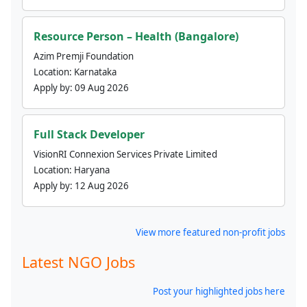
Resource Person – Health (Bangalore)
Azim Premji Foundation
Location:
Karnataka
Apply by:
09 Aug 2026
Full Stack Developer
VisionRI Connexion Services Private Limited
Location:
Haryana
Apply by:
12 Aug 2026
View more featured non-profit jobs
Latest NGO Jobs
Post your highlighted jobs here