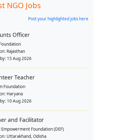
st NGO Jobs
Post your highlighted jobs here
unts Officer
Foundation
ion:
Rajasthan
 by:
15 Aug 2026
nteer Teacher
m Foundation
ion:
Haryana
 by:
10 Aug 2026
ner and Facilitator
al Empowerment Foundation (DEF)
ion:
Uttarakhand, Odisha