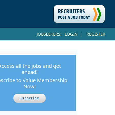
JOBSEEKERS:
LOGIN
|
REGISTER
Access all the jobs and get
ahead!
scribe to Value Membership
Now!
Subscribe