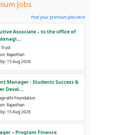
ium Jobs
Post your premium jobs here
utive Associate – to the office of
Managi...
 Trust
ion:
Rajasthan
 by:
15 Aug 2026
ect Manager - Students Success &
er Devel...
agirathi Foundation
ion:
Rajasthan
 by:
15 Aug 2026
ger – Program Finance