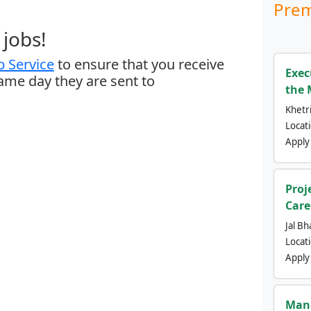
Prem
jobs!
 Service
to ensure that you receive
Exec
same day they are sent to
the 
Khetri
Locat
Apply
Proj
Care
Jal Bh
Locat
Apply
Mana