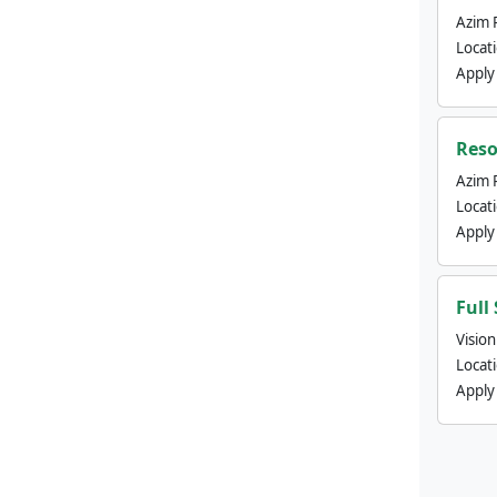
Azim 
Locat
Apply
Reso
Azim 
Locat
Apply
Full
Visio
Locat
Apply