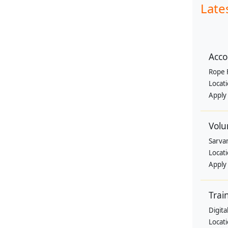
Late
Acco
Rope 
Locat
Apply
Volu
Sarva
Locat
Apply
Trai
Digit
Locat