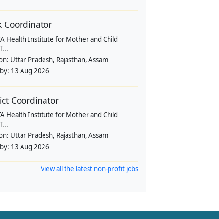
k Coordinator
 Health Institute for Mother and Child
...
ion:
Uttar Pradesh, Rajasthan, Assam
 by:
13 Aug 2026
rict Coordinator
 Health Institute for Mother and Child
...
ion:
Uttar Pradesh, Rajasthan, Assam
 by:
13 Aug 2026
View all the latest non-profit jobs