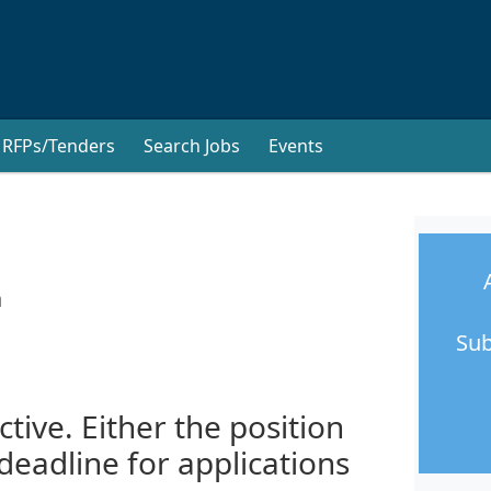
RFPs/Tenders
Search Jobs
Events
a
Sub
ctive. Either the position
 deadline for applications