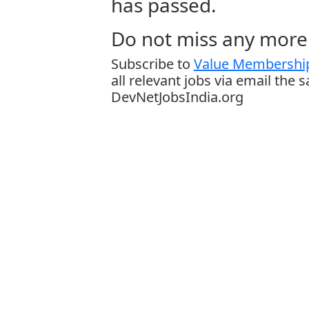
has passed.
Do not miss any more 
Subscribe to
Value Membership
all relevant jobs via email the 
DevNetJobsIndia.org