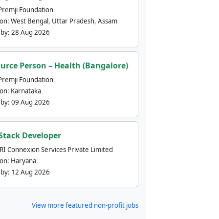
Premji Foundation
ion:
West Bengal, Uttar Pradesh, Assam
 by:
28 Aug 2026
urce Person – Health (Bangalore)
Premji Foundation
ion:
Karnataka
 by:
09 Aug 2026
 Stack Developer
nRI Connexion Services Private Limited
ion:
Haryana
 by:
12 Aug 2026
View more featured non-profit jobs