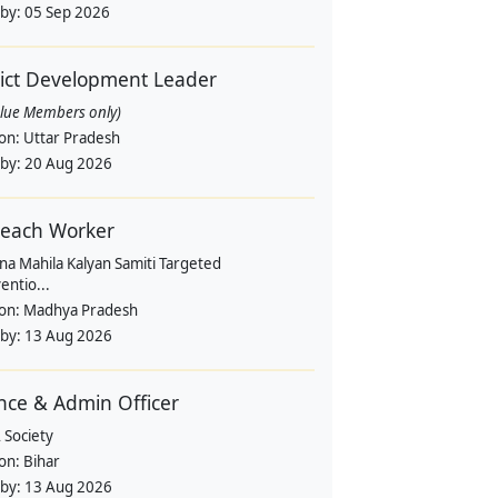
 by:
05 Sep 2026
rict Development Leader
alue Members only)
ion:
Uttar Pradesh
 by:
20 Aug 2026
each Worker
na Mahila Kalyan Samiti Targeted
entio...
ion:
Madhya Pradesh
 by:
13 Aug 2026
nce & Admin Officer
 Society
ion:
Bihar
 by:
13 Aug 2026