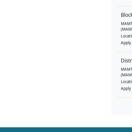
Bloc
MAMTA
(MAMT
Locat
Apply
Dist
MAMTA
(MAMT
Locat
Apply