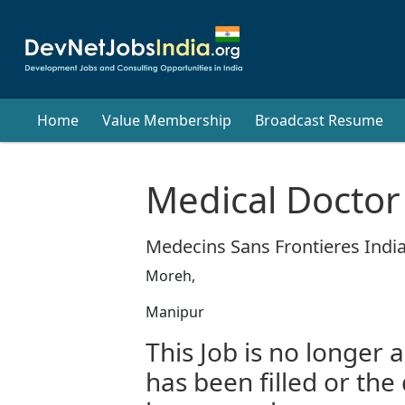
Home
Value Membership
Broadcast Resume
Medical Doctor
Medecins Sans Frontieres Indi
Moreh,
Manipur
This Job is no longer a
has been filled or the