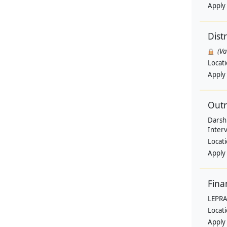
Apply
Dist
(V
Locat
Apply
Outr
Darsh
Interv
Locat
Apply
Fina
LEPRA
Locat
Apply