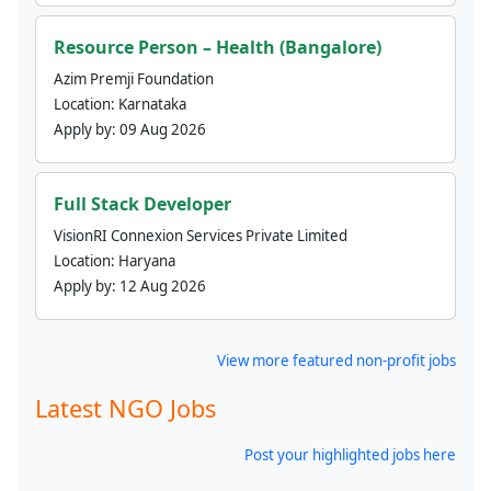
Resource Person – Health (Bangalore)
Azim Premji Foundation
Location:
Karnataka
Apply by:
09 Aug 2026
Full Stack Developer
VisionRI Connexion Services Private Limited
Location:
Haryana
Apply by:
12 Aug 2026
View more featured non-profit jobs
Latest NGO Jobs
Post your highlighted jobs here