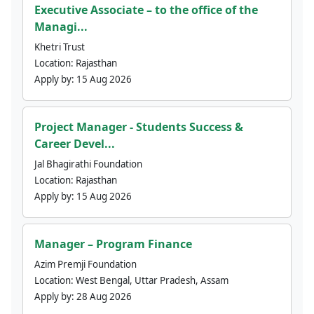
Executive Associate – to the office of the
Managi...
Khetri Trust
Location:
Rajasthan
Apply by:
15 Aug 2026
Project Manager - Students Success &
Career Devel...
Jal Bhagirathi Foundation
Location:
Rajasthan
Apply by:
15 Aug 2026
Manager – Program Finance
Azim Premji Foundation
Location:
West Bengal, Uttar Pradesh, Assam
Apply by:
28 Aug 2026