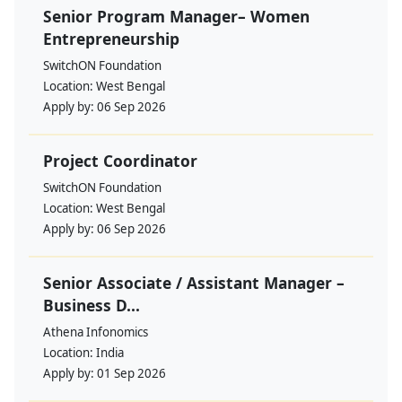
Senior Program Manager– Women
Entrepreneurship
SwitchON Foundation
Location:
West Bengal
Apply by:
06 Sep 2026
Project Coordinator
SwitchON Foundation
Location:
West Bengal
Apply by:
06 Sep 2026
Senior Associate / Assistant Manager –
Business D...
Athena Infonomics
Location:
India
Apply by:
01 Sep 2026