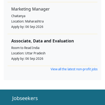
Marketing Manager
Chaitanya
Location:
Maharashtra
Apply by:
06 Sep 2026
Associate, Data and Evaluation
Room to Read India
Location:
Uttar Pradesh
Apply by:
06 Sep 2026
View all the latest non-profit jobs
Jobseekers