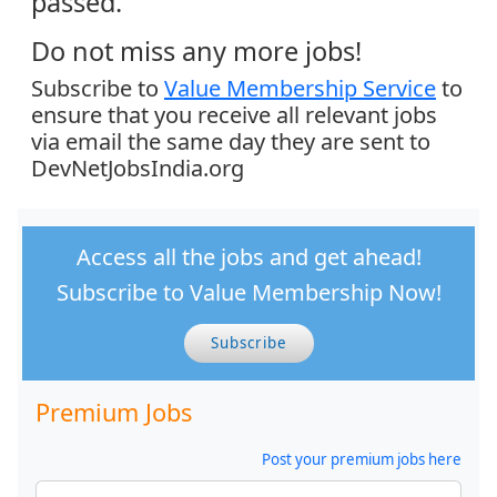
passed.
Do not miss any more jobs!
Subscribe to
Value Membership Service
to
ensure that you receive all relevant jobs
via email the same day they are sent to
DevNetJobsIndia.org
Access all the jobs and get ahead!
Subscribe to Value Membership Now!
Subscribe
Premium Jobs
Post your premium jobs here