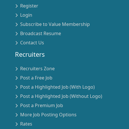
Register
Login
Subscribe to Value Membership
Broadcast Resume
Contact Us
Recruiters
Recruiters Zone
Post a Free Job
Post a Highlighted Job (With Logo)
Post a Highlighted Job (Without Logo)
Post a Premium Job
More Job Posting Options
Rates