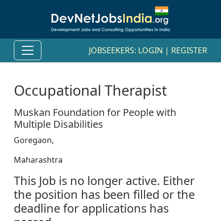
JOBSEEKERS:
LOGIN
|
REGISTER
Occupational Therapist
Muskan Foundation for People with
Multiple Disabilities
Goregaon,
Maharashtra
This Job is no longer active. Either
the position has been filled or the
deadline for applications has