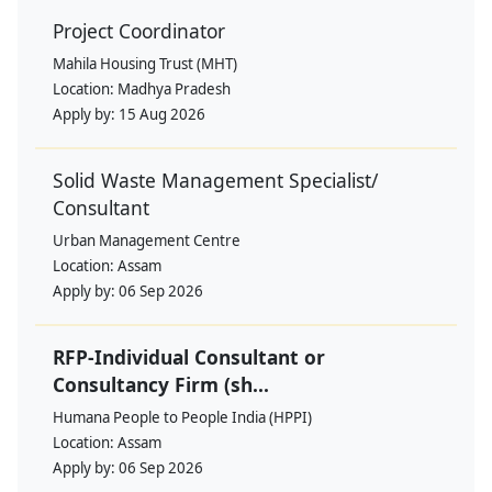
Project Coordinator
Mahila Housing Trust (MHT)
Location:
Madhya Pradesh
Apply by:
15 Aug 2026
Solid Waste Management Specialist/
Consultant
Urban Management Centre
Location:
Assam
Apply by:
06 Sep 2026
RFP-Individual Consultant or
Consultancy Firm (sh...
Humana People to People India (HPPI)
Location:
Assam
Apply by:
06 Sep 2026