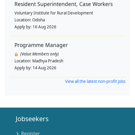
Resident Superintendent, Case Workers
Voluntary Institute for Rural Development
Location:
Odisha
Apply by:
16 Aug 2026
Programme Manager
(Value Members only)
Location:
Madhya Pradesh
Apply by:
14 Aug 2026
View all the latest non-profit jobs
Jobseekers
Register