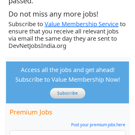
passed.
Do not miss any more jobs!
Subscribe to
Value Membership Service
to
ensure that you receive all relevant jobs
via email the same day they are sent to
DevNetJobsIndia.org
Access all the jobs and get ahead!
Subscribe to Value Membership Now!
Subscribe
Premium Jobs
Post your premium jobs here