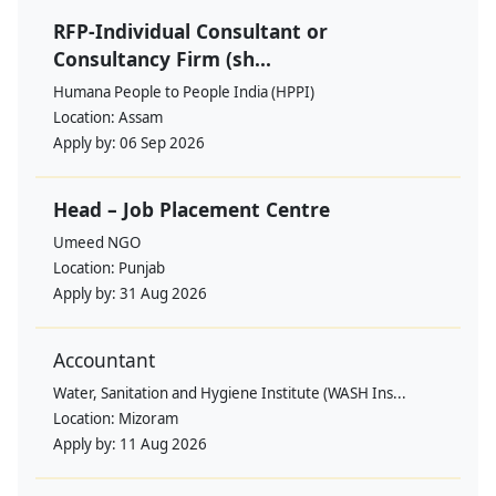
RFP-Individual Consultant or
Consultancy Firm (sh...
Humana People to People India (HPPI)
Location:
Assam
Apply by:
06 Sep 2026
Head – Job Placement Centre
Umeed NGO
Location:
Punjab
Apply by:
31 Aug 2026
Accountant
Water, Sanitation and Hygiene Institute (WASH Ins...
Location:
Mizoram
Apply by:
11 Aug 2026