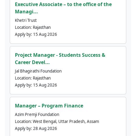
Executive Associate – to the office of the
Managi...
Khetri Trust
Location:
Rajasthan
Apply by:
15 Aug 2026
Project Manager - Students Success &
Career Devel...
Jal Bhagirathi Foundation
Location:
Rajasthan
Apply by:
15 Aug 2026
Manager – Program Finance
Azim Premji Foundation
Location:
West Bengal, Uttar Pradesh, Assam
Apply by:
28 Aug 2026