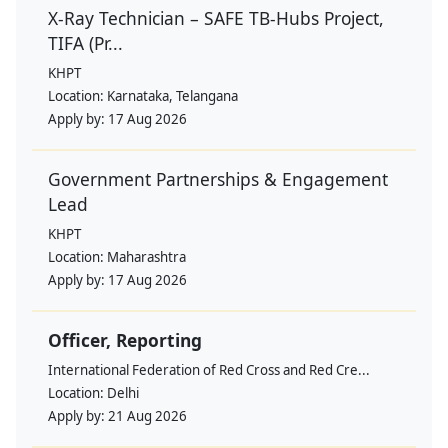
X-Ray Technician – SAFE TB-Hubs Project,
TIFA (Pr...
KHPT
Location:
Karnataka, Telangana
Apply by:
17 Aug 2026
Government Partnerships & Engagement
Lead
KHPT
Location:
Maharashtra
Apply by:
17 Aug 2026
Officer, Reporting
International Federation of Red Cross and Red Cre...
Location:
Delhi
Apply by:
21 Aug 2026