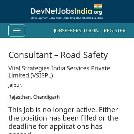
JOBSEEKERS:
LOGIN
|
REGISTER
Consultant – Road Safety
Vital Strategies India Services Private
Limited (VSISPL)
Jaipur,
Rajasthan, Chandigarh
This Job is no longer active. Either
the position has been filled or the
deadline for applications has