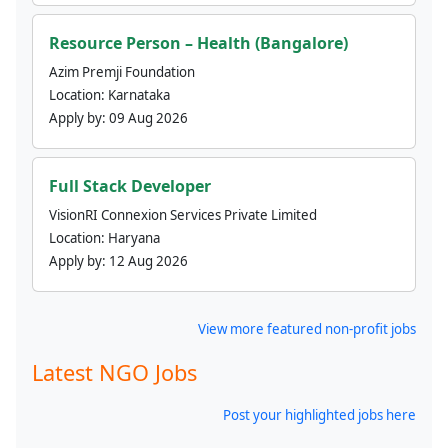
Resource Person – Health (Bangalore)
Azim Premji Foundation
Location:
Karnataka
Apply by:
09 Aug 2026
Full Stack Developer
VisionRI Connexion Services Private Limited
Location:
Haryana
Apply by:
12 Aug 2026
View more featured non-profit jobs
Latest NGO Jobs
Post your highlighted jobs here