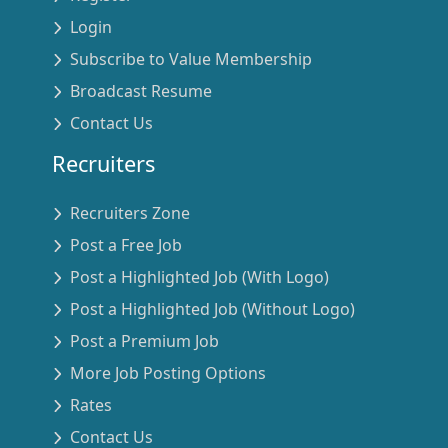
Login
Subscribe to Value Membership
Broadcast Resume
Contact Us
Recruiters
Recruiters Zone
Post a Free Job
Post a Highlighted Job (With Logo)
Post a Highlighted Job (Without Logo)
Post a Premium Job
More Job Posting Options
Rates
Contact Us