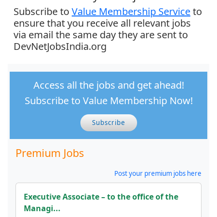
Subscribe to
Value Membership Service
to
ensure that you receive all relevant jobs
via email the same day they are sent to
DevNetJobsIndia.org
Access all the jobs and get ahead!
Subscribe to Value Membership Now!
Subscribe
Premium Jobs
Post your premium jobs here
Executive Associate – to the office of the
Managi...