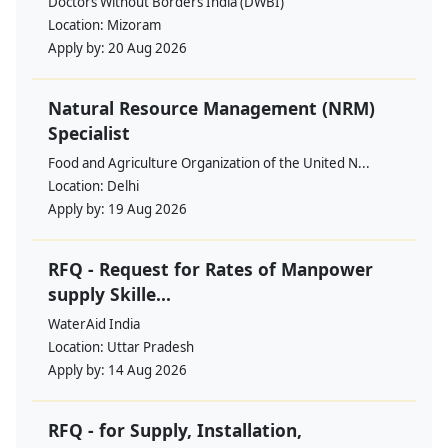
Doctors Without Borders India (DWBI)
Location:
Mizoram
Apply by:
20 Aug 2026
Natural Resource Management (NRM)
Specialist
Food and Agriculture Organization of the United N...
Location:
Delhi
Apply by:
19 Aug 2026
RFQ - Request for Rates of Manpower
supply Skille...
WaterAid India
Location:
Uttar Pradesh
Apply by:
14 Aug 2026
RFQ - for Supply, Installation,