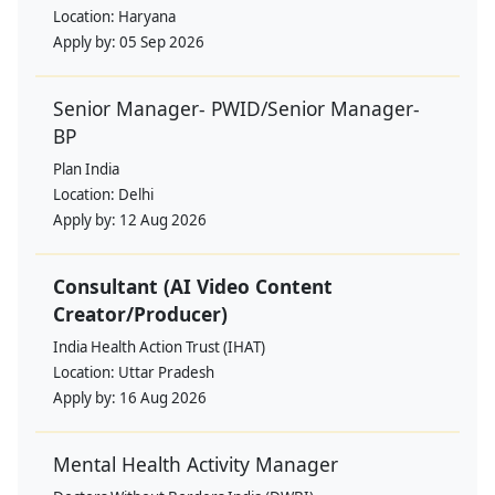
Location:
Haryana
Apply by:
05 Sep 2026
Senior Manager- PWID/Senior Manager-
BP
Plan India
Location:
Delhi
Apply by:
12 Aug 2026
Consultant (AI Video Content
Creator/Producer)
India Health Action Trust (IHAT)
Location:
Uttar Pradesh
Apply by:
16 Aug 2026
Mental Health Activity Manager