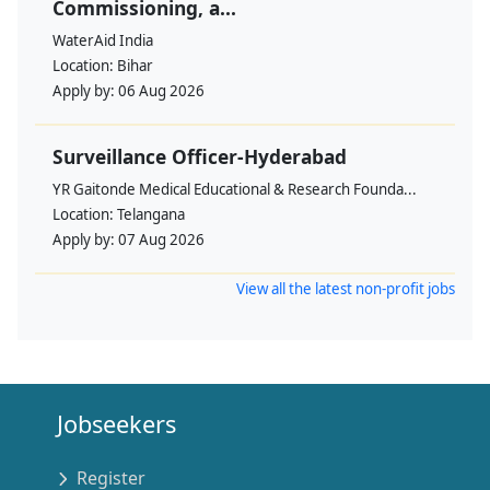
Commissioning, a...
WaterAid India
Location:
Bihar
Apply by:
06 Aug 2026
Surveillance Officer-Hyderabad
YR Gaitonde Medical Educational & Research Founda...
Location:
Telangana
Apply by:
07 Aug 2026
View all the latest non-profit jobs
Jobseekers
Register