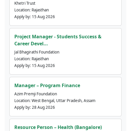
Khetri Trust
Location:
Rajasthan
Apply by:
15 Aug 2026
Project Manager - Students Success &
Career Devel...
Jal Bhagirathi Foundation
Location:
Rajasthan
Apply by:
15 Aug 2026
Manager – Program Finance
Azim Premji Foundation
Location:
West Bengal, Uttar Pradesh, Assam
Apply by:
28 Aug 2026
Resource Person – Health (Bangalore)