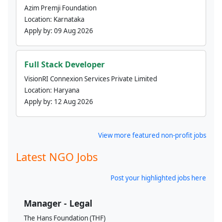
Azim Premji Foundation
Location:
Karnataka
Apply by:
09 Aug 2026
Full Stack Developer
VisionRI Connexion Services Private Limited
Location:
Haryana
Apply by:
12 Aug 2026
View more featured non-profit jobs
Latest NGO Jobs
Post your highlighted jobs here
Manager - Legal
The Hans Foundation (THF)