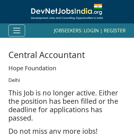
JOBSEEKERS:
LOGIN
|
REGISTER
Central Accountant
Hope Foundation
Delhi
This Job is no longer active. Either
the position has been filled or the
deadline for applications has
passed.
Do not miss any more jobs!