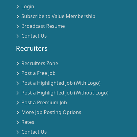
Login
Subscribe to Value Membership
Broadcast Resume
Contact Us
Recruiters
Recruiters Zone
Post a Free Job
Post a Highlighted Job (With Logo)
Post a Highlighted Job (Without Logo)
Post a Premium Job
More Job Posting Options
Rates
Contact Us