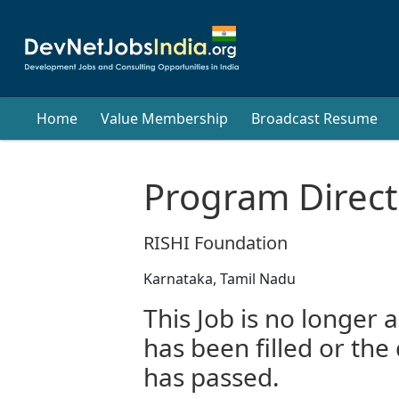
Home
Value Membership
Broadcast Resume
Program Direct
RISHI Foundation
Karnataka, Tamil Nadu
This Job is no longer a
has been filled or the
has passed.