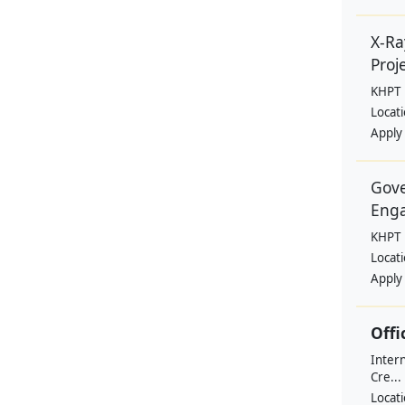
X-Ra
Proje
KHPT
Locat
Apply
Gove
Eng
KHPT
Locat
Apply
Offi
Intern
Cre...
Locat