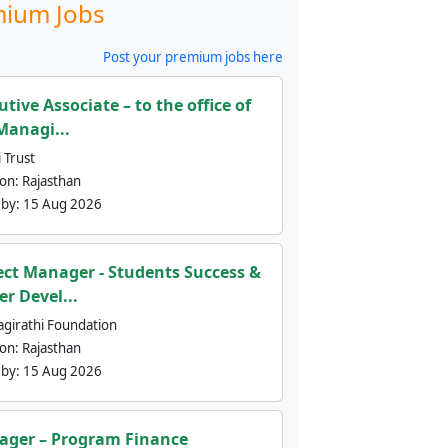
ium Jobs
Post your premium jobs here
utive Associate – to the office of
Managi...
 Trust
ion:
Rajasthan
 by:
15 Aug 2026
ect Manager - Students Success &
er Devel...
agirathi Foundation
ion:
Rajasthan
 by:
15 Aug 2026
ger – Program Finance