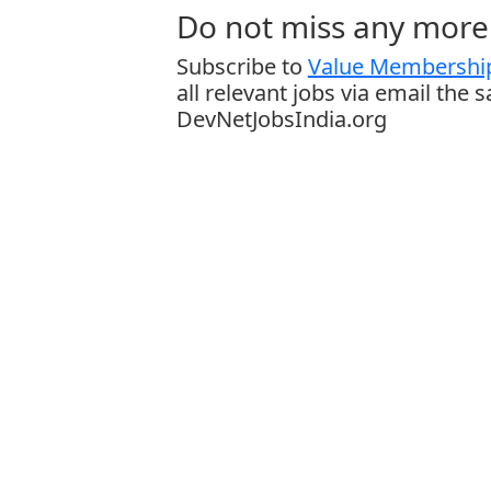
Do not miss any more 
Subscribe to
Value Membership
all relevant jobs via email the 
DevNetJobsIndia.org