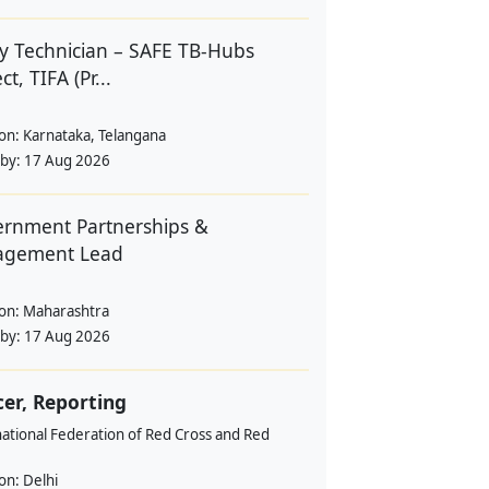
y Technician – SAFE TB-Hubs
ct, TIFA (Pr...
ion:
Karnataka, Telangana
 by:
17 Aug 2026
rnment Partnerships &
agement Lead
ion:
Maharashtra
 by:
17 Aug 2026
cer, Reporting
ational Federation of Red Cross and Red
ion:
Delhi