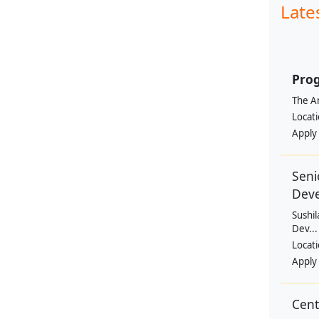
Late
Prog
The Am
Locat
Apply
Seni
Dev
Sushil
Dev...
Locat
Apply
Cen