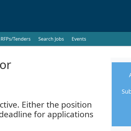
RFPs/Tenders
Search Jobs
Events
or
Sub
ctive. Either the position
 deadline for applications