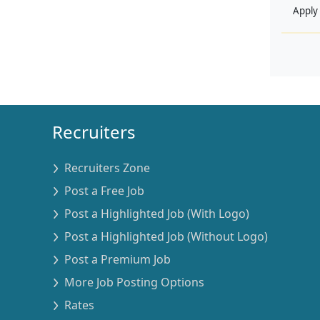
Apply
Recruiters
Recruiters Zone
Post a Free Job
Post a Highlighted Job (With Logo)
Post a Highlighted Job (Without Logo)
Post a Premium Job
More Job Posting Options
Rates