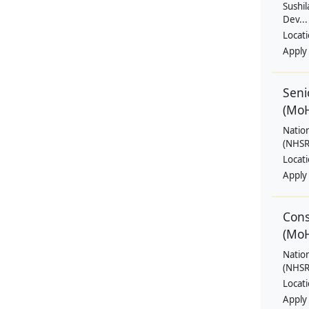
Sushil
Dev...
Locat
Apply
Seni
(Mo
Natio
(NHSRC
Locat
Apply
Cons
(Mo
Natio
(NHSRC
Locat
Apply