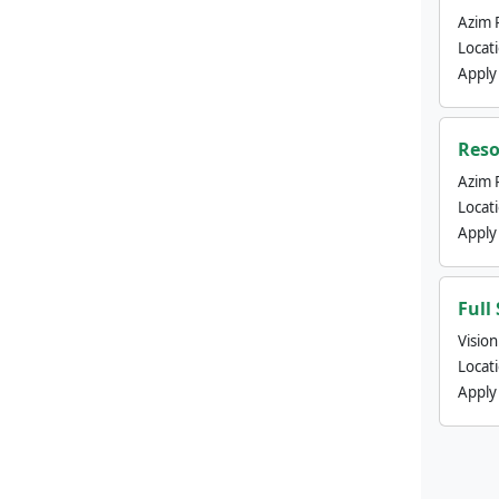
Azim 
Locat
Apply
Reso
Azim 
Locat
Apply
Full
Visio
Locat
Apply