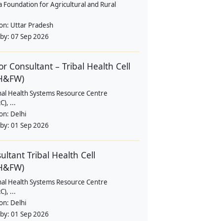
a Foundation for Agricultural and Rural
ion:
Uttar Pradesh
 by:
07 Sep 2026
or Consultant – Tribal Health Cell
H&FW)
nal Health Systems Resource Centre
), ...
ion:
Delhi
 by:
01 Sep 2026
ultant Tribal Health Cell
H&FW)
nal Health Systems Resource Centre
), ...
ion:
Delhi
 by:
01 Sep 2026