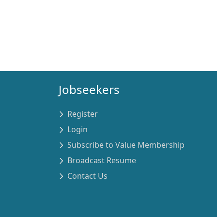
Jobseekers
Register
Login
Subscribe to Value Membership
Broadcast Resume
Contact Us