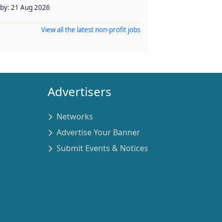
 by:
21 Aug 2026
View all the latest non-profit jobs
Advertisers
Networks
Advertise Your Banner
Submit Events & Notices