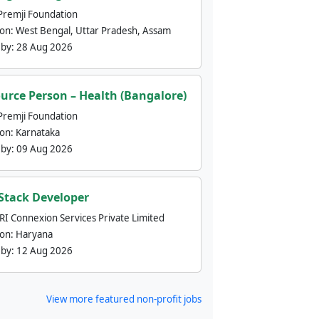
Premji Foundation
ion:
West Bengal, Uttar Pradesh, Assam
 by:
28 Aug 2026
urce Person – Health (Bangalore)
Premji Foundation
ion:
Karnataka
 by:
09 Aug 2026
 Stack Developer
nRI Connexion Services Private Limited
ion:
Haryana
 by:
12 Aug 2026
View more featured non-profit jobs