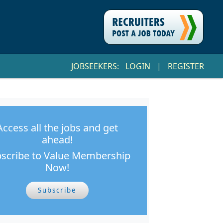
JOBSEEKERS:
LOGIN
|
REGISTER
Access all the jobs and get
ahead!
scribe to Value Membership
Now!
Subscribe