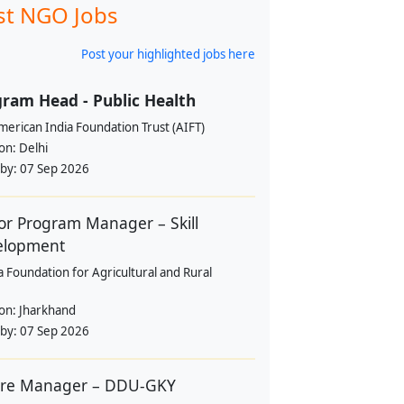
st NGO Jobs
Post your highlighted jobs here
ram Head - Public Health
erican India Foundation Trust (AIFT)
ion:
Delhi
 by:
07 Sep 2026
or Program Manager – Skill
elopment
a Foundation for Agricultural and Rural
ion:
Jharkhand
 by:
07 Sep 2026
tre Manager – DDU-GKY