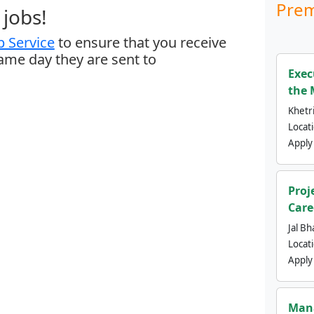
Prem
jobs!
 Service
to ensure that you receive
same day they are sent to
Exec
the 
Khetri
Locat
Apply
Proj
Care
Jal Bh
Locat
Apply
Mana