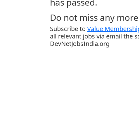
has passed.
Do not miss any more 
Subscribe to
Value Membership
all relevant jobs via email the 
DevNetJobsIndia.org