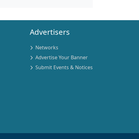
Advertisers
Networks
Advertise Your Banner
Submit Events & Notices