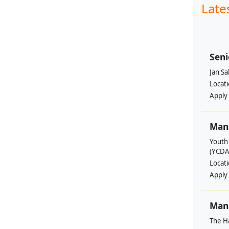
Late
Seni
Jan S
Locat
Apply
Man
Youth
(YCDA
Locat
Apply
Mana
The H