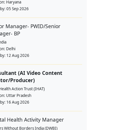
ion:
Haryana
 by:
05 Sep 2026
or Manager- PWID/Senior
ager- BP
ndia
ion:
Delhi
 by:
12 Aug 2026
ultant (AI Video Content
tor/Producer)
Health Action Trust (IHAT)
ion:
Uttar Pradesh
 by:
16 Aug 2026
al Health Activity Manager
rs Without Borders India (DWBI)