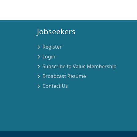
Jobseekers
Register
Login
Subscribe to Value Membership
Broadcast Resume
Contact Us