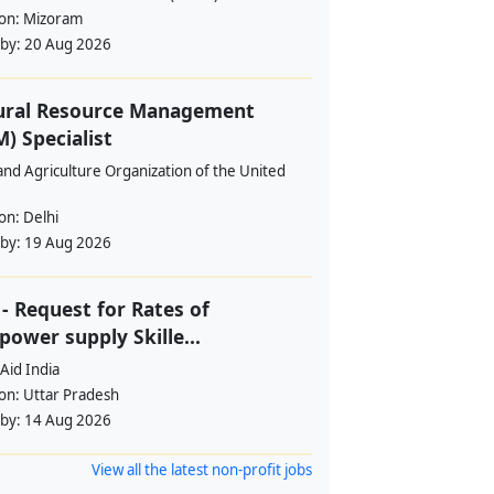
ion:
Mizoram
 by:
20 Aug 2026
ural Resource Management
) Specialist
nd Agriculture Organization of the United
ion:
Delhi
 by:
19 Aug 2026
- Request for Rates of
ower supply Skille...
Aid India
ion:
Uttar Pradesh
 by:
14 Aug 2026
View all the latest non-profit jobs