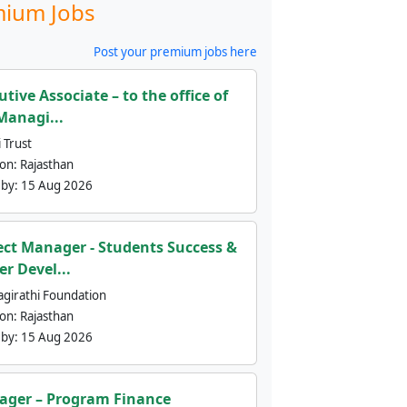
ium Jobs
Post your premium jobs here
utive Associate – to the office of
Managi...
 Trust
ion:
Rajasthan
 by:
15 Aug 2026
ect Manager - Students Success &
er Devel...
agirathi Foundation
ion:
Rajasthan
 by:
15 Aug 2026
ger – Program Finance