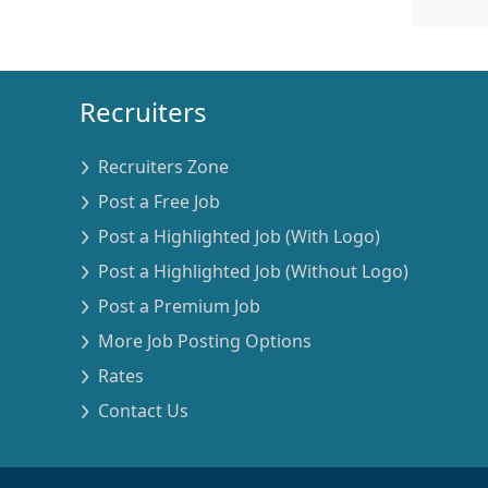
Recruiters
Recruiters Zone
Post a Free Job
Post a Highlighted Job (With Logo)
Post a Highlighted Job (Without Logo)
Post a Premium Job
More Job Posting Options
Rates
Contact Us