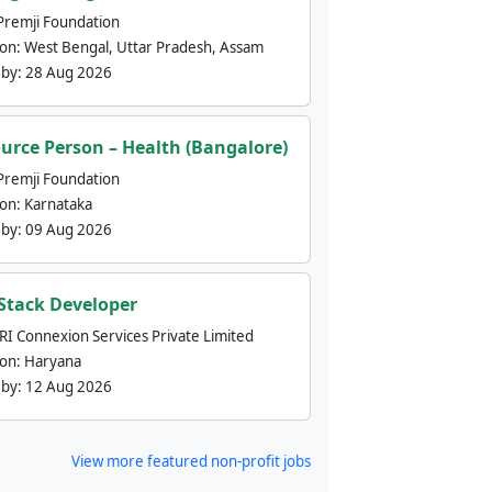
Premji Foundation
ion:
West Bengal, Uttar Pradesh, Assam
 by:
28 Aug 2026
urce Person – Health (Bangalore)
Premji Foundation
ion:
Karnataka
 by:
09 Aug 2026
 Stack Developer
nRI Connexion Services Private Limited
ion:
Haryana
 by:
12 Aug 2026
View more featured non-profit jobs