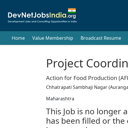
Home
Value Membership
Broadcast Resume
Project Coordi
Action for Food Production (A
Chhatrapati Sambhaji Nagar (Aurangab
Maharashtra
This Job is no longer a
has been filled or the