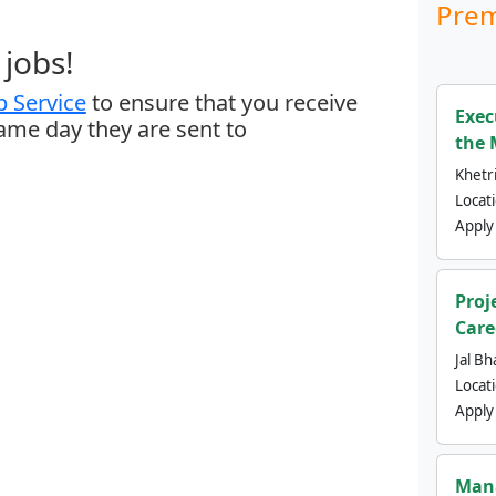
Prem
jobs!
 Service
to ensure that you receive
Exec
same day they are sent to
the 
Khetri
Locat
Apply
Proj
Care
Jal Bh
Locat
Apply
Mana