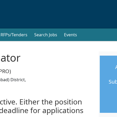
RFPs/Tenders
Search Jobs
Events
nator
FPRO)
ad) District,
Sub
ctive. Either the position
 deadline for applications