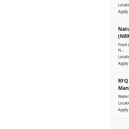
Locat
Apply
Nat
(NRM
Food a
N...
Locat
Apply
RFQ 
Manp
Water
Locat
Apply