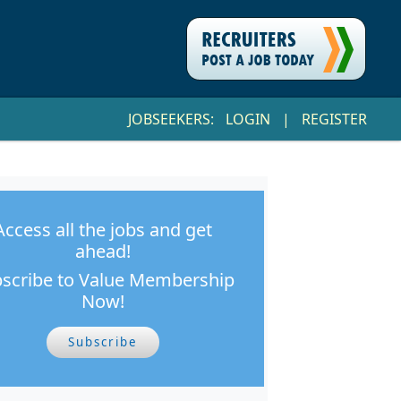
JOBSEEKERS:
LOGIN
|
REGISTER
Access all the jobs and get
ahead!
scribe to Value Membership
Now!
Subscribe