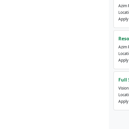
Azim 
Locat
Apply
Reso
Azim 
Locat
Apply
Full
Visio
Locat
Apply