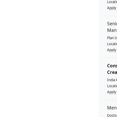
Locat
Apply
Seni
Man
Plan I
Locat
Apply
Cons
Crea
India 
Locat
Apply
Ment
Docto