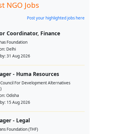
st NGO Jobs
Post your highlighted jobs here
or Coordinator, Finance
ahas Foundation
ion:
Delhi
 by:
31 Aug 2026
ager - Huma Resources
 Council For Development Alternatives
)
ion:
Odisha
 by:
15 Aug 2026
ger - Legal
ans Foundation (THF)