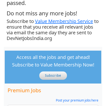
passed.
Do not miss any more jobs!
Subscribe to
Value Membership Service
to
ensure that you receive all relevant jobs
via email the same day they are sent to
DevNetJobsIndia.org
Access all the jobs and get ahead!
Subscribe to Value Membership Now!
Subscribe
Premium Jobs
Post your premium jobs here