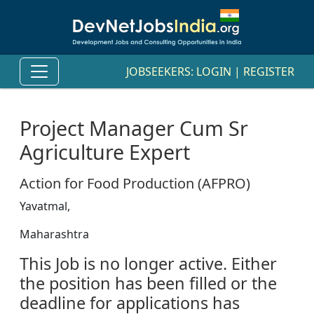
JOBSEEKERS:
LOGIN
|
REGISTER
Project Manager Cum Sr
Agriculture Expert
Action for Food Production (AFPRO)
Yavatmal,
Maharashtra
This Job is no longer active. Either
the position has been filled or the
deadline for applications has