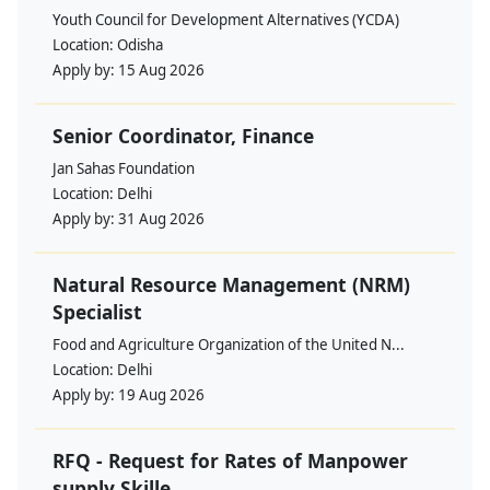
Youth Council for Development Alternatives (YCDA)
Location:
Odisha
Apply by:
15 Aug 2026
Senior Coordinator, Finance
Jan Sahas Foundation
Location:
Delhi
Apply by:
31 Aug 2026
Natural Resource Management (NRM)
Specialist
Food and Agriculture Organization of the United N...
Location:
Delhi
Apply by:
19 Aug 2026
RFQ - Request for Rates of Manpower
supply Skille...