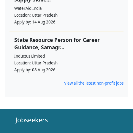
WaterAid India
Location:
Uttar Pradesh
Apply by:
14 Aug 2026
State Resource Person for Career
Guidance, Samagr...
Inductus Limited
Location:
Uttar Pradesh
Apply by:
08 Aug 2026
View all the latest non-profit jobs
Jobseekers