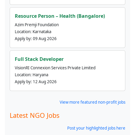
Resource Person – Health (Bangalore)
Azim Premji Foundation
Location:
Karnataka
Apply by:
09 Aug 2026
Full Stack Developer
VisionRI Connexion Services Private Limited
Location:
Haryana
Apply by:
12 Aug 2026
View more featured non-profit jobs
Latest NGO Jobs
Post your highlighted jobs here