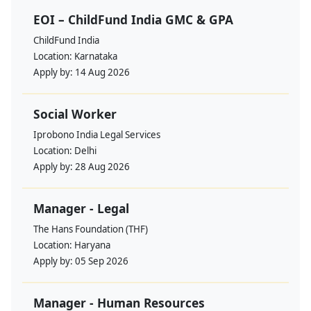
EOI – ChildFund India GMC & GPA
ChildFund India
Location:
Karnataka
Apply by:
14 Aug 2026
Social Worker
Iprobono India Legal Services
Location:
Delhi
Apply by:
28 Aug 2026
Manager - Legal
The Hans Foundation (THF)
Location:
Haryana
Apply by:
05 Sep 2026
Manager - Human Resources