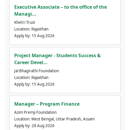
Executive Associate – to the office of the
Managi...
Khetri Trust
Location:
Rajasthan
Apply by:
15 Aug 2026
Project Manager - Students Success &
Career Devel...
Jal Bhagirathi Foundation
Location:
Rajasthan
Apply by:
15 Aug 2026
Manager – Program Finance
Azim Premji Foundation
Location:
West Bengal, Uttar Pradesh, Assam
Apply by:
28 Aug 2026