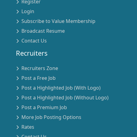
Register
Login
Subscribe to Value Membership
Broadcast Resume
Contact Us
Recruiters
Recruiters Zone
Post a Free Job
Post a Highlighted Job (With Logo)
Post a Highlighted Job (Without Logo)
Post a Premium Job
More Job Posting Options
Rates
Contact Us