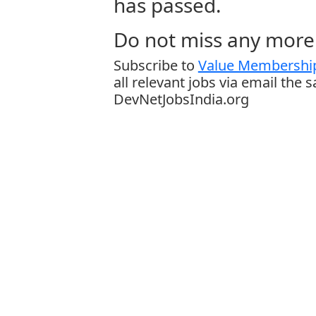
has passed.
Do not miss any more 
Subscribe to
Value Membership
all relevant jobs via email the 
DevNetJobsIndia.org