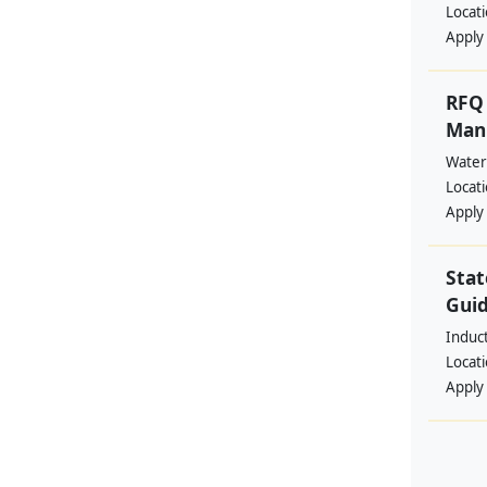
Locat
Apply
RFQ 
Manp
Water
Locat
Apply
Stat
Guid
Induc
Locat
Apply