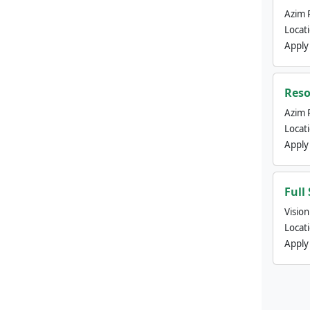
Azim 
Locat
Apply
Reso
Azim 
Locat
Apply
Full
Visio
Locat
Apply