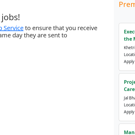
Prem
jobs!
 Service
to ensure that you receive
Exec
same day they are sent to
the 
Khetri
Locat
Apply
Proj
Care
Jal Bh
Locat
Apply
Mana