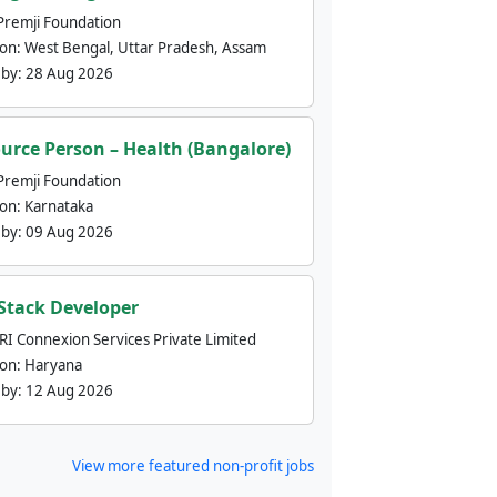
Premji Foundation
ion:
West Bengal, Uttar Pradesh, Assam
 by:
28 Aug 2026
urce Person – Health (Bangalore)
Premji Foundation
ion:
Karnataka
 by:
09 Aug 2026
 Stack Developer
nRI Connexion Services Private Limited
ion:
Haryana
 by:
12 Aug 2026
View more featured non-profit jobs