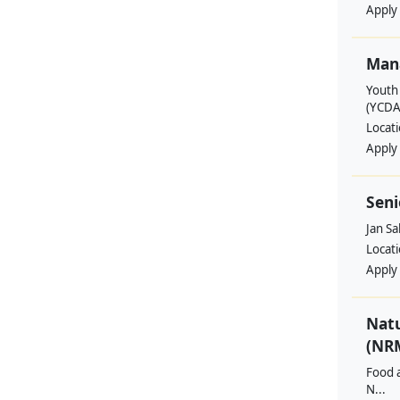
Apply
Man
Youth
(YCDA
Locat
Apply
Seni
Jan S
Locat
Apply
Nat
(NRM
Food a
N...