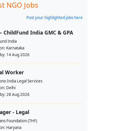
st NGO Jobs
Post your highlighted jobs here
– ChildFund India GMC & GPA
und India
ion:
Karnataka
 by:
14 Aug 2026
al Worker
no India Legal Services
ion:
Delhi
 by:
28 Aug 2026
ger - Legal
ans Foundation (THF)
ion:
Haryana