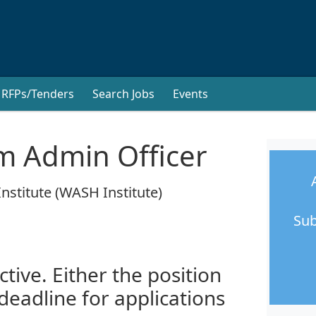
RFPs/Tenders
Search Jobs
Events
m Admin Officer
nstitute (WASH Institute)
Sub
ctive. Either the position
 deadline for applications