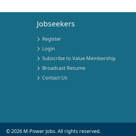
Jobseekers
Register
Login
Subscribe to Value Membership
Broadcast Resume
Contact Us
©
2026
M-Power Jobs. All rights reserved.