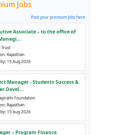
ium Jobs
Post your premium jobs here
utive Associate – to the office of
Managi...
 Trust
ion:
Rajasthan
 by:
15 Aug 2026
ect Manager - Students Success &
er Devel...
agirathi Foundation
ion:
Rajasthan
 by:
15 Aug 2026
ger – Program Finance