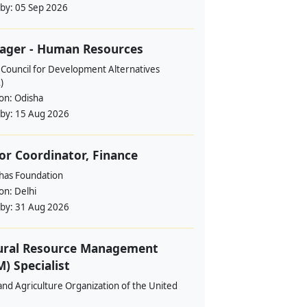
 by:
05 Sep 2026
ager - Human Resources
 Council for Development Alternatives
)
ion:
Odisha
 by:
15 Aug 2026
or Coordinator, Finance
ahas Foundation
ion:
Delhi
 by:
31 Aug 2026
ural Resource Management
) Specialist
nd Agriculture Organization of the United