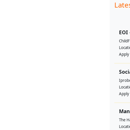
Late
EOI 
ChildF
Locat
Apply
Soci
Iprobo
Locat
Apply
Mana
The H
Locat