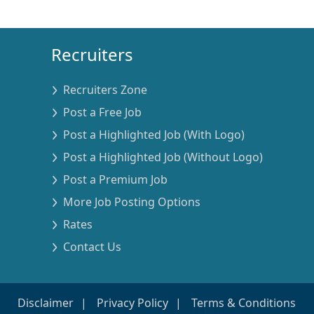
Recruiters
Recruiters Zone
Post a Free Job
Post a Highlighted Job (With Logo)
Post a Highlighted Job (Without Logo)
Post a Premium Job
More Job Posting Options
Rates
Contact Us
Disclaimer
Privacy Policy
Terms & Conditions