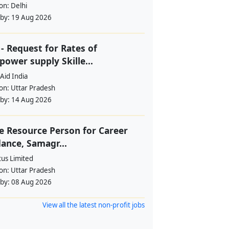
ion:
Delhi
 by:
19 Aug 2026
- Request for Rates of
ower supply Skille...
Aid India
ion:
Uttar Pradesh
 by:
14 Aug 2026
e Resource Person for Career
ance, Samagr...
tus Limited
ion:
Uttar Pradesh
 by:
08 Aug 2026
View all the latest non-profit jobs