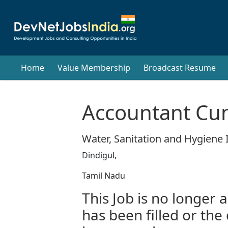
Home
Value Membership
Broadcast Resume
Accountant Cu
Water, Sanitation and Hygiene I
Dindigul,
Tamil Nadu
This Job is no longer a
has been filled or the