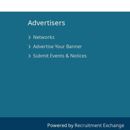
Advertisers
Networks
Advertise Your Banner
Submit Events & Notices
Powered by
Recruitment Exchange