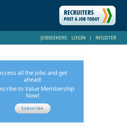
JOBSEEKERS:
LOGIN
|
REGISTER
Access all the jobs and get
ahead!
scribe to Value Membership
Now!
Subscribe